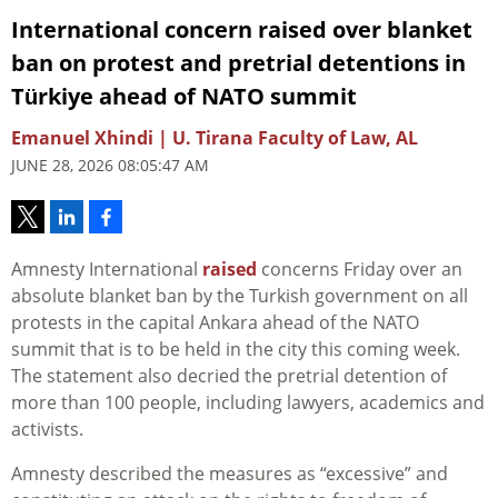
International concern raised over blanket
ban on protest and pretrial detentions in
Türkiye ahead of NATO summit
Emanuel Xhindi | U. Tirana Faculty of Law, AL
JUNE 28, 2026 08:05:47 AM
Amnesty International
raised
concerns Friday over an
absolute blanket ban by the Turkish government on all
protests in the capital Ankara ahead of the NATO
summit that is to be held in the city this coming week.
The statement also decried the pretrial detention of
more than 100 people, including lawyers, academics and
activists.
Amnesty described the measures as “excessive” and