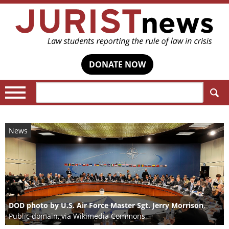
DONATE NOW
Search:
News
DOD photo by U.S. Air Force Master Sgt. Jerry Morrison
,
Public domain, via Wikimedia Commons