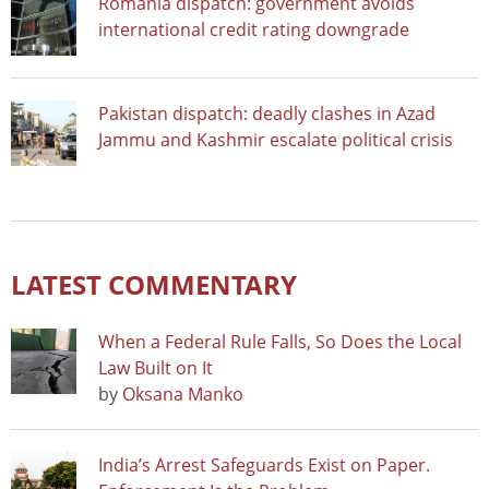
Romania dispatch: government avoids
international credit rating downgrade
Pakistan dispatch: deadly clashes in Azad
Jammu and Kashmir escalate political crisis
LATEST COMMENTARY
When a Federal Rule Falls, So Does the Local
Law Built on It
by
Oksana Manko
India’s Arrest Safeguards Exist on Paper.