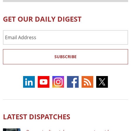
GET OUR DAILY DIGEST
Email
Address
SUBSCRIBE
LATEST DISPATCHES