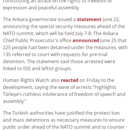
constituting an attack on the rights to freedom of
expression and peaceful assembly.
The Ankara governorate issued a
statement
June 22,
announcing the special security measures ahead of the
NATO summit, which will be held July 7-8. The Ankara
Chief Public Prosecutor’s office
announced
June 25 that
225 people had been detained under the measures, with
135 referred to court with requests for pre-trial
detention. The statement said those arrested were
linked to ISIS and leftist groups.
Human Rights Watch also
reacted
on
Friday to the
development, saying the wave of arrests “highlights
Türkiye’s ruthless intolerance of freedom of speech and
assembly.”
The Turkish authorities have justified the protest ban
and mass detentions as necessary measures to ensure
public order ahead of the NATO summit and to counter