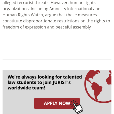
alleged terrorist threats. However, human rights
organizations, including Amnesty International and
Human Rights Watch, argue that these measures
constitute disproportionate restrictions on the rights to
freedom of expression and peaceful assembly.