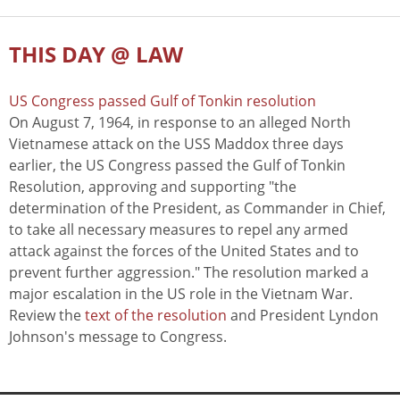
THIS DAY @ LAW
US Congress passed Gulf of Tonkin resolution
On August 7, 1964, in response to an alleged North
Vietnamese attack on the USS Maddox three days
earlier, the US Congress passed the Gulf of Tonkin
Resolution, approving and supporting "the
determination of the President, as Commander in Chief,
to take all necessary measures to repel any armed
attack against the forces of the United States and to
prevent further aggression." The resolution marked a
major escalation in the US role in the Vietnam War.
Review the
text of the resolution
and President Lyndon
Johnson's message to Congress.