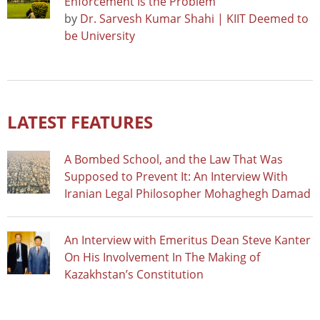
Enforcement Is the Problem
by
Dr. Sarvesh Kumar Shahi | KIIT Deemed to
be University
LATEST FEATURES
A Bombed School, and the Law That Was
Supposed to Prevent It: An Interview With
Iranian Legal Philosopher Mohaghegh Damad
An Interview with Emeritus Dean Steve Kanter
On His Involvement In The Making of
Kazakhstan’s Constitution