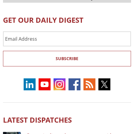
GET OUR DAILY DIGEST
Email
Address
SUBSCRIBE
LATEST DISPATCHES