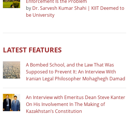
Enforcement Is the Problem
by
Dr. Sarvesh Kumar Shahi | KIIT Deemed to
be University
LATEST FEATURES
A Bombed School, and the Law That Was
Supposed to Prevent It: An Interview With
Iranian Legal Philosopher Mohaghegh Damad
An Interview with Emeritus Dean Steve Kanter
On His Involvement In The Making of
Kazakhstan’s Constitution