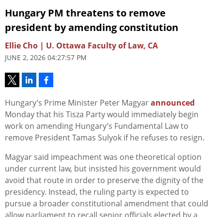
Hungary PM threatens to remove
president by amending constitution
Ellie Cho | U. Ottawa Faculty of Law, CA
JUNE 2, 2026 04:27:57 PM
Hungary’s Prime Minister Peter Magyar
announced
Monday that his Tisza Party would immediately begin
work on amending Hungary’s Fundamental Law to
remove President Tamas Sulyok if he refuses to resign.
Magyar said impeachment was one theoretical option
under current law, but insisted his government would
avoid that route in order to preserve the dignity of the
presidency. Instead, the ruling party is expected to
pursue a broader constitutional amendment that could
allow parliament to recall senior officials elected by a