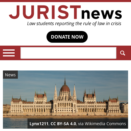
DONATE NOW
Search:
News
Lynx1211
,
CC BY-SA 4.0
, via Wikimedia Commons