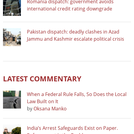
Romania dispatch: government avoids
international credit rating downgrade
Pakistan dispatch: deadly clashes in Azad
Jammu and Kashmir escalate political crisis
LATEST COMMENTARY
When a Federal Rule Falls, So Does the Local
Law Built on It
by
Oksana Manko
India’s Arrest Safeguards Exist on Paper.