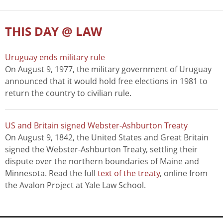
THIS DAY @ LAW
Uruguay ends military rule
On August 9, 1977, the military government of Uruguay
announced that it would hold free elections in 1981 to
return the country to civilian rule.
US and Britain signed Webster-Ashburton Treaty
On August 9, 1842, the United States and Great Britain
signed the Webster-Ashburton Treaty, settling their
dispute over the northern boundaries of Maine and
Minnesota. Read the full
text of the treaty
, online from
the Avalon Project at Yale Law School.