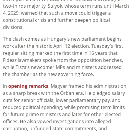
two-thirds majority. Sulyok, whose term runs until March
4, 2029, warned that such a move could trigger a
constitutional crisis and further deepen political
divisions.
The clash comes as Hungary’s new parliament begins
work after the historic April 12 election. Tuesday’s first
regular sitting marked the first time in 16 years that
Fidesz lawmakers spoke from the opposition benches,
while Tisza’s newcomer MPs and ministers addressed
the chamber as the new governing force.
In
opening remarks
, Magyar framed his administration
as a sharp break with the Orban era. He pledged salary
cuts for senior officials, lower parliamentary pay, and
reduced political spending, while promising term limits
for future prime ministers and later for other elected
offices. He also vowed investigations into alleged
corruption, unfunded state commitments, and