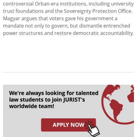
controversial Orban-era institutions, including university
trust foundations and the Sovereignty Protection Office.
Magyar argues that voters gave his government a
mandate not only to govern, but dismantle entrenched
power structures and restore democratic accountability.