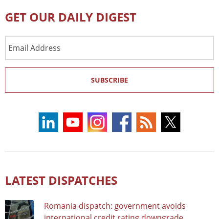
GET OUR DAILY DIGEST
Email
Address
SUBSCRIBE
LATEST DISPATCHES
Romania dispatch: government avoids
international credit rating downgrade