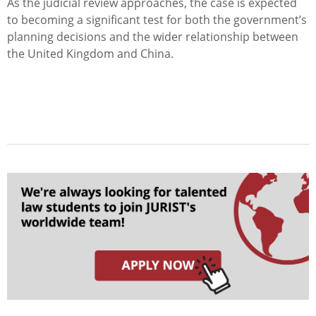
As the judicial review approaches, the case is expected
to becoming a significant test for both the government’s
planning decisions and the wider relationship between
the United Kingdom and China.