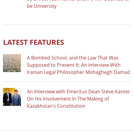
be University
LATEST FEATURES
A Bombed School, and the Law That Was
Supposed to Prevent It: An Interview With
Iranian Legal Philosopher Mohaghegh Damad
An Interview with Emeritus Dean Steve Kanter
On His Involvement In The Making of
Kazakhstan’s Constitution