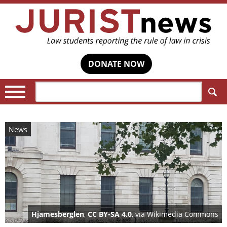
DONATE NOW
Search:
News
Hjamesberglen
,
CC BY-SA 4.0
, via Wikimedia Commons