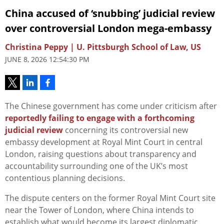
China accused of ‘snubbing’ judicial review
over controversial London mega-embassy
Christina Peppy | U. Pittsburgh School of Law, US
JUNE 8, 2026 12:54:30 PM
The Chinese government has come under criticism after
reportedly failing to engage with a forthcoming
judicial review
concerning its controversial new
embassy development at Royal Mint Court in central
London, raising questions about transparency and
accountability surrounding one of the UK’s most
contentious planning decisions.
The dispute centers on the former Royal Mint Court site
near the Tower of London, where China intends to
establish what would become its largest diplomatic