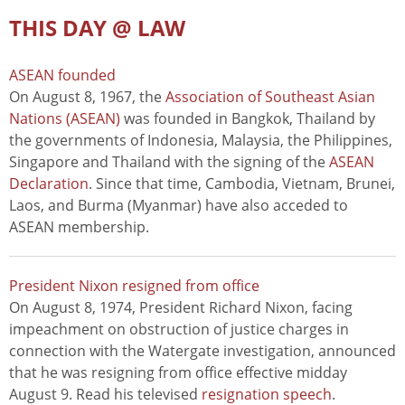
THIS DAY @ LAW
ASEAN founded
On August 8, 1967, the
Association of Southeast Asian
Nations (ASEAN)
was founded in Bangkok, Thailand by
the governments of Indonesia, Malaysia, the Philippines,
Singapore and Thailand with the signing of the
ASEAN
Declaration
. Since that time, Cambodia, Vietnam, Brunei,
Laos, and Burma (Myanmar) have also acceded to
ASEAN membership.
President Nixon resigned from office
On August 8, 1974, President Richard Nixon, facing
impeachment on obstruction of justice charges in
connection with the Watergate investigation, announced
that he was resigning from office effective midday
August 9. Read his televised
resignation speech
.