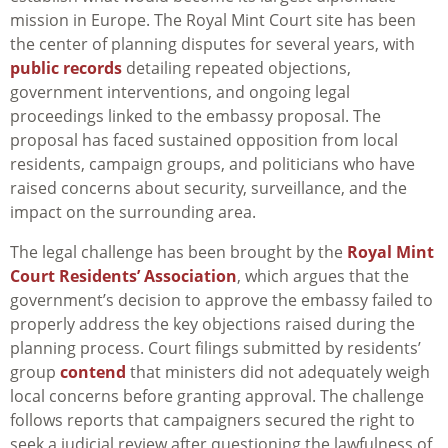
mission in Europe. The Royal Mint Court site has been
the center of planning disputes for several years, with
public records
detailing repeated objections,
government interventions, and ongoing legal
proceedings linked to the embassy proposal. The
proposal has faced sustained opposition from local
residents, campaign groups, and politicians who have
raised concerns about security, surveillance, and the
impact on the surrounding area.
The legal challenge has been brought by the
Royal Mint
Court Residents’ Association
, which argues that the
government’s decision to approve the embassy failed to
properly address the key objections raised during the
planning process. Court filings submitted by residents’
group
contend
that ministers did not adequately weigh
local concerns before granting approval. The challenge
follows reports that campaigners secured the right to
seek a judicial review after questioning the lawfulness of