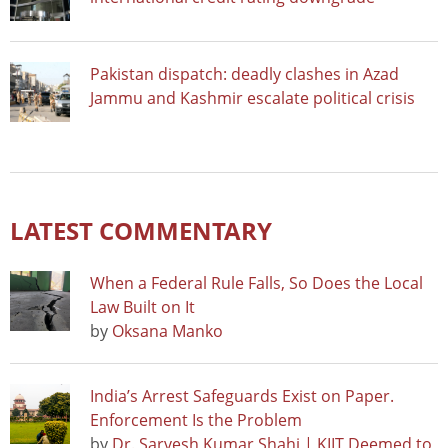
Pakistan dispatch: deadly clashes in Azad
Jammu and Kashmir escalate political crisis
LATEST COMMENTARY
When a Federal Rule Falls, So Does the Local
Law Built on It
by
Oksana Manko
India’s Arrest Safeguards Exist on Paper.
Enforcement Is the Problem
by
Dr. Sarvesh Kumar Shahi | KIIT Deemed to