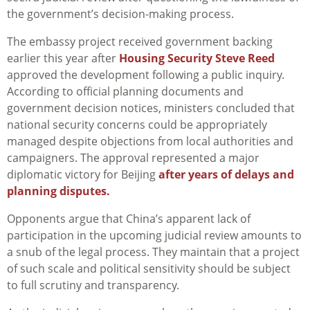
the government’s decision-making process.
The embassy project received government backing
earlier this year after
Housing Security Steve Reed
approved the development following a public inquiry.
According to official planning documents and
government decision notices, ministers concluded that
national security concerns could be appropriately
managed despite objections from local authorities and
campaigners. The approval represented a major
diplomatic victory for Beijing
after years of delays and
planning disputes.
Opponents argue that China’s apparent lack of
participation in the upcoming judicial review amounts to
a snub of the legal process. They maintain that a project
of such scale and political sensitivity should be subject
to full scrutiny and transparency.