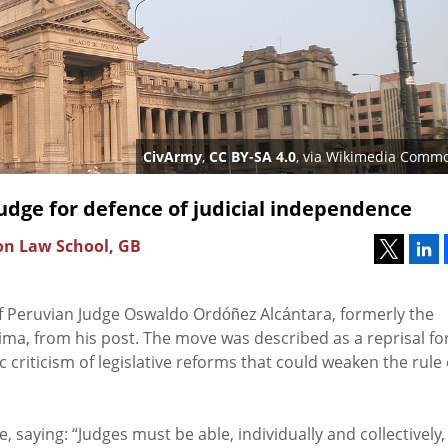
CivArmy
,
CC BY-SA 4.0
, via Wikimedia Comm
judge for defence of judicial independence
don Law School, GB
of Peruvian Judge Oswaldo
Ordóñez Alcántara, formerly the
ima, from his post. The move was described as a reprisal fo
 criticism of legislative reforms that could weaken the rule 
 saying: “Judges must be able, individually and collectively,