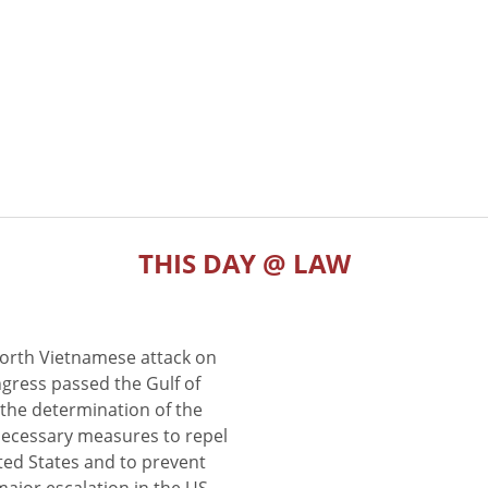
THIS DAY @ LAW
North Vietnamese attack on
gress passed the Gulf of
the determination of the
 necessary measures to repel
ted States and to prevent
major escalation in the US