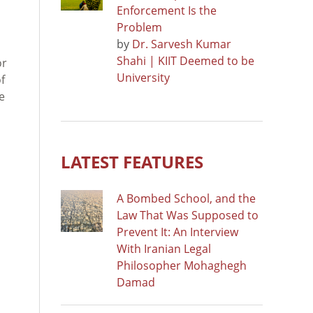
Enforcement Is the
Problem
by
Dr. Sarvesh Kumar
Shahi | KIIT Deemed to be
or
University
f
e
LATEST FEATURES
A Bombed School, and the
Law That Was Supposed to
Prevent It: An Interview
With Iranian Legal
Philosopher Mohaghegh
Damad