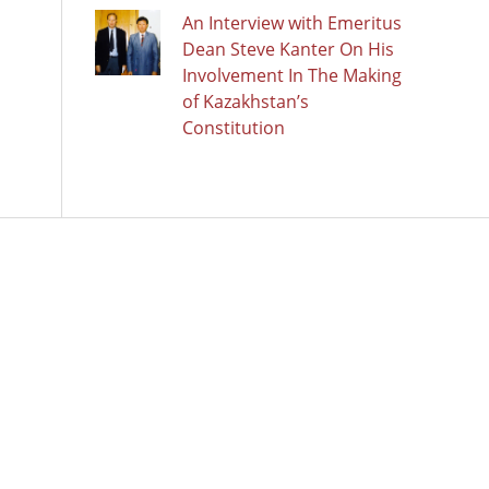
An Interview with Emeritus
Dean Steve Kanter On His
Involvement In The Making
of Kazakhstan’s
Constitution