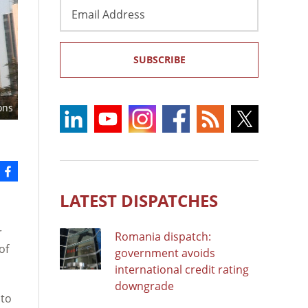
Email
Address
SUBSCRIBE
ons
LATEST DISPATCHES
r
Romania dispatch:
of
government avoids
international credit rating
downgrade
 to