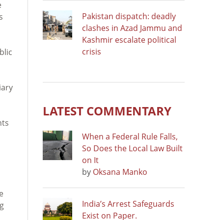
e
Pakistan dispatch: deadly
s
clashes in Azad Jammu and
Kashmir escalate political
crisis
blic
iary
LATEST COMMENTARY
nts
When a Federal Rule Falls,
So Does the Local Law Built
on It
by
Oksana Manko
e
India’s Arrest Safeguards
ng
Exist on Paper.