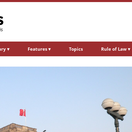
ary
▾
Features
▾
Topics
Rule of Law
▾