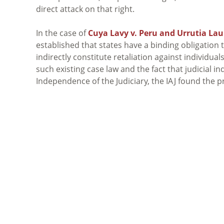
direct attack on that right.
In the case of
Cuya Lavy v. Peru and Urrutia Lau
established that states have a binding obligation 
indirectly constitute retaliation against individual
such existing case law and the fact that judicial 
Independence of the Judiciary, the
IAJ
found the pr