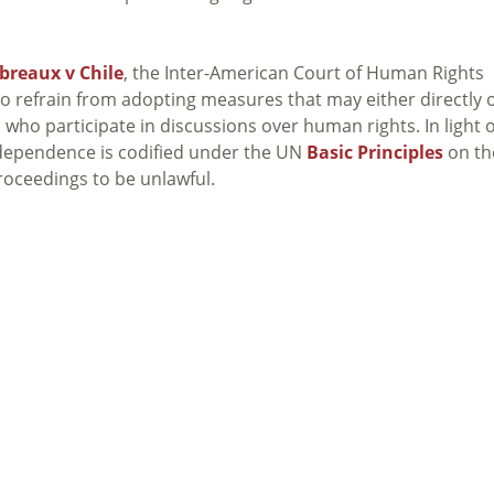
breaux v Chile
, the Inter-American Court of Human Rights
to refrain from adopting measures that may either directly 
s who participate in discussions over human rights. In light o
independence is codified under the UN
Basic Principles
on th
oceedings to be unlawful.