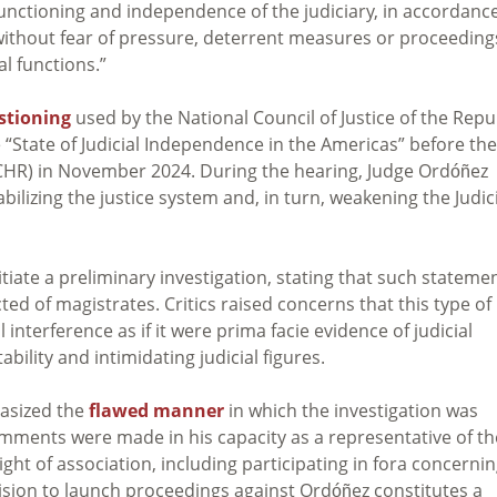
functioning and independence of the judiciary, in accordanc
, without fear of pressure, deterrent measures or proceeding
al functions.”
estioning
used by the National Council of Justice of the Repu
 “State of Judicial Independence in the Americas” before the
HR) in November 2024. During the hearing, Judge Ordóñez
bilizing the justice system and, in turn, weakening the Judic
nitiate a preliminary investigation, stating that such stateme
ed of magistrates. Critics raised concerns that this type of
l interference as if it were prima facie evidence of judicial
bility and intimidating judicial figures.
hasized the
flawed manner
in which the investigation was
omments were made in his capacity as a representative of th
 right of association, including participating in fora concerni
cision to launch proceedings against Ordóñez constitutes a