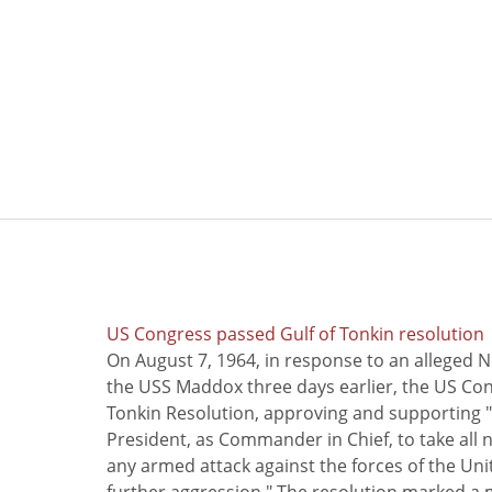
US Congress passed Gulf of Tonkin resolution
On August 7, 1964, in response to an alleged 
the USS Maddox three days earlier, the US Con
Tonkin Resolution, approving and supporting "
President, as Commander in Chief, to take all
any armed attack against the forces of the Uni
further aggression." The resolution marked a 