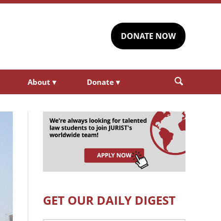
DONATE NOW
About
▾
Donate
▾
GET OUR DAILY DIGEST