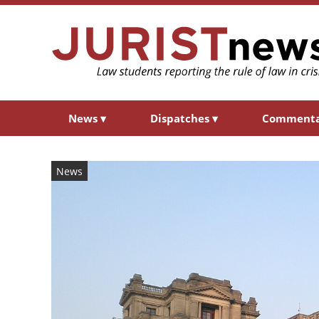
News
▾
Dispatches
▾
Comment
News