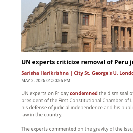
UN experts criticize removal of Peru 
Sarisha Harikrishna | City St. George's U. Lon
MAY 3, 2026 01:20:56 PM
UN experts on Friday
condemned
the dismissal 
president of the First Constitutional Chamber of L
his defense of judicial independence and his public
law in the country.
The experts commented on the gravity of the issue,