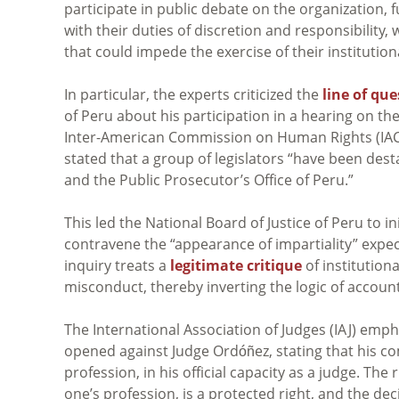
participate in public debate on the organization, 
with their duties of discretion and responsibility
that could impede the exercise of their institution
In particular, the experts criticized the
line of qu
of Peru about his participation in a
hearing on the
Inter-American Commission on Human Rights (IAC
stated that a group of legislators “have been desta
and the Public Prosecutor’s Office of Peru.”
This led the National Board of Justice of Peru to i
contravene the “appearance of impartiality” expect
inquiry treats a
legitimate critique
of institutiona
misconduct, thereby inverting the logic of accounta
The International Association of Judges (IAJ) emp
opened against Judge Ordóñez, stating that his c
profession, in his official capacity as a judge. The
one’s profession, is a protected right, and the de