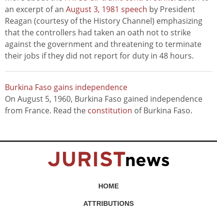
an excerpt of an
August 3, 1981 speech
by President
Reagan (courtesy of the History Channel) emphasizing
that the controllers had taken an oath not to strike
against the government and threatening to terminate
their jobs if they did not report for duty in 48 hours.
Burkina Faso gains independence
On August 5, 1960, Burkina Faso gained independence
from France. Read the
constitution
of Burkina Faso.
HOME
ATTRIBUTIONS