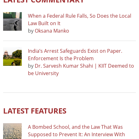
When a Federal Rule Falls, So Does the Local
Law Built on It
by
Oksana Manko
India’s Arrest Safeguards Exist on Paper.
Enforcement Is the Problem
by
Dr. Sarvesh Kumar Shahi | KIIT Deemed to
be University
LATEST FEATURES
A Bombed School, and the Law That Was
Supposed to Prevent It: An Interview With