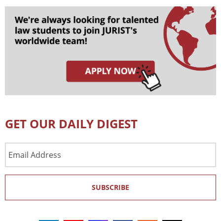
GET OUR DAILY DIGEST
Email
Address
SUBSCRIBE