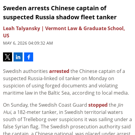
Sweden arrests Chinese captain of
suspected Russia shadow fleet tanker
Leah Talyansky | Vermont Law & Graduate School,
US
MAY 6, 2026 04:09:32 AM
Swedish authorities
arrested
the Chinese captain of a
suspected Russia-linked oil tanker on Monday on
suspicion of using forged documents and violating
maritime law in the Baltic Sea, according to local media.
On Sunday, the Swedish Coast Guard
stopped
the
Jin
Hui
, a 182-meter tanker, in Swedish territorial waters
south of Trelleborg over suspicions it was sailing under a
false Syrian flag. The Swedish prosecution authority said
the captain, a Chinese national, was placed under arrest