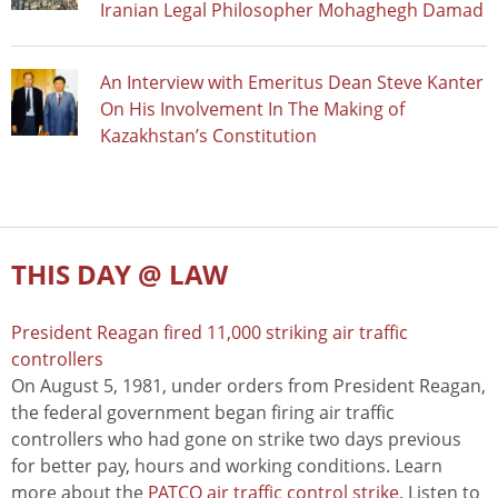
Iranian Legal Philosopher Mohaghegh Damad
An Interview with Emeritus Dean Steve Kanter
On His Involvement In The Making of
Kazakhstan’s Constitution
THIS DAY @ LAW
President Reagan fired 11,000 striking air traffic
controllers
On August 5, 1981, under orders from President Reagan,
the federal government began firing air traffic
controllers who had gone on strike two days previous
for better pay, hours and working conditions. Learn
more about the
PATCO air traffic control strike
. Listen to