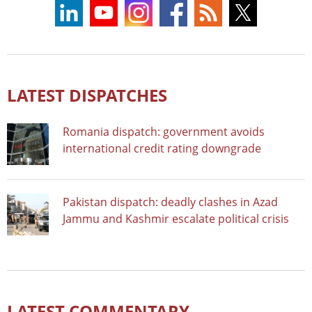
LATEST DISPATCHES
Romania dispatch: government avoids
international credit rating downgrade
Pakistan dispatch: deadly clashes in Azad
Jammu and Kashmir escalate political crisis
LATEST COMMENTARY