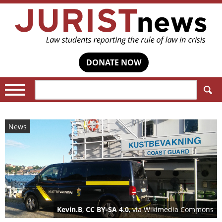
DONATE NOW
Search:
News
Kevin.B
,
CC BY-SA 4.0
, via Wikimedia Commons