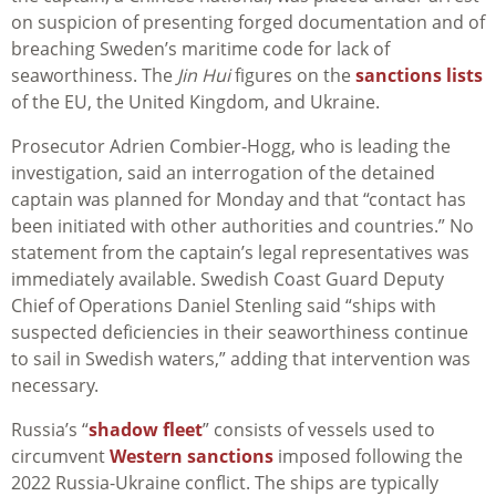
on suspicion of presenting forged documentation and of
breaching Sweden’s maritime code for lack of
seaworthiness. The
Jin Hui
figures on the
sanctions lists
of the EU, the United Kingdom, and Ukraine.
Prosecutor Adrien Combier-Hogg, who is leading the
investigation, said an interrogation of the detained
captain was planned for Monday and that “contact has
been initiated with other authorities and countries.” No
statement from the captain’s legal representatives was
immediately available. Swedish Coast Guard Deputy
Chief of Operations Daniel Stenling said “ships with
suspected deficiencies in their seaworthiness continue
to sail in Swedish waters,” adding that intervention was
necessary.
Russia’s “
shadow fleet
” consists of vessels used to
circumvent
Western sanctions
imposed following the
2022 Russia-Ukraine conflict. The ships are typically