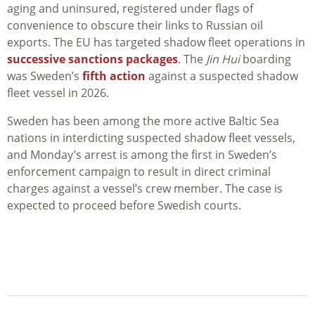
aging and uninsured, registered under flags of
convenience to obscure their links to Russian oil
exports. The EU has targeted shadow fleet operations in
successive sanctions packages
. The
Jin Hui
boarding
was Sweden’s
fifth action
against a suspected shadow
fleet vessel in 2026.
Sweden has been among the more active Baltic Sea
nations in interdicting suspected shadow fleet vessels,
and Monday’s arrest is among the first in Sweden’s
enforcement campaign to result in direct criminal
charges against a vessel’s crew member. The case is
expected to proceed before Swedish courts.