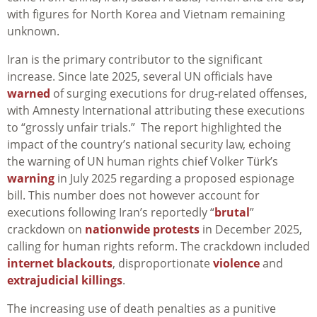
with figures for North Korea and Vietnam remaining
unknown.
Iran is the primary contributor to the significant
increase. Since late 2025, several UN officials have
warned
of surging executions for drug-related offenses,
with Amnesty International attributing these executions
to “grossly unfair trials.” The report highlighted the
impact of the country’s national security law, echoing
the warning of UN human rights chief Volker Türk’s
warning
in July 2025 regarding a proposed espionage
bill. This number does not however account for
executions following Iran’s reportedly “
brutal
”
crackdown on
nationwide protests
in December 2025,
calling for human rights reform. The crackdown included
internet blackouts
, disproportionate
violence
and
extrajudicial killings
.
The increasing use of death penalties as a punitive