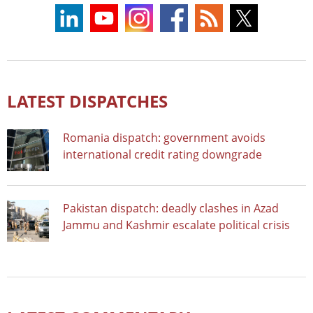
LATEST DISPATCHES
Romania dispatch: government avoids
international credit rating downgrade
Pakistan dispatch: deadly clashes in Azad
Jammu and Kashmir escalate political crisis