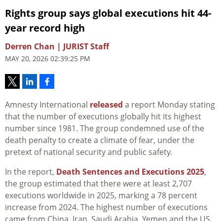
Rights group says global executions hit 44-
year record high
Derren Chan | JURIST Staff
MAY 20, 2026 02:39:25 PM
Amnesty International
released
a report Monday stating
that the number of executions globally hit its highest
number since 1981. The group condemned use of the
death penalty to create a climate of fear, under the
pretext of national security and public safety.
In the report,
Death Sentences and Executions 2025
,
the group estimated that there were at least 2,707
executions worldwide in 2025, marking a 78 percent
increase from 2024. The highest number of executions
came from China, Iran, Saudi Arabia, Yemen and the US,