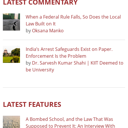
LATEST COMMENTARY
When a Federal Rule Falls, So Does the Local
Law Built on It
by
Oksana Manko
India’s Arrest Safeguards Exist on Paper.
Enforcement Is the Problem
by
Dr. Sarvesh Kumar Shahi | KIIT Deemed to
be University
LATEST FEATURES
A Bombed School, and the Law That Was
Supposed to Prevent It: An Interview With