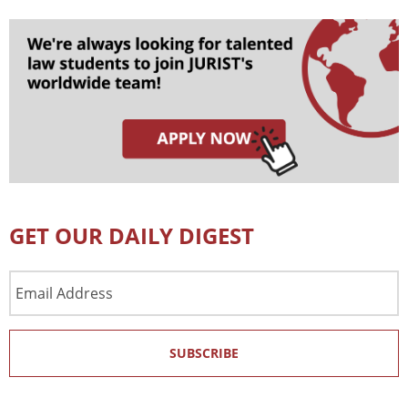
GET OUR DAILY DIGEST
Email
Address
SUBSCRIBE