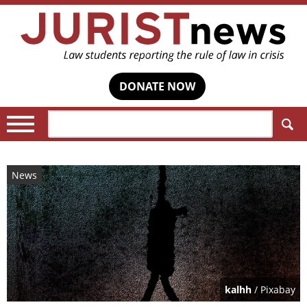
DONATE NOW
Search:
News
kalhh
/ Pixabay