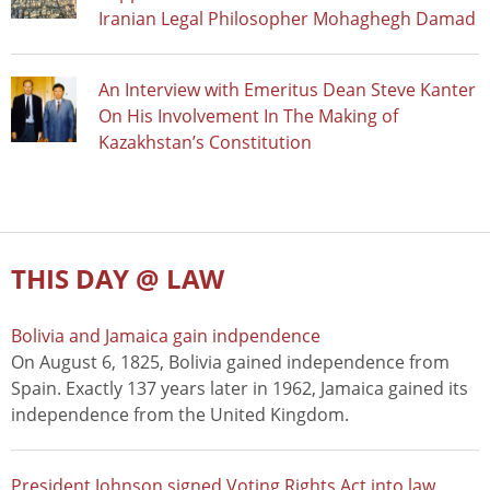
Iranian Legal Philosopher Mohaghegh Damad
An Interview with Emeritus Dean Steve Kanter
On His Involvement In The Making of
Kazakhstan’s Constitution
THIS DAY @ LAW
Bolivia and Jamaica gain indpendence
On August 6, 1825, Bolivia gained independence from
Spain. Exactly 137 years later in 1962, Jamaica gained its
independence from the United Kingdom.
President Johnson signed Voting Rights Act into law