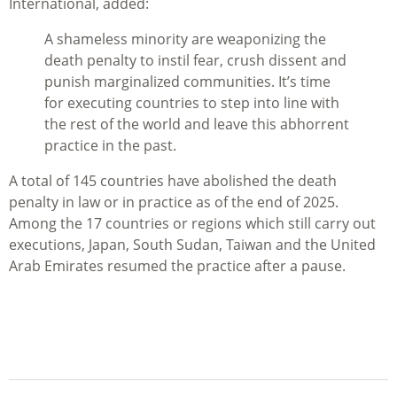
International, added:
A shameless minority are weaponizing the
death penalty to instil fear, crush dissent and
punish marginalized communities. It’s time
for executing countries to step into line with
the rest of the world and leave this abhorrent
practice in the past.
A total of 145 countries have abolished the death
penalty in law or in practice as of the end of 2025.
Among the 17 countries or regions which still carry out
executions, Japan, South Sudan, Taiwan and the United
Arab Emirates resumed the practice after a pause.