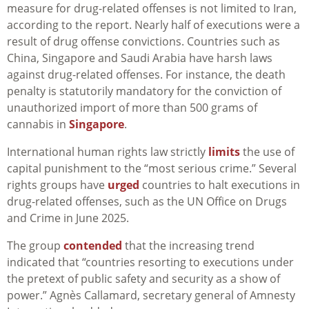
measure for drug-related offenses is not limited to Iran,
according to the report. Nearly half of executions were a
result of drug offense convictions. Countries such as
China, Singapore and Saudi Arabia have harsh laws
against drug-related offenses. For instance, the death
penalty is statutorily mandatory for the conviction of
unauthorized import of more than 500 grams of
cannabis in
Singapore
.
International human rights law strictly
limits
the use of
capital punishment to the “most serious crime.” Several
rights groups have
urged
countries to halt executions in
drug-related offenses, such as the UN Office on Drugs
and Crime in June 2025.
The group
contended
that the increasing trend
indicated that “countries resorting to executions under
the pretext of public safety and security as a show of
power.” Agnès Callamard, secretary general of Amnesty