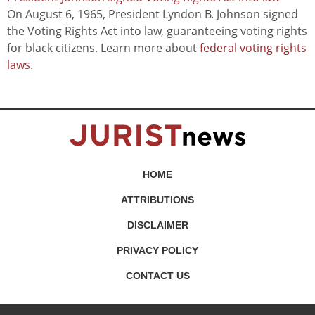
On August 6, 1965, President Lyndon B. Johnson signed
the Voting Rights Act into law, guaranteeing voting rights
for black citizens. Learn more about
federal voting rights
laws
.
HOME
ATTRIBUTIONS
DISCLAIMER
PRIVACY POLICY
CONTACT US