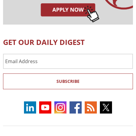
GET OUR DAILY DIGEST
Email
Address
SUBSCRIBE