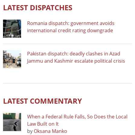
LATEST DISPATCHES
Romania dispatch: government avoids
international credit rating downgrade
Pakistan dispatch: deadly clashes in Azad
Jammu and Kashmir escalate political crisis
LATEST COMMENTARY
When a Federal Rule Falls, So Does the Local
Law Built on It
by
Oksana Manko