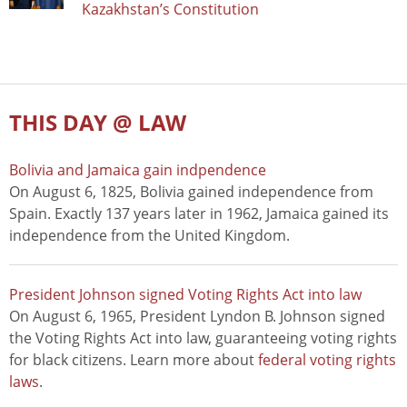
Kazakhstan’s Constitution
THIS DAY @ LAW
Bolivia and Jamaica gain indpendence
On August 6, 1825, Bolivia gained independence from
Spain. Exactly 137 years later in 1962, Jamaica gained its
independence from the United Kingdom.
President Johnson signed Voting Rights Act into law
On August 6, 1965, President Lyndon B. Johnson signed
the Voting Rights Act into law, guaranteeing voting rights
for black citizens. Learn more about
federal voting rights
laws
.