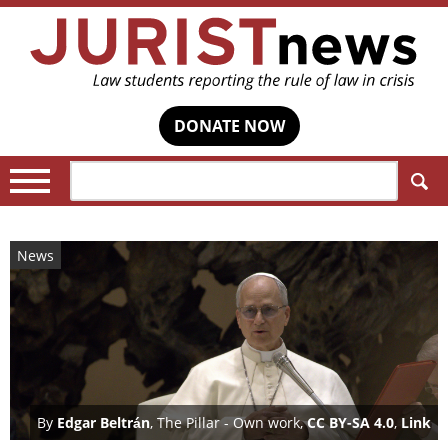
DONATE NOW
Search:
News
By
Edgar Beltrán
, The Pillar -
Own work
,
CC BY-SA 4.0
,
Link