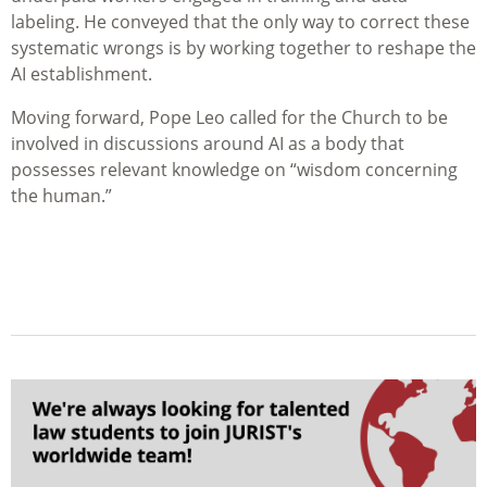
labeling. He conveyed that the only way to correct these
systematic wrongs is by working together to reshape the
AI establishment.
Moving forward, Pope Leo called for the Church to be
involved in discussions around AI as a body that
possesses relevant knowledge on “wisdom concerning
the human.”