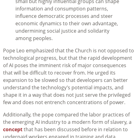
small but highly influential groups can shape
information and consumption patterns,
influence democratic processes and steer
economic dynamics to their own advantage,
undermining social justice and solidarity
among peoples.
Pope Leo emphasized that the Church is not opposed to
technological progress, but that the rapid development
of AI poses the imminent risk of major consequences
that will be difficult to recover from. He urged its
expansion to be slowed so that developers can better
understand the technology’s potential impacts, and
shape it in a way that does not just serve the privileged
few and does not entrench concentrations of power.
Additionally, the pope compared the labor practices of
the emerging AI industry to a modern form of slavery, a
concept
that has been discussed before in relation to
underpaid workers engaged in training and data