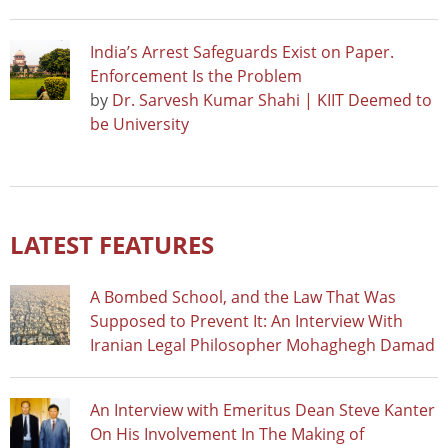
India’s Arrest Safeguards Exist on Paper.
Enforcement Is the Problem
by
Dr. Sarvesh Kumar Shahi | KIIT Deemed to
be University
LATEST FEATURES
A Bombed School, and the Law That Was
Supposed to Prevent It: An Interview With
Iranian Legal Philosopher Mohaghegh Damad
An Interview with Emeritus Dean Steve Kanter
On His Involvement In The Making of