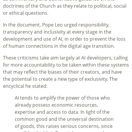
doctrines of the Church as they relate to political, social
or ethical questions.
In the document, Pope Leo urged responsibility,
transparency and inclusivity at every stage in the
development and use of AI, in order to prevent the loss
of human connections in the digital age transition.
These criticisms take aim largely at AI developers, calling
for more accountability to be taken within these systems
that may reflect the biases of their creators, and have
the potential to create a new type of exclusivity. The
encyclical he stated:
AI tends to amplify the power of those who
already possess economic resources,
expertise and access to data. In light of the
common good and the universal destination
of goods, this raises serious concerns, since