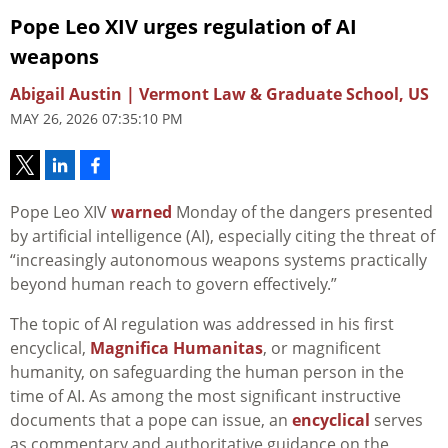
Pope Leo XIV urges regulation of AI
weapons
Abigail Austin | Vermont Law & Graduate School, US
MAY 26, 2026 07:35:10 PM
Pope Leo XIV
warned
Monday of the dangers presented
by artificial intelligence (AI), especially citing the threat of
“increasingly autonomous weapons systems practically
beyond human reach to govern effectively.”
The topic of AI regulation was addressed in his first
encyclical,
Magnifica Humanitas
, or magnificent
humanity, on safeguarding the human person in the
time of AI. As among the most significant instructive
documents that a pope can issue, an
encyclical
serves
as commentary and authoritative guidance on the