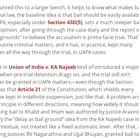
ed this to a larger bench, it helps to know what makes ba
al law, the baseline idea is that bail should be easily availab
APA, especially under
Section 43D(5)
, sets a much steeper ba
n opinion, after going through the case diary and the report o
grounds” to believe the accusation is prima facie true. That’
utine criminal matters, and it has, in practice, kept many
 all the way through the trial, in UAPA cases.
t in
Union of India v. KA Najeeb
kind of introduced a majo
when pre-trial detention drags on, and the trial still isn’t
 can be granted in UAPA matters—even though the Section
was that
Article 21
of the Constitution, which shields every
be kept in indefinite suspension, just like that. A problem ar
inciple in different directions, meaning how widely it shoul
sing bail to Khalid and Imam was authored by Justice Aravin
ly the “delay as bail ground” idea from the KA Najeeb case in
extual, not treated like a fixed automatic lever. After that, 
ng Justices BV Nagarathna and Ujjal Bhuyan, granted bail to