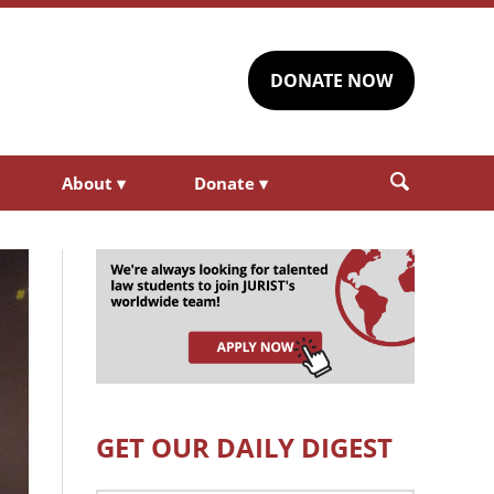
DONATE NOW
About
▾
Donate
▾
GET OUR DAILY DIGEST