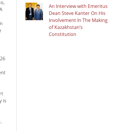
so,
An Interview with Emeritus
KA
Dean Steve Kanter On His
Involvement In The Making
an
of Kazakhstan’s
e
Constitution
026
g
ent
rt
 is
.