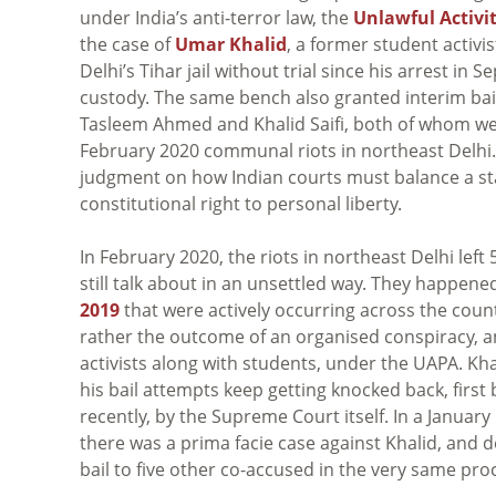
under India’s anti-terror law, the
Unlawful Activit
the case of
Umar Khalid
, a former student activi
Delhi’s Tihar jail without trial since his arrest in
custody. The same bench also granted interim bai
Tasleem Ahmed and Khalid Saifi, both of whom wer
February 2020 communal riots in northeast Delhi. A
judgment on how Indian courts must balance a sta
constitutional right to personal liberty.
In February 2020, the riots in northeast Delhi le
still talk about in an unsettled way. They happen
2019
that were actively occurring across the count
rather the outcome of an organised conspiracy, a
activists along with students, under the UAPA. Kh
his bail attempts keep getting knocked back, first 
recently, by the Supreme Court itself. In a Januar
there was a prima facie case against Khalid, and d
bail to five other co-accused in the very same pro