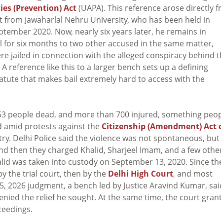
ies (Prevention) Act
(UAPA). This reference arose directly 
st from Jawaharlal Nehru University, who has been held in
 September 2020. Now, nearly six years later, he remains in
l for six months to two other accused in the same matter,
e jailed in connection with the alleged conspiracy behind 
 reference like this to a larger bench sets up a defining
tute that makes bail extremely hard to access with the
ft 53 people dead, and more than 700 injured, something peo
ed amid protests against the
Citizenship (Amendment) Act 
ry. Delhi Police said the violence was not spontaneous, but
nd then they charged Khalid, Sharjeel Imam, and a few othe
alid was taken into custody on September 13, 2020. Since th
by the trial court, then by the
Delhi High Court
, and most
y 5, 2026 judgment, a bench led by Justice Aravind Kumar, sai
enied the relief he sought. At the same time, the court gran
ceedings.