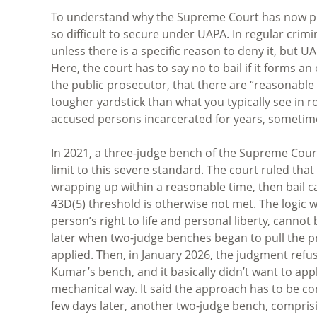
To understand why the Supreme Court has now punt
so difficult to secure under UAPA. In regular crimin
unless there is a specific reason to deny it, but U
Here, the court has to say no to bail if it forms a
the public prosecutor, that there are “reasonable 
tougher yardstick than what you typically see in ro
accused persons incarcerated for years, sometimes
In 2021, a three-judge bench of the Supreme Cour
limit to this severe standard. The court ruled that 
wrapping up within a reasonable time, then bail
43D(5) threshold is otherwise not met. The logic 
person’s right to life and personal liberty, cannot 
later when two-judge benches began to pull the pr
applied. Then, in January 2026, the judgment refu
Kumar’s bench, and it basically didn’t want to app
mechanical way. It said the approach has to be cont
few days later, another two-judge bench, comprisi