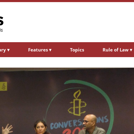
ary
▾
Features
▾
Topics
Rule of Law
▾