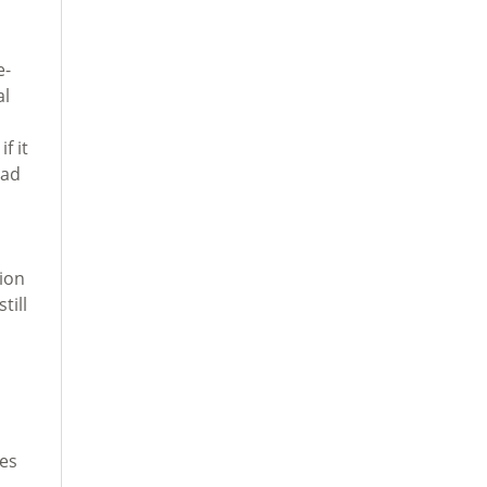
e-
al
f it
oad
tion
till
s
tes