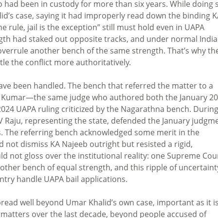
o had been in custody for more than six years. While doing 
alid’s case, saying it had improperly read down the binding 
e rule, jail is the exception” still must hold even in UAPA
ngth had staked out opposite tracks, and under normal Indi
y overrule another bench of the same strength. That’s why th
tle the conflict more authoritatively.
have been handled. The bench that referred the matter to a
ind Kumar—the same judge who authored both the January 2
024 UAPA ruling criticized by the Nagarathna bench. Durin
SV Raju, representing the state, defended the January judgm
es. The referring bench acknowledged some merit in the
 not dismiss KA Najeeb outright but resisted a rigid,
could not gloss over the institutional reality: one Supreme Cou
her bench of equal strength, and this ripple of uncertainty
ntry handle UAPA bail applications.
pread well beyond Umar Khalid’s own case, important as it is
 matters over the last decade, beyond people accused of