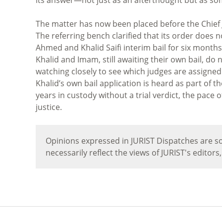
The matter has now been placed before the Chief J
The referring bench clarified that its order does 
Ahmed and Khalid Saifi interim bail for six months 
Khalid and Imam, still awaiting their own bail, do n
watching closely to see which judges are assigne
Khalid’s own bail application is heard as part of t
years in custody without a trial verdict, the pace 
justice.
Opinions expressed in JURIST Dispatches are so
necessarily reflect the views of JURIST's editors