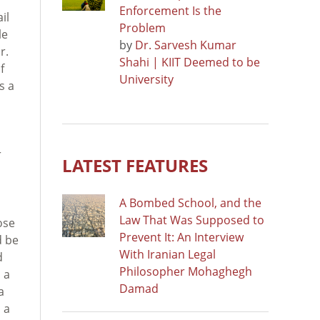
Enforcement Is the
il
Problem
le
by
Dr. Sarvesh Kumar
r.
Shahi | KIIT Deemed to be
f
University
s a
r
LATEST FEATURES
A Bombed School, and the
Law That Was Supposed to
ose
Prevent It: An Interview
d be
With Iranian Legal
d
Philosopher Mohaghegh
 a
Damad
a
 a