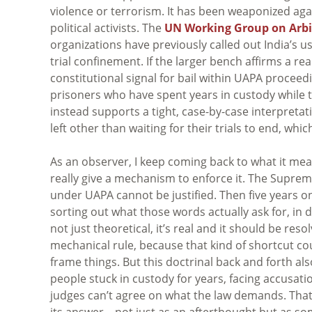
violence or terrorism. It has been weaponized aga
political activists. The
UN Working Group on Arbi
organizations have previously called out India’s u
trial confinement. If the larger bench affirms a re
constitutional signal for bail within UAPA proceedi
prisoners who have spent years in custody while t
instead supports a tight, case-by-case interpretat
left other than waiting for their trials to end, whi
As an observer, I keep coming back to what it mea
really give a mechanism to enforce it. The Supreme
under UAPA cannot be justified. Then five years on, 
sorting out what those words actually ask for, in d
not just theoretical, it’s real and it should be res
mechanical rule, because that kind of shortcut c
frame things. But this doctrinal back and forth als
people stuck in custody for years, facing accusati
judges can’t agree on what the law demands. That
its answer—not just as an afterthought but as so