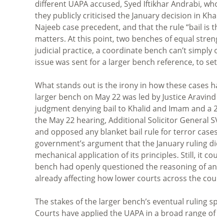
different UAPA accused, Syed Iftikhar Andrabi, wh
they publicly criticised the January decision in Kh
Najeeb case precedent, and that the rule “bail is th
matters. At this point, two benches of equal stre
judicial practice, a coordinate bench can’t simpl
issue was sent for a larger bench reference, to set
What stands out is the irony in how these cases 
larger bench on May 22 was led by Justice Arav
judgment denying bail to Khalid and Imam and a 2
the May 22 hearing, Additional Solicitor General 
and opposed any blanket bail rule for terror cas
government’s argument that the January ruling did
mechanical application of its principles. Still, it 
bench had openly questioned the reasoning of anot
already affecting how lower courts across the cou
The stakes of the larger bench’s eventual ruling s
Courts have applied the UAPA in a broad range of