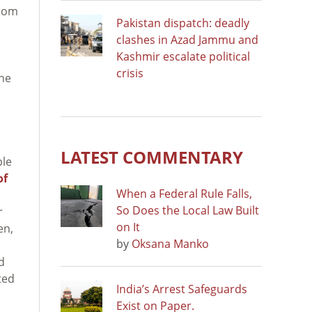
from
Pakistan dispatch: deadly
clashes in Azad Jammu and
Kashmir escalate political
crisis
the
LATEST COMMENTARY
ple
of
When a Federal Rule Falls,
So Does the Local Law Built
r
on It
en,
by
Oksana Manko
d
ted
India’s Arrest Safeguards
Exist on Paper.