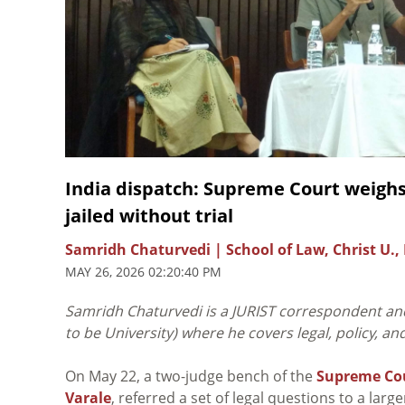
India dispatch: Supreme Court weighs a
jailed without trial
Samridh Chaturvedi | School of Law, Christ U., 
MAY 26, 2026 02:20:40 PM
Samridh Chaturvedi is a JURIST correspondent and
to be University) where he covers legal, policy, a
On May 22, a two-judge bench of the
Supreme Cou
Varale
, referred a set of legal questions to a la