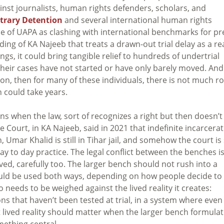
inst journalists, human rights defenders, scholars, and
trary Detention
and several international human rights
se of UAPA as clashing with international benchmarks for pr
ading of KA Najeeb that treats a drawn-out trial delay as a re
ngs, it could bring tangible relief to hundreds of undertrial
heir cases have not started or have only barely moved. And i
ion, then for many of these individuals, there is not much r
ch could take years.
ns when the law, sort of recognizes a right but then doesn’t
 Court, in KA Najeeb, said in 2021 that indefinite incarcera
Umar Khalid is still in Tihar jail, and somehow the court is s
ay to day practice. The legal conflict between the benches i
olved, carefully too. The larger bench should not rush into a
ould be used both ways, depending on how people decide to
o needs to be weighed against the lived reality it creates:
ons that haven’t been tested at trial, in a system where even
 lived reality should matter when the larger bench formula
mething central.