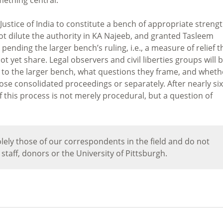
ustice of India to constitute a bench of appropriate strengt
not dilute the authority in KA Najeeb, and granted Tasleem
pending the larger bench’s ruling, i.e., a measure of relief t
ot yet share. Legal observers and civil liberties groups will 
d to the larger bench, what questions they frame, and wheth
hose consolidated proceedings or separately. After nearly six
of this process is not merely procedural, but a question of
lely those of our correspondents in the field and do not
, staff, donors or the University of Pittsburgh.