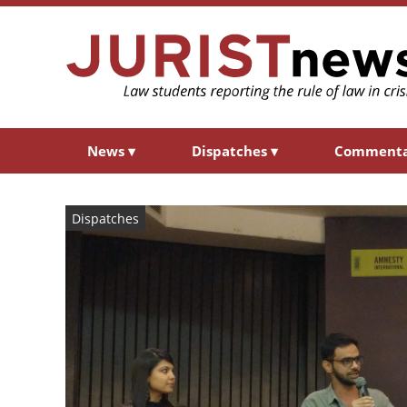
News
▾
Dispatches
▾
Comment
Dispatches