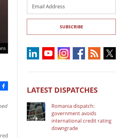
Email
Address
SUBSCRIBE
ons
LATEST DISPATCHES
med
Romania dispatch:
government avoids
international credit rating
downgrade
ered