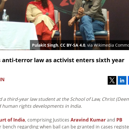
Pulakit Singh
,
CC BY-SA 4.0
, via Wikimedia Comm
nti-terror law as activist enters sixth year
IN
 a third-year law student at the School of Law, Christ (Dee
nd human rights developments in India.
rt of India
, comprising Justices
Aravind Kumar
and
PB
rger bench regarding when bail can be granted in cases regist