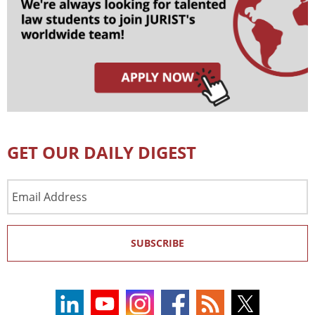
GET OUR DAILY DIGEST
Email
Address
SUBSCRIBE