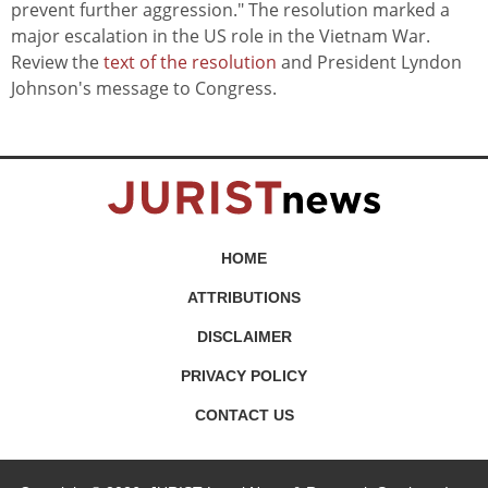
prevent further aggression." The resolution marked a
major escalation in the US role in the Vietnam War.
Review the
text of the resolution
and President Lyndon
Johnson's message to Congress.
HOME
ATTRIBUTIONS
DISCLAIMER
PRIVACY POLICY
CONTACT US