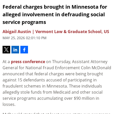
Federal charges brought in Minnesota for
alleged involvement in defrauding social
service programs
Abigail Austin | Vermont Law & Graduate School, US
MAY 25, 2026 02:01:10 PM
At a
press conference
on Thursday, Assistant Attorney
General for National Fraud Enforcement Colin McDonald
announced that federal charges were being brought
against 15 defendants accused of participating in
fraudulent schemes in Minnesota. These individuals
allegedly stole funds from Medicaid and other social
service programs accumulating over $90 million in
losses.