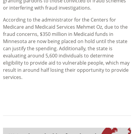
granting pardons to those convicted of fraud schemes
or interfering with fraud investigations.
According to the administrator for the Centers for
Medicare and Medicaid Services Mehmet Oz, due to the
fraud concerns, $350 million in Medicaid funds in
Minnesota are now being placed on hold until the state
can justify the spending. Additionally, the state is
evaluating around 5,600 individuals to determine
eligibility to provide aid to vulnerable people, which may
result in around half losing their opportunity to provide
services.