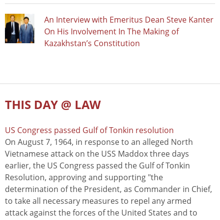
An Interview with Emeritus Dean Steve Kanter
On His Involvement In The Making of
Kazakhstan’s Constitution
THIS DAY @ LAW
US Congress passed Gulf of Tonkin resolution
On August 7, 1964, in response to an alleged North
Vietnamese attack on the USS Maddox three days
earlier, the US Congress passed the Gulf of Tonkin
Resolution, approving and supporting "the
determination of the President, as Commander in Chief,
to take all necessary measures to repel any armed
attack against the forces of the United States and to