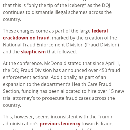
that this is “only the tip of the iceberg” as the DOJ
continues to dismantle illegal schemes across the
country.
These charges come as part of the large
federal
crackdown on fraud
, marked by the creation of the
National Fraud Enforcement Division (Fraud Division)
and the
skepticism
that followed.
At the conference, McDonald stated that since April 1,
the DOJ Fraud Division has announced over 450 fraud
enforcement actions. Additionally, as part of an
expansion to the department’s Health Care Fraud
Section, funding has been allocated to hire over 15 new
trial attorney’s to prosecute fraud cases across the
country.
This, however, seems inconsistent with the Trump
administration’s
previous leniency
towards fraud,