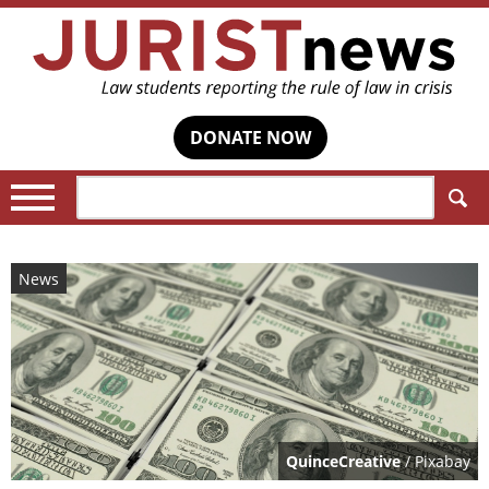
DONATE NOW
Search:
News
QuinceCreative
/ Pixabay