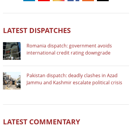
LATEST DISPATCHES
Romania dispatch: government avoids
international credit rating downgrade
Pakistan dispatch: deadly clashes in Azad
Jammu and Kashmir escalate political crisis
LATEST COMMENTARY