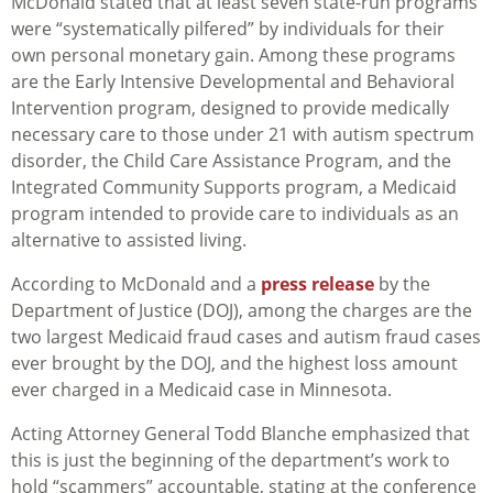
McDonald stated that at least seven state-run programs
were “systematically pilfered” by individuals for their
own personal monetary gain. Among these programs
are the Early Intensive Developmental and Behavioral
Intervention program, designed to provide medically
necessary care to those under 21 with autism spectrum
disorder, the Child Care Assistance Program, and the
Integrated Community Supports program, a Medicaid
program intended to provide care to individuals as an
alternative to assisted living.
According to McDonald and a
press release
by the
Department of Justice (DOJ), among the charges are the
two largest Medicaid fraud cases and autism fraud cases
ever brought by the DOJ, and the highest loss amount
ever charged in a Medicaid case in Minnesota.
Acting Attorney General Todd Blanche emphasized that
this is just the beginning of the department’s work to
hold “scammers” accountable, stating at the conference