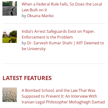
When a Federal Rule Falls, So Does the Local
Law Built on It
by
Oksana Manko
India’s Arrest Safeguards Exist on Paper.
Enforcement Is the Problem
by
Dr. Sarvesh Kumar Shahi | KIIT Deemed to
be University
LATEST FEATURES
A Bombed School, and the Law That Was
Supposed to Prevent It: An Interview With
Iranian Legal Philosopher Mohaghegh Damad