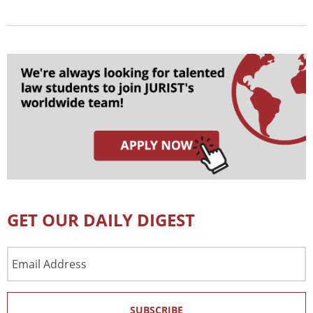
GET OUR DAILY DIGEST
Email
Address
SUBSCRIBE