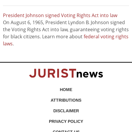
President Johnson signed Voting Rights Act into law
On August 6, 1965, President Lyndon B. Johnson signed
the Voting Rights Act into law, guaranteeing voting rights
for black citizens. Learn more about
federal voting rights
laws
.
HOME
ATTRIBUTIONS
DISCLAIMER
PRIVACY POLICY