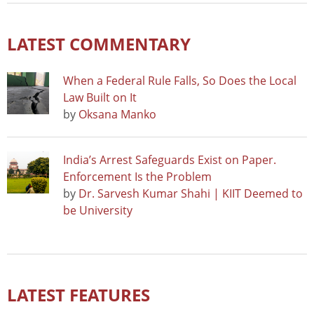
LATEST COMMENTARY
When a Federal Rule Falls, So Does the Local
Law Built on It
by
Oksana Manko
India’s Arrest Safeguards Exist on Paper.
Enforcement Is the Problem
by
Dr. Sarvesh Kumar Shahi | KIIT Deemed to
be University
LATEST FEATURES