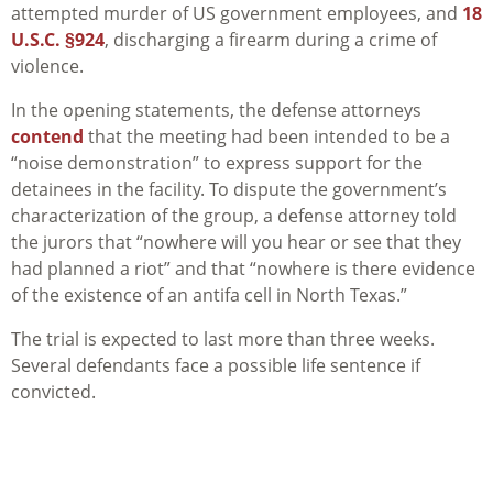
attempted murder of US government employees, and
18
U.S.C. §924
, discharging a firearm during a crime of
violence.
In the opening statements, the defense attorneys
contend
that the meeting had been intended to be a
“noise demonstration” to express support for the
detainees in the facility. To dispute the government’s
characterization of the group, a defense attorney told
the jurors that “nowhere will you hear or see that they
had planned a riot” and that “nowhere is there evidence
of the existence of an antifa cell in North Texas.”
The trial is expected to last more than three weeks.
Several defendants face a possible life sentence if
convicted.