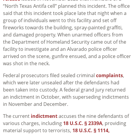
“North Texas Antifa cell” planned this incident. The office
said that this incident took place late that night when a
group of individuals went to this facility and set off
fireworks towards the building, spray-painted graffiti,
and damaged property. When unarmed officers from
the Department of Homeland Security came out of the
facility to investigate and an Alvarado police officer
arrived on the scene, gunfire ensued, and a police officer
was shot in the neck.
Federal prosecutors filed sealed criminal
complaints
,
which were later unsealed after the defendants had
been taken into custody. A federal grand jury returned
an indictment in October, with superseding indictments
in November and December.
The current
indictment
accuses the nine defendants of
various charges, including
18 U.S.C. § 2339A
, providing
material support to terrorists,
18 U.S.C. § 1114,