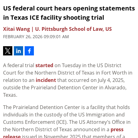
US federal court hears opening statements
in Texas ICE facility shooting trial
Xitai Wang | U. Pittsburgh School of Law, US
FEBRUARY 26, 2026 09:09:01 AM
A federal trial
started
on Tuesday in the US District
Court for the Northern District of Texas in Fort Worth in
relation to an
incident
that occurred on July 4, 2025,
outside the Prairieland Detention Center in Alvarado,
Texas.
The Prairieland Detention Center is a facility that holds
individuals in the custody of the US Immigration and
Customs Enforcement (ICE). The US Attorney’s Office in
the Northern District of Texas announced in a
press
release
issued in November 2025 that members of a