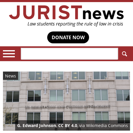
DONATE NOW
Search:
News
G. Edward Johnson
,
CC BY 4.0
, via Wikimedia Commons