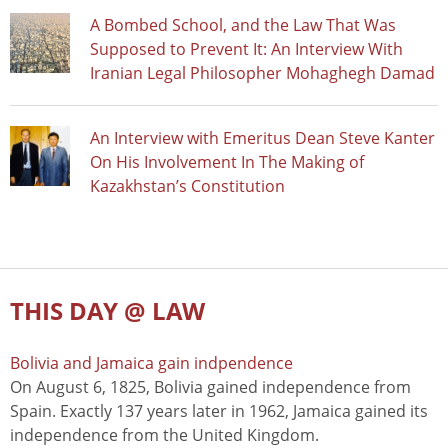
A Bombed School, and the Law That Was
Supposed to Prevent It: An Interview With
Iranian Legal Philosopher Mohaghegh Damad
An Interview with Emeritus Dean Steve Kanter
On His Involvement In The Making of
Kazakhstan’s Constitution
THIS DAY @ LAW
Bolivia and Jamaica gain indpendence
On August 6, 1825, Bolivia gained independence from
Spain. Exactly 137 years later in 1962, Jamaica gained its
independence from the United Kingdom.