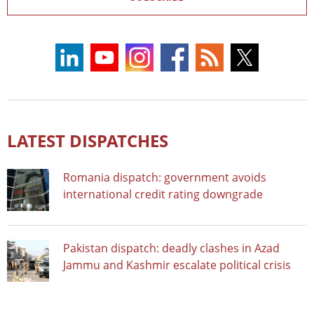
LATEST DISPATCHES
Romania dispatch: government avoids
international credit rating downgrade
Pakistan dispatch: deadly clashes in Azad
Jammu and Kashmir escalate political crisis