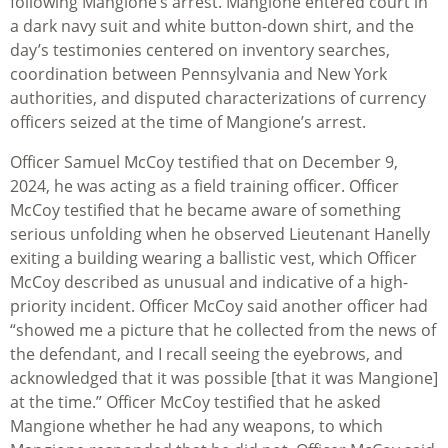
following Mangione’s arrest. Mangione entered court in
a dark navy suit and white button-down shirt, and the
day’s testimonies centered on inventory searches,
coordination between Pennsylvania and New York
authorities, and disputed characterizations of currency
officers seized at the time of Mangione’s arrest.
Officer Samuel McCoy testified that on December 9,
2024, he was acting as a field training officer. Officer
McCoy testified that he became aware of something
serious unfolding when he observed Lieutenant Hanelly
exiting a building wearing a ballistic vest, which Officer
McCoy described as unusual and indicative of a high-
priority incident. Officer McCoy said another officer had
“showed me a picture that he collected from the news of
the defendant, and I recall seeing the eyebrows, and
acknowledged that it was possible [that it was Mangione]
at the time.” Officer McCoy testified that he asked
Mangione whether he had any weapons, to which