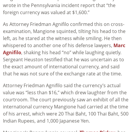
wrote in the Pennsylvania incident report that “the
foreign currency was valued at $1,600.”
As Attorney Friedman Agnifilo confirmed this on cross-
examination, Mangione squinted, tilting his head to the
left, as he stared at the witness while smiling. He then
whispered to another one of his defense lawyers,
Marc
Agnifilo
, shaking his head “no” while laughing quietly.
Sergeant Heuston testified that he was uncertain as to
the exact amount of international currency, and said
that he was not sure of the exchange rate at the time.
Attorney Friedman Agnifilo said the currency’s actual
value was “less than $16,” which drew laughter from the
courtroom. The court previously saw an exhibit of all the
international currency Mangione had carried at the time
of his arrest, which were 20 Thai Baht, 100 Thai Baht, 500
Indian Rupees, and 1,000 Japanese Yen.