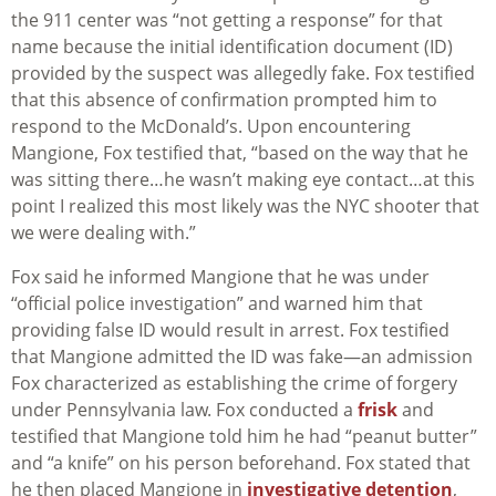
the 911 center was “not getting a response” for that
name because the initial identification document (ID)
provided by the suspect was allegedly fake. Fox testified
that this absence of confirmation prompted him to
respond to the McDonald’s. Upon encountering
Mangione, Fox testified that, “based on the way that he
was sitting there…he wasn’t making eye contact…at this
point I realized this most likely was the NYC shooter that
we were dealing with.”
Fox said he informed Mangione that he was under
“official police investigation” and warned him that
providing false ID would result in arrest. Fox testified
that Mangione admitted the ID was fake—an admission
Fox characterized as establishing the crime of forgery
under Pennsylvania law. Fox conducted a
frisk
and
testified that Mangione told him he had “peanut butter”
and “a knife” on his person beforehand. Fox stated that
he then placed Mangione in
investigative detention
,