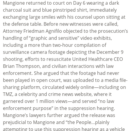
Mangione returned to court on Day 6 wearing a dark
charcoal suit and blue pinstriped shirt, immediately
exchanging large smiles with his counsel upon sitting at
the defense table. Before new witnesses were called,
Attorney Friedman Agnifilo objected to the prosecution’s
handling of “graphic and sensitive” video exhibits,
including a more than two-hour compilation of
surveillance camera footage depicting the December 9
shooting, efforts to resuscitate United Healthcare CEO
Brian Thompson, and civilian interactions with law
enforcement. She argued that the footage had never
been played in open court, was uploaded to a media file-
sharing platform, circulated widely online—including on
TMZ, a celebrity and crime news website, where it
garnered over 1 million views—and served “no law
enforcement purpose” in the suppression hearing.
Mangione’s lawyers further argued the release was
prejudicial to Mangione and “the People…plainly
attempting to use this suppression hearing as a vehicle