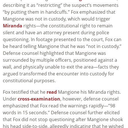
describing it as “restricting” the suspect’s movements
“by putting them in handcuffs.” Fox emphasized that
Mangione was not in custody, which would trigger
Miranda
rights—the constitutional right to remain
silent and have an attorney present during police
questioning. In footage presented to the court, Fox can
be heard telling Mangione that he was “not in custody.”
Defense counsel highlighted that Mangione was
surrounded by multiple officers, positioned against a
wall, and physically unable to exit the area—facts they
argued transformed the encounter into custody for
constitutional purposes.
Fox testified that he
read
Mangione his Miranda rights.
Under
cross-examination
, however, defense counsel
emphasized that Fox read the warnings rapidly—”98
words in 15 seconds.” Defense counsel further elicited
that Fox did not stop questioning after Mangione shook
his head side-to-side, allegedly indicating that he wished