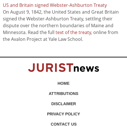
US and Britain signed Webster-Ashburton Treaty
On August 9, 1842, the United States and Great Britain
signed the Webster-Ashburton Treaty, settling their
dispute over the northern boundaries of Maine and
Minnesota. Read the full
text of the treaty
, online from
the Avalon Project at Yale Law School.
HOME
ATTRIBUTIONS
DISCLAIMER
PRIVACY POLICY
CONTACT US