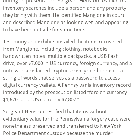
during its presentation. Sergeant Heuston testified that
inventory searches include a person and any property
they bring with them. He identified Mangione in court
and described Mangione as looking wet, and appearing
to have been outside for some time.
Testimony and exhibits detailed the items recovered
from Mangione, including clothing, notebooks,
handwritten notes, multiple backpacks, a USB flash
drive, over $7,000 in US currency, foreign currency, and a
note with a redacted cryptocurrency seed phrase—a
string of words that serves as a password to access
digital currency wallets. A Pennsylvania inventory record
introduced by the prosecution listed “foreign currency
$1,620” and “US currency $7,807.”
Sergeant Heuston testified that items without
evidentiary value for the Pennsylvania forgery case were
nonetheless preserved and transferred to New York
Police Department custody because the murder