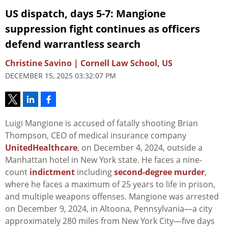
US dispatch, days 5-7: Mangione
suppression fight continues as officers
defend warrantless search
Christine Savino | Cornell Law School, US
DECEMBER 15, 2025 03:32:07 PM
Luigi Mangione is accused of fatally shooting Brian
Thompson, CEO of medical insurance company
UnitedHealthcare
, on December 4, 2024, outside a
Manhattan hotel in New York state. He faces a nine-
count
indictment
including
second-degree murder
,
where he faces a maximum of 25 years to life in prison,
and multiple weapons offenses. Mangione was arrested
on December 9, 2024, in Altoona, Pennsylvania—a city
approximately 280 miles from New York City—five days