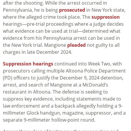
after the shooting. While the arrest occurred in
Pennsylvania, he is being
prosecuted
in New York state,
where the alleged crime took place. The
suppression
hearings—pre-trial proceedings where a judge decides
what evidence can be used at trial—determined what
evidence from his Pennsylvania arrest can be used in
the New York trial. Mangione
pleaded
not guilty to all
charges in late December 2024.
Suppression hearings
continued into Week Two, with
prosecutors calling multiple Altoona Police Department
(PD) officers to justify the December 9, 2024 detention,
arrest, and search of Mangione at a McDonald’s
restaurant in Altoona. The defense is seeking to
suppress key evidence, including statements made to
law enforcement and a backpack allegedly holding a 9-
millimeter Glock handgun, magazine, suppressor, and a
separate 9-millimeter hollow-point round.