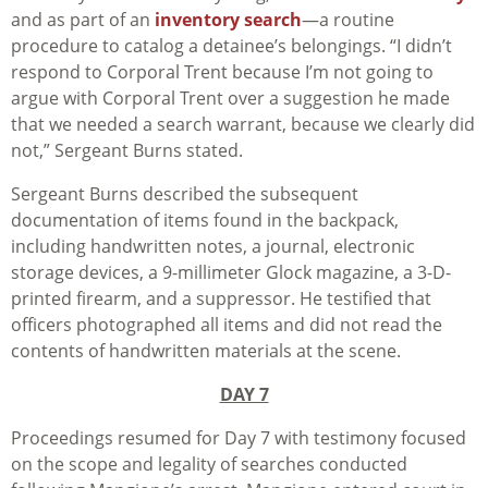
and as part of an
inventory search
—a routine
procedure to catalog a detainee’s belongings. “I didn’t
respond to Corporal Trent because I’m not going to
argue with Corporal Trent over a suggestion he made
that we needed a search warrant, because we clearly did
not,” Sergeant Burns stated.
Sergeant Burns described the subsequent
documentation of items found in the backpack,
including handwritten notes, a journal, electronic
storage devices, a 9-millimeter Glock magazine, a 3-D-
printed firearm, and a suppressor. He testified that
officers photographed all items and did not read the
contents of handwritten materials at the scene.
DAY 7
Proceedings resumed for Day 7 with testimony focused
on the scope and legality of searches conducted