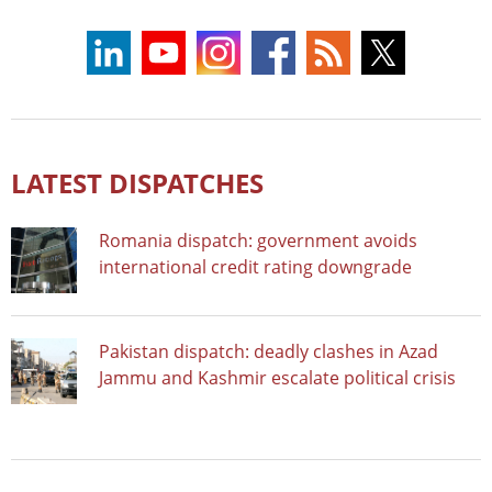
LATEST DISPATCHES
Romania dispatch: government avoids
international credit rating downgrade
Pakistan dispatch: deadly clashes in Azad
Jammu and Kashmir escalate political crisis