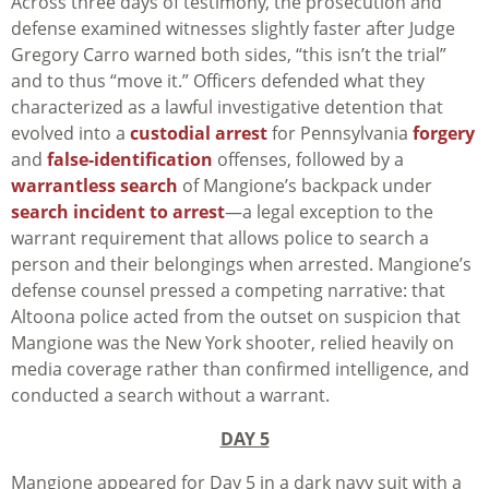
Across three days of testimony, the prosecution and
defense examined witnesses slightly faster after Judge
Gregory Carro warned both sides, “this isn’t the trial”
and to thus “move it.” Officers defended what they
characterized as a lawful investigative detention that
evolved into a
custodial arrest
for Pennsylvania
forgery
and
false-identification
offenses, followed by a
warrantless search
of Mangione’s backpack under
search incident to arrest
—a legal exception to the
warrant requirement that allows police to search a
person and their belongings when arrested. Mangione’s
defense counsel pressed a competing narrative: that
Altoona police acted from the outset on suspicion that
Mangione was the New York shooter, relied heavily on
media coverage rather than confirmed intelligence, and
conducted a search without a warrant.
DAY 5
Mangione appeared for Day 5 in a dark navy suit with a