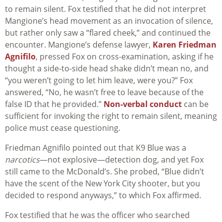
to remain silent. Fox testified that he did not interpret
Mangione’s head movement as an invocation of silence,
but rather only saw a “flared cheek,” and continued the
encounter. Mangione’s defense lawyer,
Karen Friedman
Agnifilo
, pressed Fox on cross-examination, asking if he
thought a side-to-side head shake didn’t mean no, and
“you weren’t going to let him leave, were you?” Fox
answered, “No, he wasn’t free to leave because of the
false ID that he provided.”
Non-verbal conduct
can be
sufficient for invoking the right to remain silent, meaning
police must cease questioning.
Friedman Agnifilo pointed out that K9 Blue was a
narcotics
—not explosive—detection dog, and yet Fox
still came to the McDonald’s. She probed, “Blue didn’t
have the scent of the New York City shooter, but you
decided to respond anyways,” to which Fox affirmed.
Fox testified that he was the officer who searched