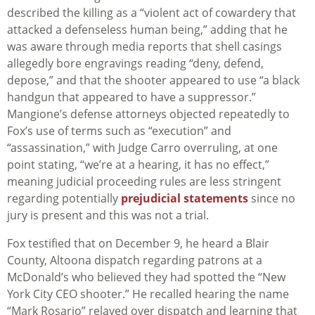
described the killing as a “violent act of cowardery that
attacked a defenseless human being,” adding that he
was aware through media reports that shell casings
allegedly bore engravings reading “deny, defend,
depose,” and that the shooter appeared to use “a black
handgun that appeared to have a suppressor.”
Mangione’s defense attorneys objected repeatedly to
Fox’s use of terms such as “execution” and
“assassination,” with Judge Carro overruling, at one
point stating, “we’re at a hearing, it has no effect,”
meaning judicial proceeding rules are less stringent
regarding potentially
prejudicial statements
since no
jury is present and this was not a trial.
Fox testified that on December 9, he heard a Blair
County, Altoona dispatch regarding patrons at a
McDonald’s who believed they had spotted the “New
York City CEO shooter.” He recalled hearing the name
“Mark Rosario” relayed over dispatch and learning that