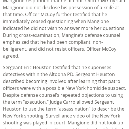
Mangione responded that he did not. Officer McCoy said
Mangione did not disclose his possession of a knife at
that time. Officer McCoy further testified that he
immediately ceased questioning when Mangione
indicated he did not wish to answer more her questions.
During cross-examination, Mangine’s defense counsel
emphasized that he had been compliant, non-
belligerent, and did not resist officers. Officer McCoy
agreed.
Sergeant Eric Heuston testified that he supervises
detectives within the Altoona PD. Sergeant Heuston
described becoming involved after learning that patrol
officers were with a possible New York homicide suspect.
Despite defense counsel’s repeated objections to using
the term “execution,” Judge Carro allowed Sergeant
Heuston to use the term “assassination” to describe the
New York shooting. Surveillance video of the New York
shooting was played in court. Mangione did not look up