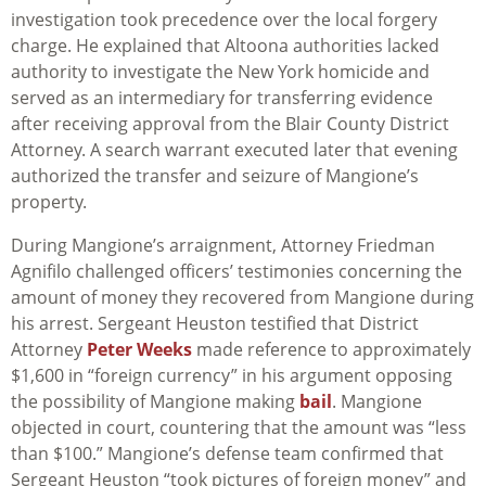
investigation took precedence over the local forgery
charge. He explained that Altoona authorities lacked
authority to investigate the New York homicide and
served as an intermediary for transferring evidence
after receiving approval from the Blair County District
Attorney. A search warrant executed later that evening
authorized the transfer and seizure of Mangione’s
property.
During Mangione’s arraignment, Attorney Friedman
Agnifilo challenged officers’ testimonies concerning the
amount of money they recovered from Mangione during
his arrest. Sergeant Heuston testified that District
Attorney
Peter Weeks
made reference to approximately
$1,600 in “foreign currency” in his argument opposing
the possibility of Mangione making
bail
. Mangione
objected in court, countering that the amount was “less
than $100.” Mangione’s defense team confirmed that
Sergeant Heuston “took pictures of foreign money” and