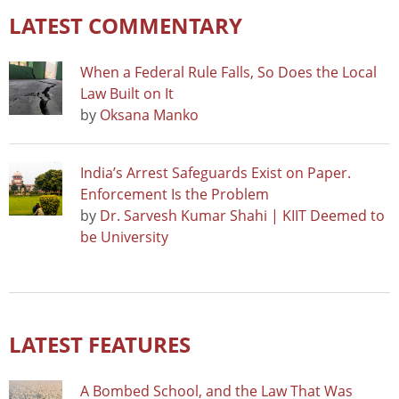
LATEST COMMENTARY
When a Federal Rule Falls, So Does the Local
Law Built on It
by
Oksana Manko
India’s Arrest Safeguards Exist on Paper.
Enforcement Is the Problem
by
Dr. Sarvesh Kumar Shahi | KIIT Deemed to
be University
LATEST FEATURES
A Bombed School, and the Law That Was