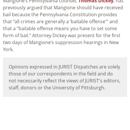
Mangione’s Pennsylvania counsel,
Thomas Dickey
, has
previously argued that Mangione should have received
bail because the Pennsylvania Constitution provides
that “all crimes are generally a ‘bailable offense'” and
that a “bailable offense means you have to set some
form of bail.” Attorney Dickey was present for the first
two days of Mangione’s suppression hearings in New
York.
Opinions expressed in JURIST Dispatches are solely
those of our correspondents in the field and do
not necessarily reflect the views of JURIST's editors,
staff, donors or the University of Pittsburgh.