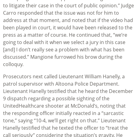
to litigate their case in the court of public opinion.” Judge
Carro responded that the issue was not for him to
address at that moment, and noted that if the video had
been played in court, it would have been released to the
press as a matter of course. He continued that, “we’re
going to deal with it when we select a jury in this case
[and] I don’t really see a problem with what has been
discussed.” Mangione furrowed his brow during the
colloquy.
Prosecutors next called Lieutenant William Hanelly, a
patrol supervisor with Altoona Police Department.
Lieutenant Hanelly testified that he heard the December
9 dispatch regarding a possible sighting of the
UnitedHealthcare shooter at McDonald’s, noting that
the responding officer initially reacted in a “sarcastic
tone,” saying “10-4, we’ll get right on that.” Lieutenant
Hanelly testified that he texted the officer to “treat the
call seriously” considering the situation’s gravity. He