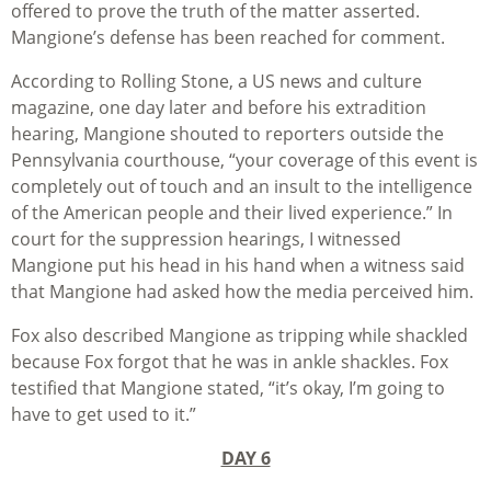
offered to prove the truth of the matter asserted.
Mangione’s defense has been reached for comment.
According to Rolling Stone, a US news and culture
magazine, one day later and before his extradition
hearing, Mangione shouted to reporters outside the
Pennsylvania courthouse, “your coverage of this event is
completely out of touch and an insult to the intelligence
of the American people and their lived experience.” In
court for the suppression hearings, I witnessed
Mangione put his head in his hand when a witness said
that Mangione had asked how the media perceived him.
Fox also described Mangione as tripping while shackled
because Fox forgot that he was in ankle shackles. Fox
testified that Mangione stated, “it’s okay, I’m going to
have to get used to it.”
DAY 6