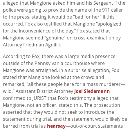
alleged that Mangione asked him and his Sergeant if the
police were going to provide the name of the 911 caller
to the press, stating it would be “bad for her” if this
occurred. Fox also testified that Mangione “apologized
for the inconvenience of the day.” Fox stated that
Mangione seemed “genuine” on cross-examination by
Attorney Friedman Agnifilo.
According to Fox, there was a large media presence
outside of the Pennsylvania courthouse where
Mangione was arraigned. In a surprise allegation, Fox
stated that Mangione looked at the crowd and
remarked, “all these people here for a mass murderer—
wild.” Assistant District Attorney
Joel Siedemann
confirmed to JURIST that Fox’s testimony alleged that
Mangione, not an officer, stated this. The prosecution
asserted that they would not seek to introduce the
statement during trial, and the statement would likely be
barred from trial as
hearsay
—out-of-court statements