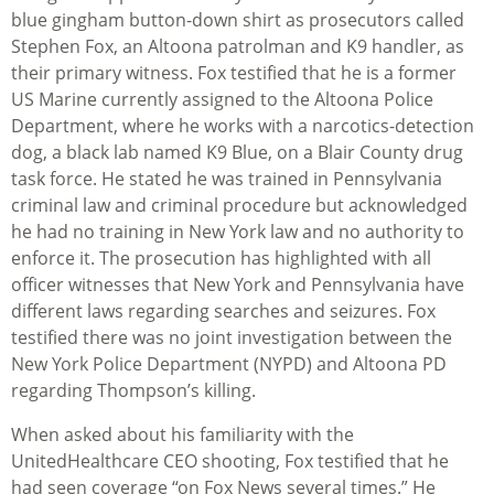
blue gingham button-down shirt as prosecutors called
Stephen Fox, an Altoona patrolman and K9 handler, as
their primary witness. Fox testified that he is a former
US Marine currently assigned to the Altoona Police
Department, where he works with a narcotics-detection
dog, a black lab named K9 Blue, on a Blair County drug
task force. He stated he was trained in Pennsylvania
criminal law and criminal procedure but acknowledged
he had no training in New York law and no authority to
enforce it. The prosecution has highlighted with all
officer witnesses that New York and Pennsylvania have
different laws regarding searches and seizures. Fox
testified there was no joint investigation between the
New York Police Department (NYPD) and Altoona PD
regarding Thompson’s killing.
When asked about his familiarity with the
UnitedHealthcare CEO shooting, Fox testified that he
had seen coverage “on Fox News several times.” He