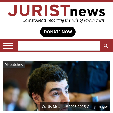
DONATE NOW
Search:
Dispatches
Curtis Means @2025 2025 Getty Images