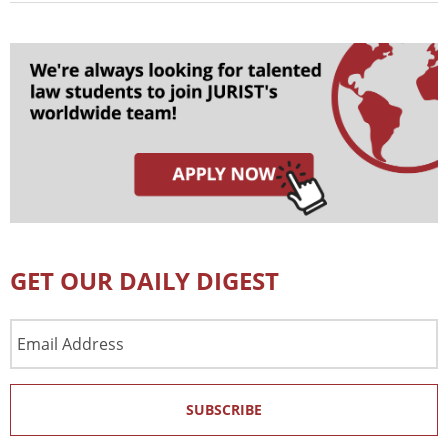
GET OUR DAILY DIGEST
Email
Address
SUBSCRIBE