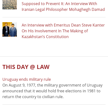
Supposed to Prevent It: An Interview With
Iranian Legal Philosopher Mohaghegh Damad
An Interview with Emeritus Dean Steve Kanter
On His Involvement In The Making of
Kazakhstan’s Constitution
THIS DAY @ LAW
Uruguay ends military rule
On August 9, 1977, the military government of Uruguay
announced that it would hold free elections in 1981 to
return the country to civilian rule.