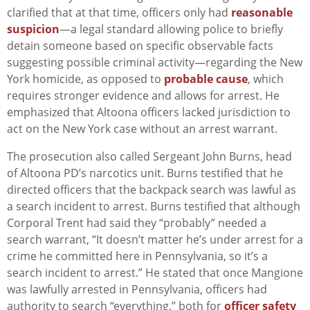
clarified that at that time, officers only had
reasonable
suspicion
—a legal standard allowing police to briefly
detain someone based on specific observable facts
suggesting possible criminal activity—regarding the New
York homicide, as opposed to
probable cause
, which
requires stronger evidence and allows for arrest. He
emphasized that Altoona officers lacked jurisdiction to
act on the New York case without an arrest warrant.
The prosecution also called Sergeant John Burns, head
of Altoona PD’s narcotics unit. Burns testified that he
directed officers that the backpack search was lawful as
a search incident to arrest. Burns testified that although
Corporal Trent had said they “probably” needed a
search warrant, “It doesn’t matter he’s under arrest for a
crime he committed here in Pennsylvania, so it’s a
search incident to arrest.” He stated that once Mangione
was lawfully arrested in Pennsylvania, officers had
authority to search “everything,” both for
officer safety