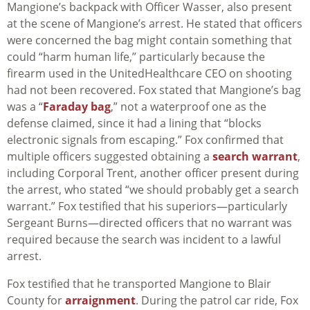
Mangione’s backpack with Officer Wasser, also present
at the scene of Mangione’s arrest. He stated that officers
were concerned the bag might contain something that
could “harm human life,” particularly because the
firearm used in the UnitedHealthcare CEO on shooting
had not been recovered. Fox stated that Mangione’s bag
was a “
Faraday bag
,” not a waterproof one as the
defense claimed, since it had a lining that “blocks
electronic signals from escaping.” Fox confirmed that
multiple officers suggested obtaining a
search warrant
,
including Corporal Trent, another officer present during
the arrest, who stated “we should probably get a search
warrant.” Fox testified that his superiors—particularly
Sergeant Burns—directed officers that no warrant was
required because the search was incident to a lawful
arrest.
Fox testified that he transported Mangione to Blair
County for
arraignment
. During the patrol car ride, Fox