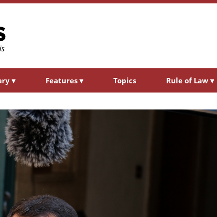
ary
▾
Features
▾
Topics
Rule of Law
▾