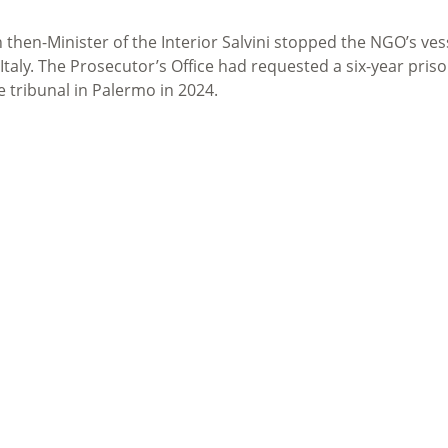
then-Minister of the Interior Salvini stopped the NGO’s ves
aly. The Prosecutor’s Office had requested a six-year pris
e tribunal in Palermo in 2024.