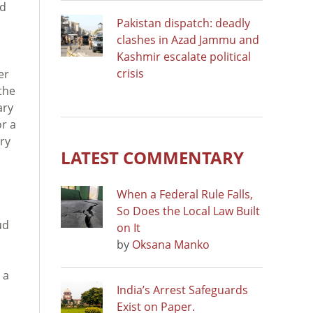
ed
Pakistan dispatch: deadly
clashes in Azad Jammu and
Kashmir escalate political
crisis
er
the
ary
or a
ary
LATEST COMMENTARY
When a Federal Rule Falls,
So Does the Local Law Built
ud
on It
by
Oksana Manko
 a
India’s Arrest Safeguards
Exist on Paper.