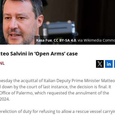
Kasa Fue
,
CC BY-SA 4.0
, via Wikimedia Comm
teo Salvini in ‘Open Arms’ case
 NL
sday the acquittal of Italian Deputy Prime Minister Matteo
own by the court of last instance, the decision is final. It
 Office of Palermo, which requested the annulment of the
2024.
reliction of duty for refusing to allow a rescue vessel carryi