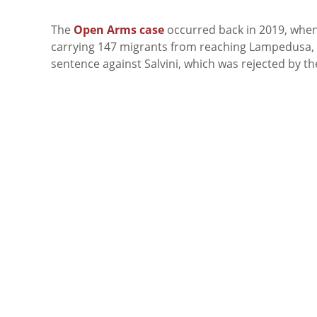
The
Open Arms case
occurred back in 2019, when 
carrying 147 migrants from reaching Lampedusa, It
sentence against Salvini, which was rejected by th