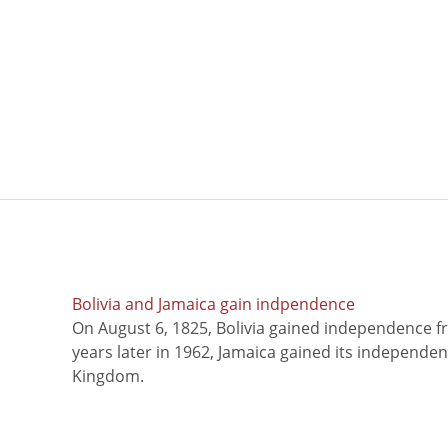
Bolivia and Jamaica gain indpendence
On August 6, 1825, Bolivia gained independence f
years later in 1962, Jamaica gained its independe
Kingdom.