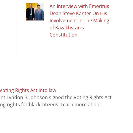
An Interview with Emeritus
Dean Steve Kanter On His
Involvement In The Making
of Kazakhstan’s
Constitution
oting Rights Act into law
ent Lyndon B. Johnson signed the Voting Rights Act
ing rights for black citizens. Learn more about