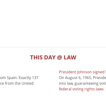
THIS DAY @ LAW
President Johnson signed V
rom Spain. Exactly 137
On August 6, 1965, Presid
nce from the United
into law, guaranteeing vot
federal voting rights laws
.