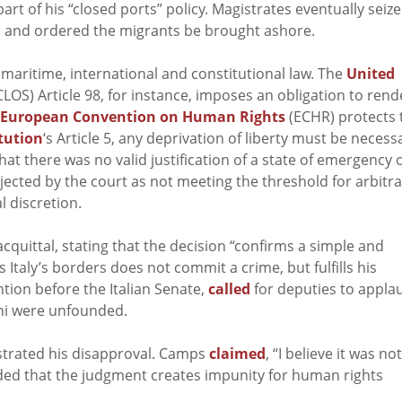
art of his “closed ports” policy.
Magistrates eventually seiz
, and ordered the migrants be brought ashore.
 maritime, international and constitutional law. The
United
OS) Article 98, for instance, imposes an o
bligation to rend
European Convention on Human Rights
(ECHR) protects 
itution
‘s Article 5, any deprivation of liberty must be necess
hat there was
no valid justification of a state of emergency 
ejected by the court as not meeting the threshold for arbitr
l discretion.
cquittal, stating that the decision “confirms a simple and
Italy’s borders does not commit a crime, but fulfills his
tion before the Italian Senate,
called
for deputies to appla
ini were unfounded.
trated his disapproval. Camps
claimed
, “I believe it was not
added that the judgment creates impunity for human rights