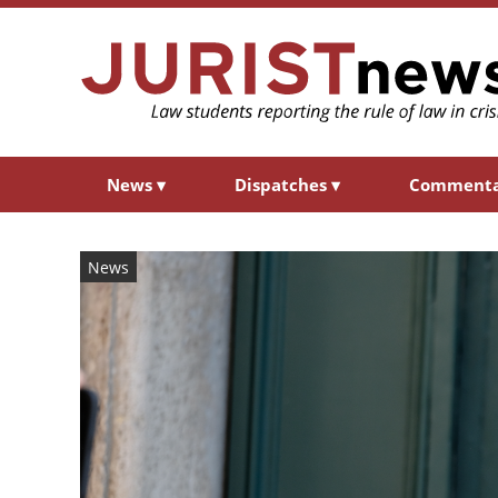
News
▾
Dispatches
▾
Comment
News