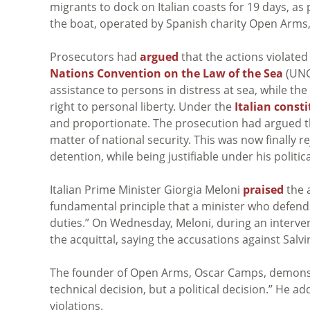
migrants to dock on Italian coasts for 19 days, as p
the boat, operated by Spanish charity Open Arms
Prosecutors had
argued
that the actions violated
Nations Convention on the Law of the Sea
(UNCL
assistance to persons in distress at sea, while the
right to personal liberty. Under the
Italian const
and proportionate. The prosecution had argued t
matter of national security. This was now finally r
detention, while being justifiable under his politica
Italian Prime Minister Giorgia Meloni
praised
the a
fundamental principle that a minister who defends 
duties.” On Wednesday, Meloni, during an interven
the acquittal, saying the accusations against Salv
The founder of Open Arms, Oscar Camps, demons
technical decision, but a political decision.” He 
violations.