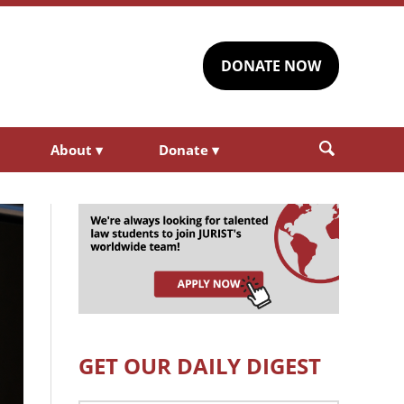
DONATE NOW
About
▾
Donate
▾
GET OUR DAILY DIGEST