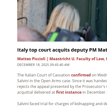
Italy top court acquits deputy PM Mat
Matteo Piccioli | Maastricht U. Faculty of Law,
DECEMBER 18, 2025 09:45:40 AM
The Italian Court of Cassation
confirmed
on Wedne
Salvini in the Open Arms case. Since it was handed d
rejects the appeal presented by the Prosecutor’s
acquittal delivered at
first instance
in December 
Salvini faced trial for charges of kidnapping and de