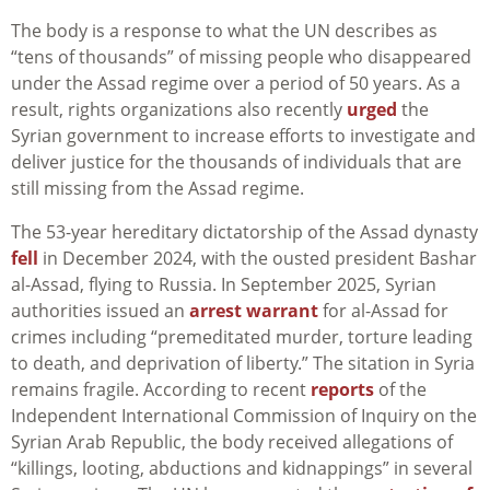
The body is a response to what the UN describes as
“tens of thousands” of missing people who disappeared
under the Assad regime over a period of 50 years. As a
result, rights organizations also recently
urged
the
Syrian government to increase efforts to investigate and
deliver justice for the thousands of individuals that are
still missing from the Assad regime.
The 53-year hereditary dictatorship of the Assad dynasty
fell
in December 2024, with the ousted president Bashar
al-Assad, flying to Russia. In September 2025, Syrian
authorities issued an
arrest warrant
for al-Assad for
crimes including “premeditated murder, torture leading
to death, and deprivation of liberty.” The sitation in Syria
remains fragile. According to recent
reports
of the
Independent International Commission of Inquiry on the
Syrian Arab Republic, the body received allegations of
“killings, looting, abductions and kidnappings” in several