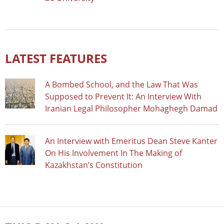
LATEST FEATURES
A Bombed School, and the Law That Was
Supposed to Prevent It: An Interview With
Iranian Legal Philosopher Mohaghegh Damad
An Interview with Emeritus Dean Steve Kanter
On His Involvement In The Making of
Kazakhstan’s Constitution