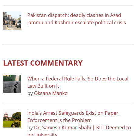
Pakistan dispatch: deadly clashes in Azad
Jammu and Kashmir escalate political crisis
LATEST COMMENTARY
When a Federal Rule Falls, So Does the Local
Law Built on It
by
Oksana Manko
India’s Arrest Safeguards Exist on Paper.
Enforcement Is the Problem
by
Dr. Sarvesh Kumar Shahi | KIIT Deemed to
be University