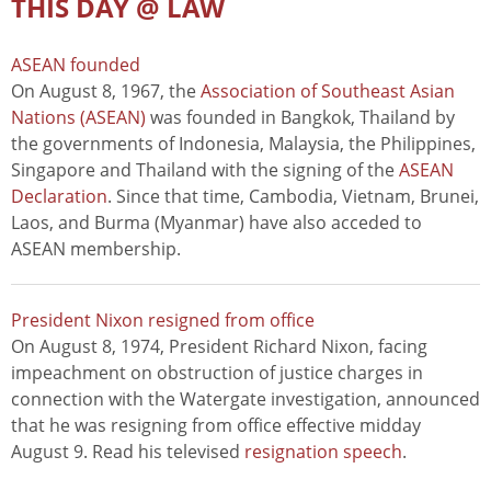
THIS DAY @ LAW
ASEAN founded
On August 8, 1967, the
Association of Southeast Asian
Nations (ASEAN)
was founded in Bangkok, Thailand by
the governments of Indonesia, Malaysia, the Philippines,
Singapore and Thailand with the signing of the
ASEAN
Declaration
. Since that time, Cambodia, Vietnam, Brunei,
Laos, and Burma (Myanmar) have also acceded to
ASEAN membership.
President Nixon resigned from office
On August 8, 1974, President Richard Nixon, facing
impeachment on obstruction of justice charges in
connection with the Watergate investigation, announced
that he was resigning from office effective midday
August 9. Read his televised
resignation speech
.