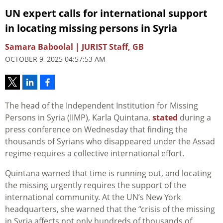
UN expert calls for international support
in locating missing persons in Syria
Samara Baboolal | JURIST Staff, GB
OCTOBER 9, 2025 04:57:53 AM
The head of the Independent Institution for Missing
Persons in Syria (IIMP), Karla Quintana,
stated
during a
press conference on Wednesday that finding the
thousands of Syrians who disappeared
under
the Assad
regime requires a collective international effort.
Quintana warned that time is running out, and locating
the missing urgently requires the support of the
international community. At the UN’s New York
headquarters, she warned that the “crisis of the missing
in Syria affects not only hundreds of thousands of