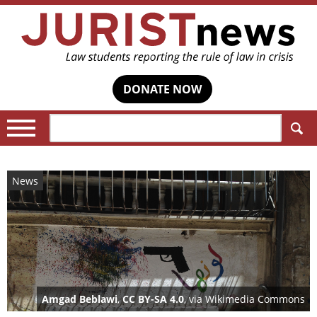
DONATE NOW
Search:
News
Amgad Beblawi
,
CC BY-SA 4.0
, via Wikimedia Commons