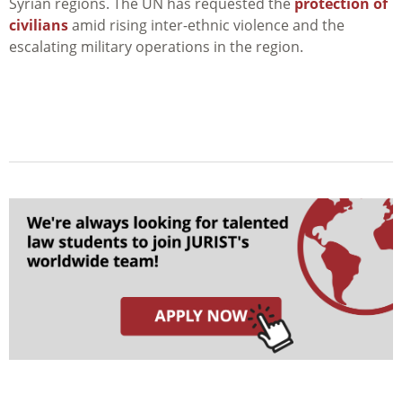
Syrian regions. The UN has requested the
protection of
civilians
amid rising i
nter-ethnic violence and the
escalating military operations in the region.