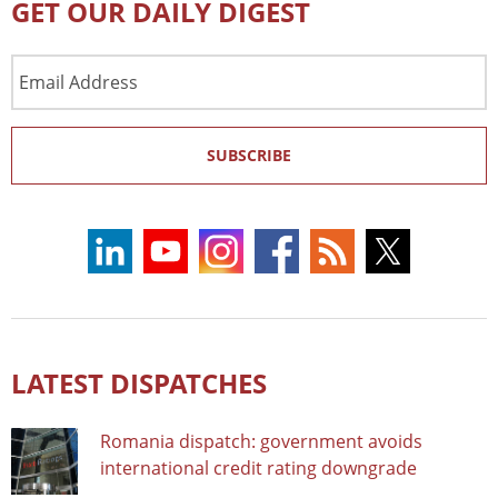
GET OUR DAILY DIGEST
Email
Address
SUBSCRIBE
LATEST DISPATCHES
Romania dispatch: government avoids
international credit rating downgrade