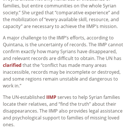
families, but entire communities on the whole Syrian
society.” She urged that “comparative experience” and
the mobilization of “every available skill, resource, and
capacity” are necessary to achieve the IIMP’s mission.
A major challenge to the IIMP’s efforts, according to
Quintana, is the uncertainty of records. The IIMP cannot
confirm exactly how many Syrians have disappeared,
and relevant records are difficult to obtain. The UN has
clarified
that the “conflict has made many areas
inaccessible, records may be incomplete or destroyed,
and some regions remain unstable and dangerous to
work in.”
The UN-established
IIMP
serves to help Syrian families
locate their relatives, and “find the truth” about their
disappearances. The IIMP also provides legal assistance
and psychological support to families of missing loved
ones.