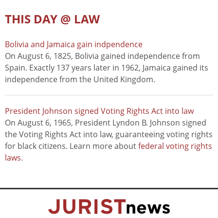
THIS DAY @ LAW
Bolivia and Jamaica gain indpendence
On August 6, 1825, Bolivia gained independence from
Spain. Exactly 137 years later in 1962, Jamaica gained its
independence from the United Kingdom.
President Johnson signed Voting Rights Act into law
On August 6, 1965, President Lyndon B. Johnson signed
the Voting Rights Act into law, guaranteeing voting rights
for black citizens. Learn more about
federal voting rights
laws
.