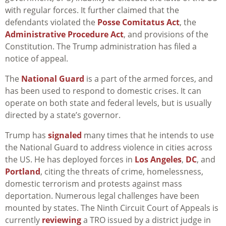
with regular forces. It further claimed that the
defendants violated the
Posse Comitatus Act
, the
Administrative Procedure Act
, and provisions of the
Constitution. The Trump administration has filed a
notice of appeal.
The
National Guard
is a part of the armed forces, and
has been used to respond to domestic crises. It can
operate on both state and federal levels, but is usually
directed by a state’s governor.
Trump has
signaled
many times that he intends to use
the National Guard to address violence in cities across
the US. He has deployed forces in
Los Angeles
,
DC
, and
Portland
, citing the threats of crime, homelessness,
domestic terrorism and protests against mass
deportation. Numerous legal challenges have been
mounted by states. The Ninth Circuit Court of Appeals is
currently
reviewing
a TRO issued by a district judge in