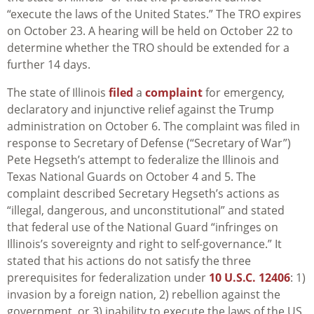
“execute the laws of the United States.” The TRO expires
on October 23. A hearing will be held on October 22 to
determine whether the TRO should be extended for a
further 14 days.
The state of Illinois
filed
a
complaint
for emergency,
declaratory and injunctive relief against the Trump
administration on October 6. The complaint was filed in
response to Secretary of Defense (“Secretary of War”)
Pete Hegseth’s attempt to federalize the Illinois and
Texas National Guards on October 4 and 5. The
complaint described Secretary Hegseth’s actions as
“illegal, dangerous, and unconstitutional” and stated
that federal use of the National Guard “infringes on
Illinois’s sovereignty and right to self-governance.” It
stated that his actions do not satisfy the three
prerequisites for federalization under
10 U.S.C. 12406
: 1)
invasion by a foreign nation, 2) rebellion against the
government, or 3) inability to execute the laws of the US