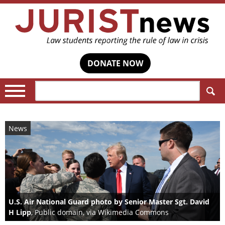
DONATE NOW
Search:
News
U.S. Air National Guard photo by Senior Master Sgt. David
H Lipp
, Public domain, via Wikimedia Commons