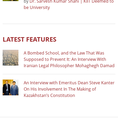
by
Dr. Sarvesh Kumar Shahi | KIIT Deemed to
be University
LATEST FEATURES
A Bombed School, and the Law That Was
Supposed to Prevent It: An Interview With
Iranian Legal Philosopher Mohaghegh Damad
An Interview with Emeritus Dean Steve Kanter
On His Involvement In The Making of
Kazakhstan’s Constitution