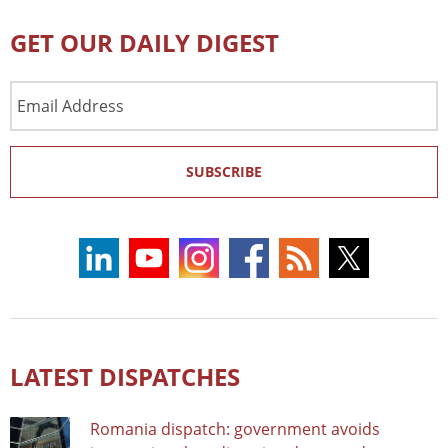
GET OUR DAILY DIGEST
Email
Address
SUBSCRIBE
LATEST DISPATCHES
Romania dispatch: government avoids