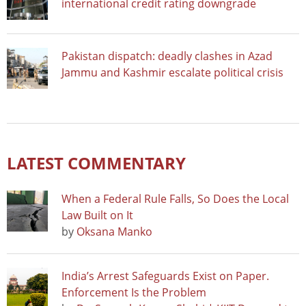
international credit rating downgrade
Pakistan dispatch: deadly clashes in Azad
Jammu and Kashmir escalate political crisis
LATEST COMMENTARY
When a Federal Rule Falls, So Does the Local
Law Built on It
by
Oksana Manko
India’s Arrest Safeguards Exist on Paper.
Enforcement Is the Problem