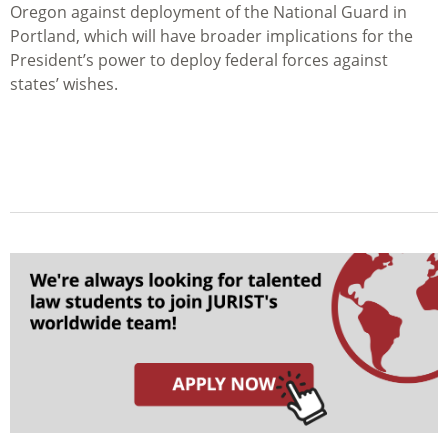
Oregon against deployment of the National Guard in
Portland, which will have broader implications for the
President’s power to deploy federal forces against
states’ wishes.