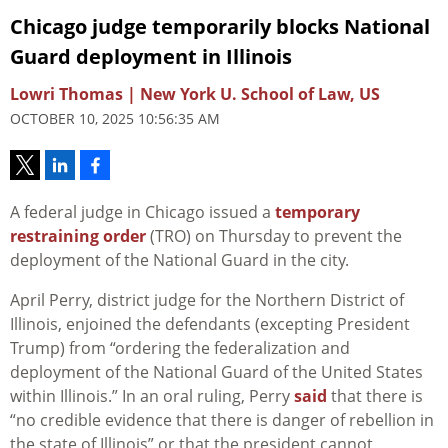
Chicago judge temporarily blocks National
Guard deployment in Illinois
Lowri Thomas | New York U. School of Law, US
OCTOBER 10, 2025 10:56:35 AM
A federal judge in Chicago issued a
temporary
restraining order
(TRO) on Thursday to prevent the
deployment of the National Guard in the city.
April Perry, district judge for the Northern District of
Illinois, enjoined the defendants (excepting President
Trump) from “ordering the federalization and
deployment of the National Guard of the United States
within Illinois.” In an oral ruling, Perry
said
that there is
“no credible evidence that there is danger of rebellion in
the state of Illinois” or that the president cannot