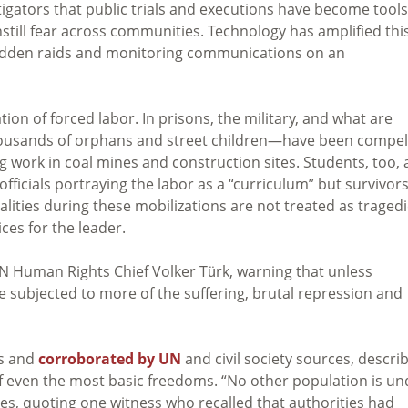
tigators that public trials and executions have become tools
nstill fear across communities. Technology has amplified thi
sudden raids and monitoring communications on an
ion of forced labor. In prisons, the military, and what are
housands of orphans and street children—have been compel
work in coal mines and construction sites. Students, too, 
officials portraying the labor as a “curriculum” but survivor
lities during these mobilizations are not treated as traged
ices for the leader.
 Human Rights Chief Volker Türk, warning that unless
 subjected to more of the suffering, brutal repression and
es and
corroborated by UN
and civil society sources, descri
 of even the most basic freedoms. “No other population is un
ates, quoting one witness who recalled that authorities had