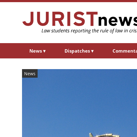
News
▾
Dispatches
▾
Comment
News