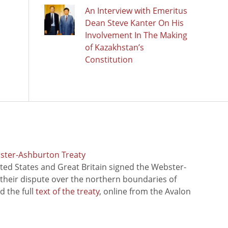
An Interview with Emeritus
Dean Steve Kanter On His
Involvement In The Making
of Kazakhstan’s
Constitution
bster-Ashburton Treaty
ted States and Great Britain signed the Webster-
 their dispute over the northern boundaries of
 the full
text of the treaty
, online from the Avalon