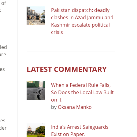
 of
Pakistan dispatch: deadly
s
clashes in Azad Jammu and
Kashmir escalate political
crisis
led
are
s
LATEST COMMENTARY
ies
When a Federal Rule Falls,
So Does the Local Law Built
on It
by
Oksana Manko
bes
India’s Arrest Safeguards
der
Exist on Paper.