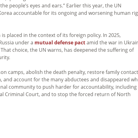
he people’s eyes and ears.” Earlier this year, the UN
orea accountable for its ongoing and worsening human rig
s placed in the context of its foreign policy. In 2025,
 Russia under a
mutual defense pact
amid the war in Ukrai
That choice, the UN warns, has deepened the suffering of
rity.
son camps, abolish the death penalty, restore family contac
ion, and account for the many abductees and disappeared w
onal community to push harder for accountability, including
al Criminal Court, and to stop the forced return of North