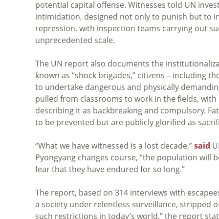
potential capital offense. Witnesses told UN inves
intimidation, designed not only to punish but to i
repression, with inspection teams carrying out 
unprecedented scale.
The UN report also documents the institutionalizat
known as “shock brigades,” citizens—including t
to undertake dangerous and physically demanding 
pulled from classrooms to work in the fields, with 
describing it as backbreaking and compulsory. Fata
to be prevented but are publicly glorified as sacrif
“What we have witnessed is a lost decade,”
said
UN
Pyongyang changes course, “the population will be
fear that they have endured for so long.”
The report, based on 314 interviews with escape
a society under relentless surveillance, stripped
such restrictions in today’s world,” the report st