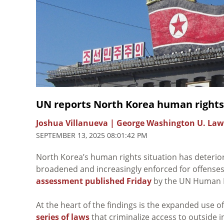
UN reports North Korea human rights
Joshua Villanueva | George Washington U. Law
SEPTEMBER 13, 2025 08:01:42 PM
North Korea’s human rights situation has deterio
broadened and increasingly enforced for offenses 
assessment published Friday
by the UN Human Ri
At the heart of the findings is the expanded use 
series of laws
that criminalize access to outside 