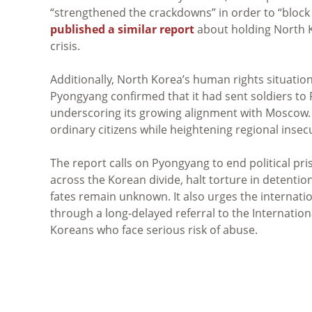
“strengthened the crackdowns” in order to “block t
published a similar report
about holding North K
crisis.
Additionally, North Korea’s human rights situation i
Pyongyang confirmed that it had sent soldiers to
underscoring its growing alignment with Moscow. 
ordinary citizens while heightening regional insecu
The report calls on Pyongyang to end political pri
across the Korean divide, halt torture in detent
fates remain unknown. It also urges the internati
through a long-delayed referral to the Internation
Koreans who face serious risk of abuse.