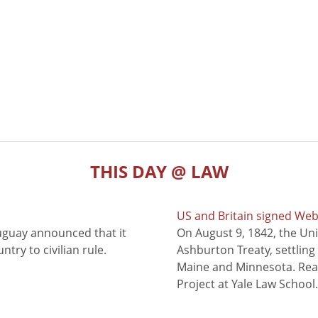
THIS DAY @ LAW
US and Britain signed We
uguay announced that it
On August 9, 1842, the Uni
try to civilian rule.
Ashburton Treaty, settling
Maine and Minnesota. Read
Project at Yale Law School.