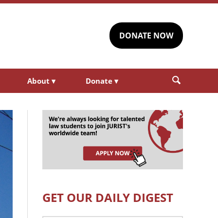
DONATE NOW
About
▾
Donate
▾
GET OUR DAILY DIGEST