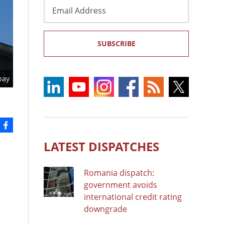
Email
Address
SUBSCRIBE
bay
LATEST DISPATCHES
Romania dispatch:
government avoids
international credit rating
downgrade