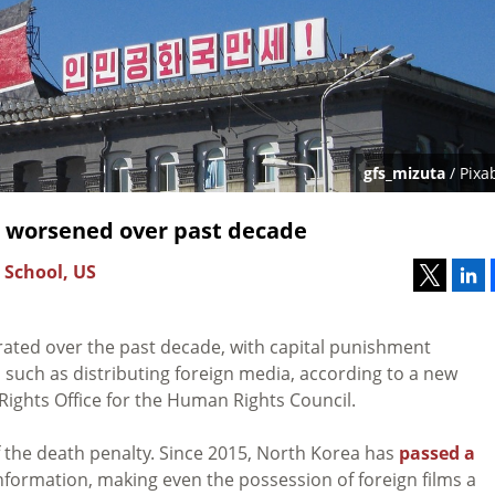
gfs_mizuta
/ Pixa
 worsened over past decade
 School, US
rated over the past decade, with capital punishment
such as distributing foreign media, according to a new
ghts Office for the Human Rights Council.
of the death penalty. Since 2015, North Korea has
passed a
information, making even the possession of foreign films a