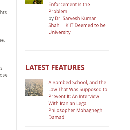
Enforcement Is the
Problem
hts
by
Dr. Sarvesh Kumar
Shahi | KIIT Deemed to be
University
ne,
LATEST FEATURES
ts
hose
A Bombed School, and the
Law That Was Supposed to
Prevent It: An Interview
With Iranian Legal
Philosopher Mohaghegh
Damad