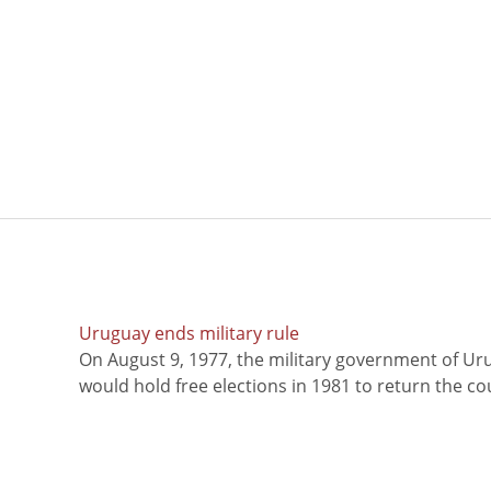
Uruguay ends military rule
On August 9, 1977, the military government of Ur
would hold free elections in 1981 to return the coun