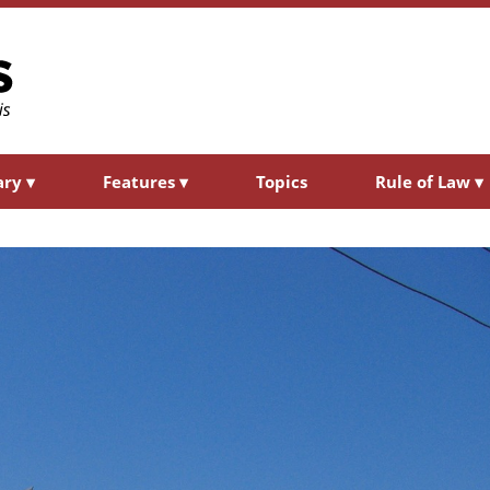
ary
▾
Features
▾
Topics
Rule of Law
▾