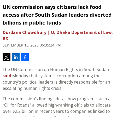
UN commission says citizens lack food
access after South Sudan leaders diverted
billions in public funds
Durdana Chowdhury | U. Dhaka Department of Law,
BD
SEPTEMBER 16, 2025 06:35:24 PM
The UN Commission on Human Rights in South Sudan
said
Monday that systemic corruption among the
country’s political leaders is directly responsible for an
escalating human rights crisis.
The commission’s findings detail how programs such as
“Oil for Roads” allowed high-ranking officials to allocate
over $2.2 billion in recent years to companies linked to