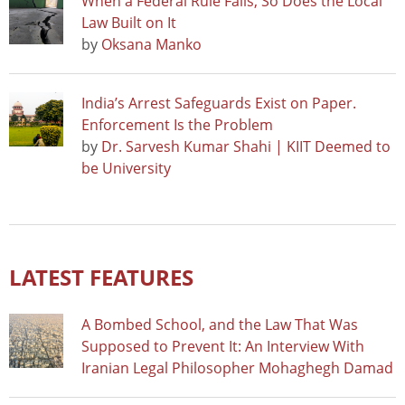
When a Federal Rule Falls, So Does the Local
Law Built on It
by
Oksana Manko
India’s Arrest Safeguards Exist on Paper.
Enforcement Is the Problem
by
Dr. Sarvesh Kumar Shahi | KIIT Deemed to
be University
LATEST FEATURES
A Bombed School, and the Law That Was
Supposed to Prevent It: An Interview With
Iranian Legal Philosopher Mohaghegh Damad