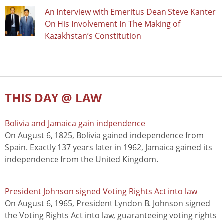
An Interview with Emeritus Dean Steve Kanter
On His Involvement In The Making of
Kazakhstan’s Constitution
THIS DAY @ LAW
Bolivia and Jamaica gain indpendence
On August 6, 1825, Bolivia gained independence from
Spain. Exactly 137 years later in 1962, Jamaica gained its
independence from the United Kingdom.
President Johnson signed Voting Rights Act into law
On August 6, 1965, President Lyndon B. Johnson signed
the Voting Rights Act into law, guaranteeing voting rights