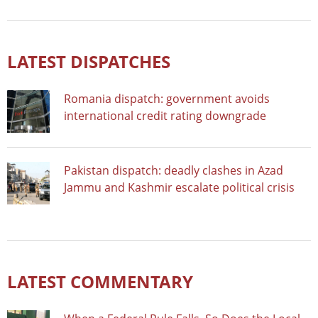
LATEST DISPATCHES
Romania dispatch: government avoids
international credit rating downgrade
Pakistan dispatch: deadly clashes in Azad
Jammu and Kashmir escalate political crisis
LATEST COMMENTARY