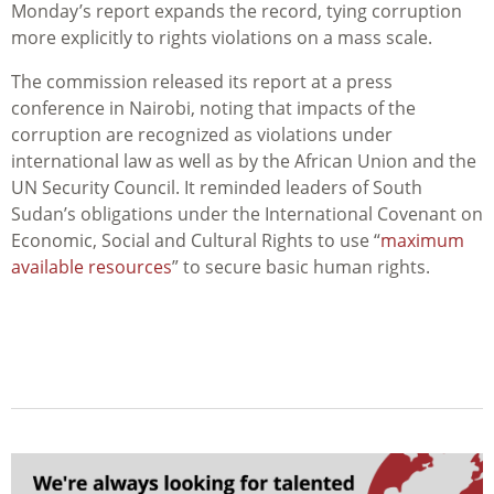
Monday’s report expands the record, tying corruption
more explicitly to rights violations on a mass scale.
The commission released its report at a press
conference in Nairobi, noting that
impacts
of the
corruption are recognized as violations under
international law as well as by the African Union and the
UN Security Council. It reminded leaders of South
Sudan’s obligations under the International Covenant on
Economic, Social and Cultural Rights to use “
maximum
available resources
” to secure basic human rights.