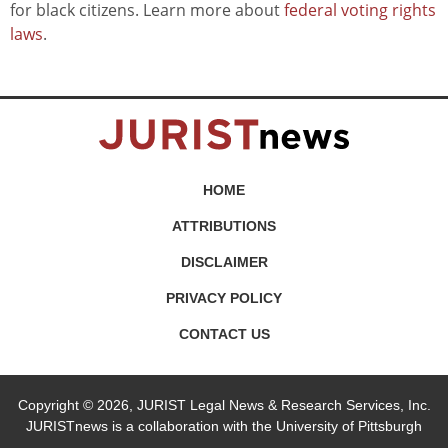
for black citizens. Learn more about
federal voting rights
laws
.
HOME
ATTRIBUTIONS
DISCLAIMER
PRIVACY POLICY
CONTACT US
Copyright © 2026, JURIST Legal News & Research Services, Inc.
JURISTnews is a collaboration with the University of Pittsburgh