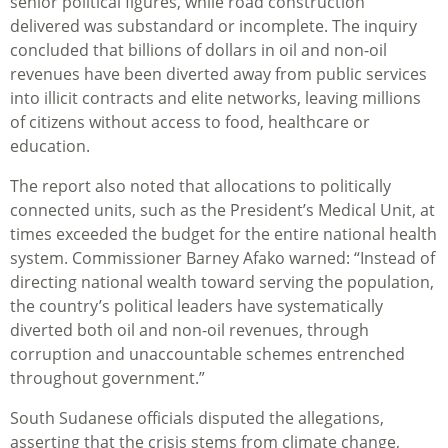
senior political figures, while road construction
delivered was substandard or incomplete. The inquiry
concluded that billions of dollars in oil and non-oil
revenues have been diverted away from public services
into illicit contracts and elite networks, leaving millions
of citizens without access to food, healthcare or
education.
The report also noted that allocations to politically
connected units, such as the President’s Medical Unit, at
times exceeded the budget for the entire national health
system.
Commissioner Barney Afako warned: “
Instead of
directing national wealth toward serving the population,
the country’s political leaders have systematically
diverted both oil and non-oil revenues, through
corruption and unaccountable schemes entrenched
throughout government.”
South Sudanese officials disputed the allegations,
asserting that the crisis stems from climate change,