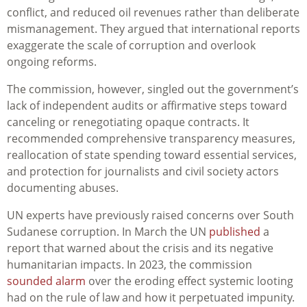
conflict, and reduced oil revenues rather than deliberate
mismanagement. They argued that international reports
exaggerate the scale of corruption and overlook
ongoing reforms.
The commission, however, singled out the government’s
lack of independent audits or affirmative steps toward
canceling or renegotiating opaque contracts. It
recommended comprehensive transparency measures,
reallocation of state spending toward essential services,
and protection for journalists and civil society actors
documenting abuses.
UN experts have previously raised concerns over South
Sudanese corruption. In March the UN
published
a
report that warned about the crisis and its negative
humanitarian impacts. In 2023, the commission
sounded alarm
over the eroding effect systemic looting
had on the rule of law and how it perpetuated impunity.