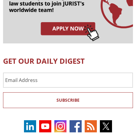
GET OUR DAILY DIGEST
Email
Address
SUBSCRIBE