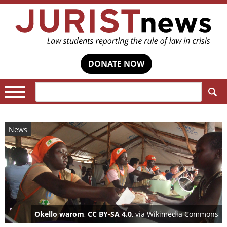
DONATE NOW
Search:
News
Okello warom
,
CC BY-SA 4.0
, via Wikimedia Commons