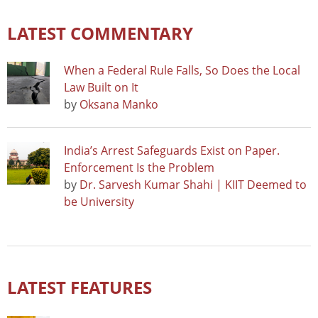
LATEST COMMENTARY
When a Federal Rule Falls, So Does the Local
Law Built on It
by
Oksana Manko
India’s Arrest Safeguards Exist on Paper.
Enforcement Is the Problem
by
Dr. Sarvesh Kumar Shahi | KIIT Deemed to
be University
LATEST FEATURES