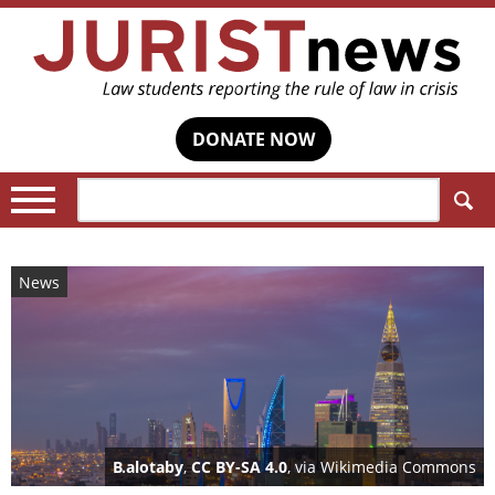
DONATE NOW
Search:
News
B.alotaby
,
CC BY-SA 4.0
, via Wikimedia Commons