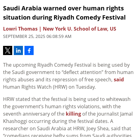
Saudi Arabia warned over human rights
situation during Riyadh Comedy Festival
Lowri Thomas | New York U. School of Law, US
SEPTEMBER 25, 2025 06:08:59 AM
The upcoming Riyadh Comedy Festival is being used by
the Saudi government to “deflect attention” from human
rights abuses and its repression of free speech,
said
Human Rights Watch (HRW) on Tuesday.
HRW stated that the festival is being used to whitewash
the government’s human rights violations, with the
seventh anniversary of the
killing
of the journalist Jamal
Khashoggi occurring during the festival dates. A
researcher on Saudi Arabia at HRW, Joey Shea, said that
“comedians receiving hefty sums from Saudi authorities