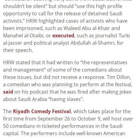
shouldn’t be silent” but should “use this high profile
opportunity to call for the release of detained Saudi
activists.” HRW highlighted cases of activists who have
been imprisoned, such as Waleed Abu al-Khair and
Manahel al-Otaibi, or
executed
, such as journalist Turki
al-Jasser and political analyst Abdullah al-Shamri, for
their speech.
HRW stated that it had written to “the representatives
and management” of some of the comedians about
these issues, but did not receive a response. Tim Dillon,
a comedian who was planning to perform at the festival,
said
on his podcast that he was fired after making jokes
about Saudi Arabia “having slaves”.
The
Riyadh Comedy Festival
, which takes place for the
first time from September 26 to October 9, will host over
50 comedians in ticketed performances in the Saudi
capital. The performers include well-known American