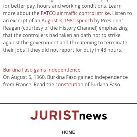
for better pay, hours and working conditions. Learn
more about the
PATCO air traffic control strike
. Listen to
an excerpt of an
August 3, 1981 speech
by President
Reagan (courtesy of the History Channel) emphasizing
that the controllers had taken an oath not to strike
against the government and threatening to terminate
their jobs if they did not report for duty in 48 hours.
Burkina Faso gains independence
On August 5, 1960, Burkina Faso gained independence
from France. Read the
constitution
of Burkina Faso.
HOME