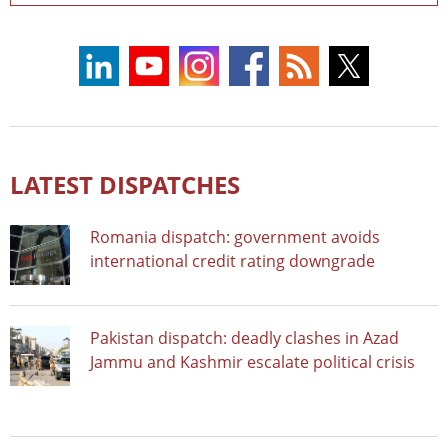
LATEST DISPATCHES
Romania dispatch: government avoids
international credit rating downgrade
Pakistan dispatch: deadly clashes in Azad
Jammu and Kashmir escalate political crisis