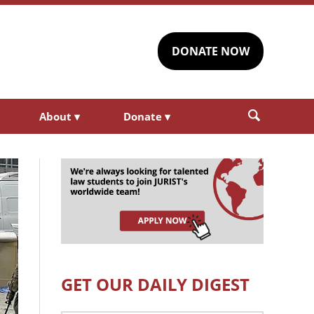
DONATE NOW
About
▾
Donate
▾
GET OUR DAILY DIGEST