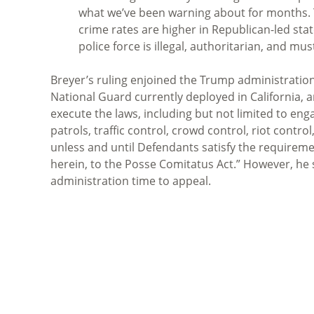
what we’ve been warning about for months. Th
crime rates are higher in Republican-led sta
police force is illegal, authoritarian, and m
Breyer’s ruling enjoined the Trump administration 
National Guard currently deployed in California, a
execute the laws, including but not limited to eng
patrols, traffic control, crowd control, riot contro
unless and until Defendants satisfy the requiremen
herein, to the Posse Comitatus Act.” However, he 
administration time to appeal.