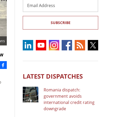
Email
Address
SUBSCRIBE
ons
aw
LATEST DISPATCHES
o
Romania dispatch:
government avoids
international credit rating
downgrade