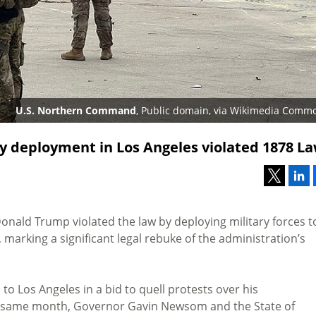
U.S. Northern Command
, Public domain, via Wikimedia Comm
ry deployment in Los Angeles violated 1878 L
nald Trump violated the law by deploying military forces t
marking a significant legal rebuke of the administration’s
to Los Angeles in a bid to quell protests over his
 same month, Governor Gavin Newsom and the State of