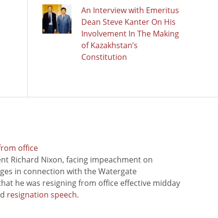
An Interview with Emeritus
Dean Steve Kanter On His
Involvement In The Making
of Kazakhstan’s
Constitution
from office
ent Richard Nixon, facing impeachment on
rges in connection with the Watergate
hat he was resigning from office effective midday
ed
resignation speech
.