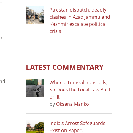
f
Pakistan dispatch: deadly
clashes in Azad Jammu and
Kashmir escalate political
crisis
 7
LATEST COMMENTARY
and
When a Federal Rule Falls,
So Does the Local Law Built
on It
by
Oksana Manko
India’s Arrest Safeguards
Exist on Paper.