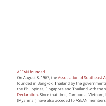
ASEAN founded
On August 8, 1967, the
Association of Southeast A
founded in Bangkok, Thailand by the governments 
the Philippines, Singapore and Thailand with the 
Declaration
. Since that time, Cambodia, Vietnam,
(Myanmar) have also acceded to ASEAN members