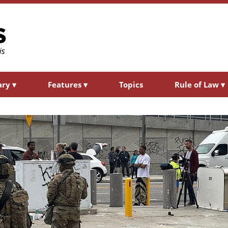
ary
▾
Features
▾
Topics
Rule of Law
▾