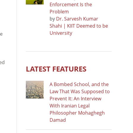
Enforcement Is the
Problem
by
Dr. Sarvesh Kumar
Shahi | KIIT Deemed to be
University
he
ned
LATEST FEATURES
A Bombed School, and the
Law That Was Supposed to
Prevent It: An Interview
With Iranian Legal
Philosopher Mohaghegh
Damad