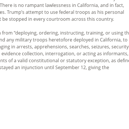
ere is no rampant lawlessness in California, and in fact,
tes. Trump’s attempt to use federal troops as his personal
ust be stopped in every courtroom across this country.
from “deploying, ordering, instructing, training, or using t
nd any military troops heretofore deployed in California, to
aging in arrests, apprehensions, searches, seizures, security
l, evidence collection, interrogation, or acting as informants,
ts of a valid constitutional or statutory exception, as defi
stayed an injunction until September 12, giving the