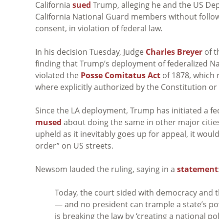
California
sued
Trump, alleging he and the US Dep
California National Guard members without follo
consent, in violation of federal law.
In his decision Tuesday, Judge
Charles Breyer
of 
finding that Trump’s deployment of federalized N
violated the
Posse Comitatus Act
of 1878, which 
where explicitly authorized by the Constitution or
Since the LA deployment, Trump has initiated a fe
mused
about doing the same in other major citie
upheld as it inevitably goes up for appeal, it woul
order” on US streets.
Newsom lauded the ruling, saying in a
statement
Today, the court sided with democracy and t
— and no president can trample a state’s pow
is breaking the law by ‘creating a national pol