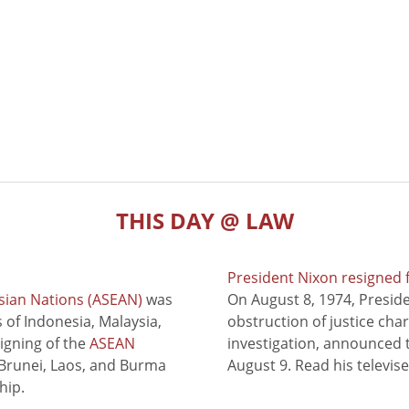
THIS DAY @ LAW
President Nixon resigned 
sian Nations (ASEAN)
was
On August 8, 1974, Presid
of Indonesia, Malaysia,
obstruction of justice cha
signing of the
ASEAN
investigation, announced t
 Brunei, Laos, and Burma
August 9. Read his televis
hip.