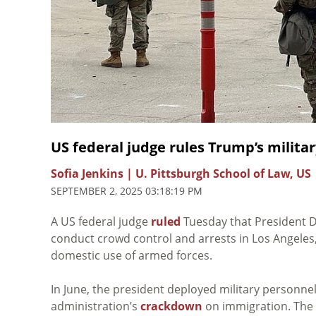
US federal judge rules Trump’s milita
Sofia Jenkins | U. Pittsburgh School of Law, US
SEPTEMBER 2, 2025 03:18:19 PM
A US federal judge
ruled
Tuesday that President Do
conduct crowd control and arrests in Los Angeles, 
domestic use of armed forces.
In June, the president deployed military personnel 
administration’s
crackdown
on immigration. The