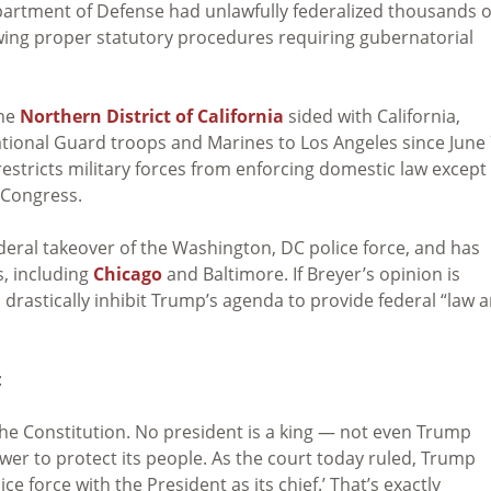
artment of Defense had unlawfully federalized thousands o
wing proper statutory procedures requiring gubernatorial
the
Northern District of California
sided with California,
ational Guard troops and Marines to Los Angeles since June
restricts military forces from enforcing domestic law except
 Congress.
deral takeover of the Washington, DC police force, and has
s, including
Chicago
and Baltimore. If Breyer’s opinion is
d drastically inhibit Trump’s agenda to provide federal “law 
:
he Constitution. No president is a king — not even Trump
er to protect its people. As the court today ruled, Trump
ice force with the President as its chief.’ That’s exactly