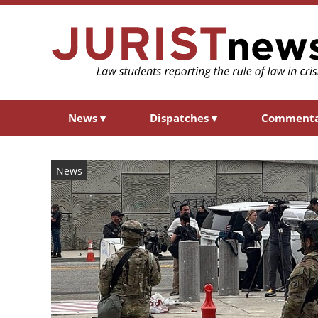
News
▾
Dispatches
▾
Comment
News