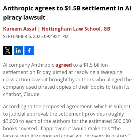
Anthropic agrees to $1.5B settlement in AI
piracy lawsuit
Kareem Assaf | Nottingham Law School, GB
SEPTEMBER 6, 2025 09:49:01 PM
AI company Anthropic
agreed
to a $1.5 billion
settlement on Friday, aimed at resolving a sweeping
class-action lawsuit brought by authors who alleged the
company used pirated copies of their books to train its
chatbot, Claude.
According to the proposed agreement, which is subject
to judicial approval, the settlement provides roughly
$3,000 to each of the authors for the estimated 500,000
books covered. If approved, it would make this “the
largest publicly reported copyright recovery in history.”