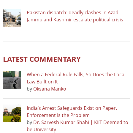
Pakistan dispatch: deadly clashes in Azad
Jammu and Kashmir escalate political crisis
LATEST COMMENTARY
When a Federal Rule Falls, So Does the Local
Law Built on It
by
Oksana Manko
India’s Arrest Safeguards Exist on Paper.
Enforcement Is the Problem
by
Dr. Sarvesh Kumar Shahi | KIIT Deemed to
be University