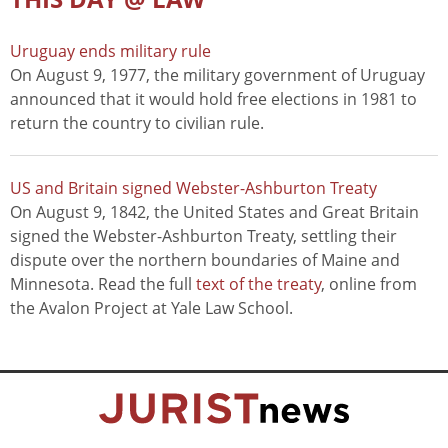
Uruguay ends military rule
On August 9, 1977, the military government of Uruguay
announced that it would hold free elections in 1981 to
return the country to civilian rule.
US and Britain signed Webster-Ashburton Treaty
On August 9, 1842, the United States and Great Britain
signed the Webster-Ashburton Treaty, settling their
dispute over the northern boundaries of Maine and
Minnesota. Read the full
text of the treaty
, online from
the Avalon Project at Yale Law School.