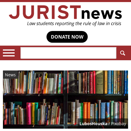
DONATE NOW
Search:
News
LubosHouska
/ Pixabay