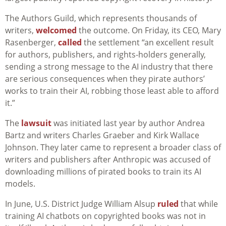
The Authors Guild, which represents thousands of
writers,
welcomed
the outcome. On Friday, its CEO, Mary
Rasenberger,
called
the settlement “an excellent result
for authors, publishers, and rights-holders generally,
sending a strong message to the AI industry that there
are serious consequences when they pirate authors’
works to train their AI, robbing those least able to afford
it.”
The
lawsuit
was initiated last year by author Andrea
Bartz and writers Charles Graeber and Kirk Wallace
Johnson. They later came to represent a broader class of
writers and publishers after Anthropic was accused of
downloading millions of pirated books to train its AI
models.
In June, U.S. District Judge William Alsup
ruled
that while
training AI chatbots on copyrighted books was not in