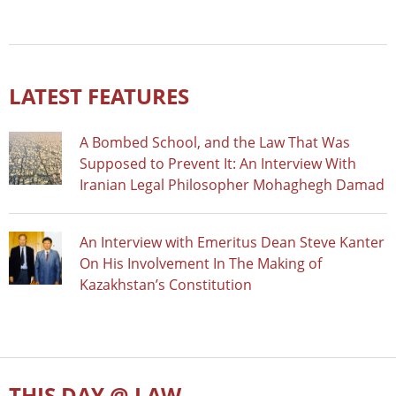
LATEST FEATURES
A Bombed School, and the Law That Was
Supposed to Prevent It: An Interview With
Iranian Legal Philosopher Mohaghegh Damad
An Interview with Emeritus Dean Steve Kanter
On His Involvement In The Making of
Kazakhstan’s Constitution
THIS DAY @ LAW