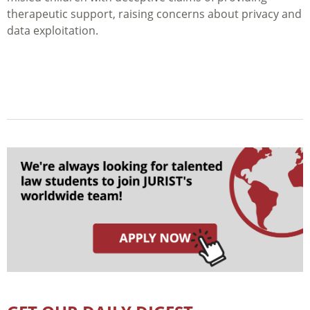
therapeutic support, raising concerns about privacy and
data exploitation.