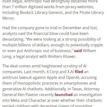
itself illegal, Anthropic had wrongfully obtained more
than 7 million digitized works from piracy websites,
including Books3, Library Genesis, and the Pirate Library
Mirror.
Had the company gone to trial in December and lost,
analysts said the financial blow could have been
devastating. “We were looking at a strong possibility of
multiple billions of dollars, enough to potentially cripple
or even put Anthropic out of business,”
said
William
Long, a legal analyst with Wolters Kluwer.
The deal comes amid heightened scrutiny of AI
companies. Last month, X Corp and X.AI
filed
an
antitrust lawsuit against Apple and OpenAI, accusing
them of monopolistic practices in smartphones and
generative AI chatbots. Additionally, in Texas, Attorney
General Ken Paxton recently
launched
an investigation
into Meta and Character.ai over whether their chatbots
misled children with deceptive claims of providing