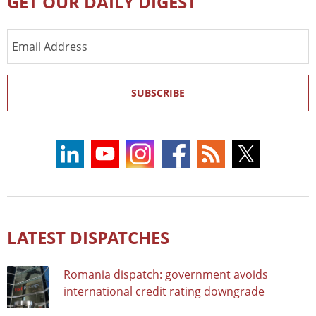
GET OUR DAILY DIGEST
Email
Address
SUBSCRIBE
LATEST DISPATCHES
Romania dispatch: government avoids
international credit rating downgrade