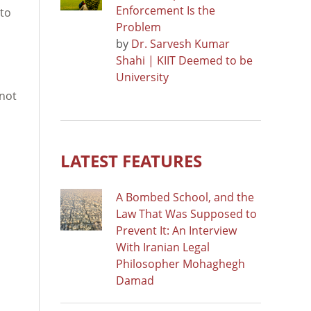
Enforcement Is the
 to
Problem
by
Dr. Sarvesh Kumar
Shahi | KIIT Deemed to be
University
 not
LATEST FEATURES
A Bombed School, and the
Law That Was Supposed to
Prevent It: An Interview
With Iranian Legal
Philosopher Mohaghegh
Damad