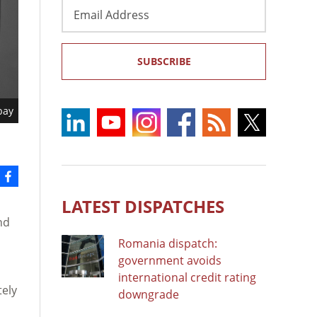
Email
Address
SUBSCRIBE
bay
LATEST DISPATCHES
nd
Romania dispatch:
government avoids
international credit rating
tely
downgrade