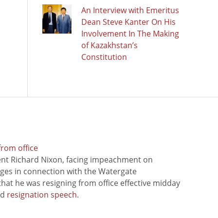
An Interview with Emeritus
Dean Steve Kanter On His
Involvement In The Making
of Kazakhstan’s
Constitution
from office
ent Richard Nixon, facing impeachment on
rges in connection with the Watergate
hat he was resigning from office effective midday
ed
resignation speech
.