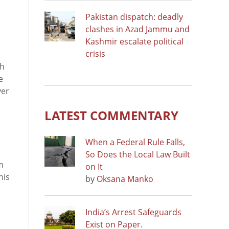
Pakistan dispatch: deadly
clashes in Azad Jammu and
Kashmir escalate political
crisis
sh
e
ver
LATEST COMMENTARY
When a Federal Rule Falls,
So Does the Local Law Built
m
on It
his
by
Oksana Manko
India’s Arrest Safeguards
Exist on Paper.