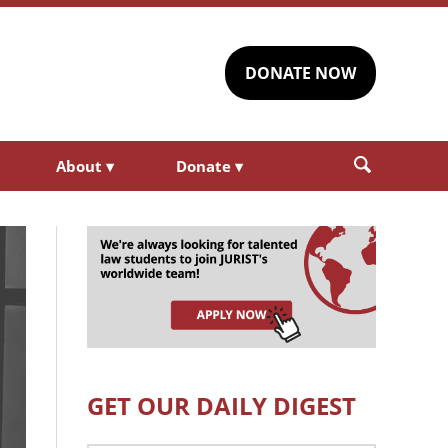
DONATE NOW
About
▾
Donate
▾
GET OUR DAILY DIGEST