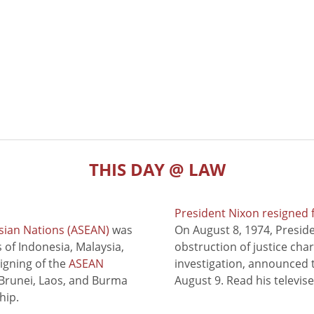
THIS DAY @ LAW
President Nixon resigned 
sian Nations (ASEAN)
was
On August 8, 1974, Presid
of Indonesia, Malaysia,
obstruction of justice cha
signing of the
ASEAN
investigation, announced t
 Brunei, Laos, and Burma
August 9. Read his televis
hip.