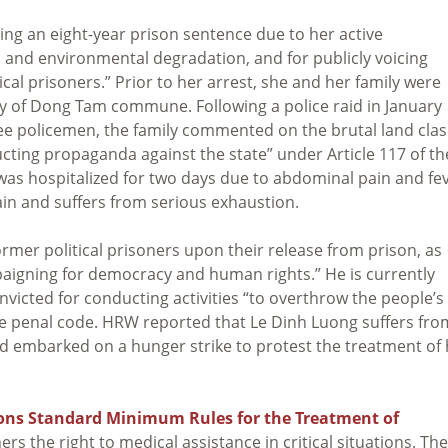
rving an eight-year prison sentence due to her active
n and environmental degradation, and for publicly voicing
cal prisoners.” Prior to her arrest, she and her family were
y of Dong Tam commune. Following a police raid in January
ee policemen, the family commented on the brutal land cla
ucting propaganda against the state” under Article 117 of th
was hospitalized for two days due to abdominal pain and fe
pain and suffers from serious exhaustion.
former political prisoners upon their release from prison, as
paigning for democracy and human rights.” He is currently
victed for conducting activities “to overthrow the people’s
se penal code. HRW reported that Le Dinh Luong suffers fro
 embarked on a hunger strike to protest the treatment of 
ons Standard Minimum Rules for the Treatment of
rs the right to medical assistance in critical situations. The