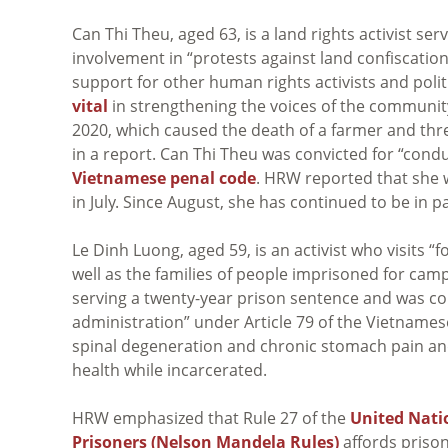
Can Thi Theu, aged 63, is a land rights activist se
involvement in “protests against land confiscatio
support for other human rights activists and politi
vital
in strengthening the voices of the communit
2020, which caused the death of a farmer and thr
in a report. Can Thi Theu was convicted for “cond
Vietnamese penal code
. HRW reported that she 
in July. Since August, she has continued to be in 
Le Dinh Luong, aged 59, is an activist who visits “
well as the families of people imprisoned for cam
serving a twenty-year prison sentence and was con
administration” under Article 79 of the Vietname
spinal degeneration and chronic stomach pain and
health while incarcerated.
HRW emphasized that Rule 27 of the
United Nati
Prisoners (Nelson Mandela Rules)
affords prisone