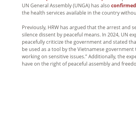
UN General Assembly (UNGA) has also
confirmed
the health services available in the country withou
Previously, HRW has argued that the arrest and se
silence dissent by peaceful means. In 2024, UN ex
peacefully criticize the government and stated tha
be used as a tool by the Vietnamese government 
working on sensitive issues.” Additionally, the exp
have on the right of peaceful assembly and freed