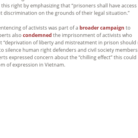
this right by emphasizing that “prisoners shall have access
t discrimination on the grounds of their legal situation.”
ntencing of activists was part of a
broader campaign
to
perts also
condemned
the imprisonment of activists who
t “deprivation of liberty and mistreatment in prison should
to silence human right defenders and civil society members
erts expressed concern about the “chilling effect” this could
om of expression in Vietnam.