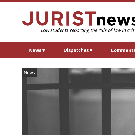
News
▾
Dispatches
▾
Comment
News