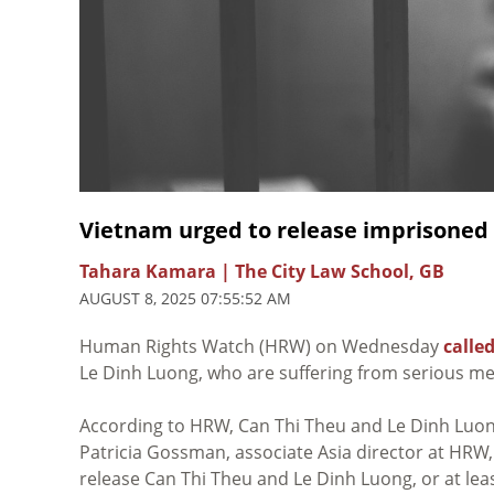
Vietnam urged to release imprisoned 
Tahara Kamara | The City Law School, GB
AUGUST 8, 2025 07:55:52 AM
Human Rights Watch (HRW) on Wednesday
called
Le Dinh Luong, who are suffering from serious med
According to HRW, Can Thi Theu and Le Dinh Luong 
Patricia Gossman, associate Asia director at HRW
release Can Thi Theu and Le Dinh Luong, or at lea