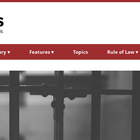
ary
▾
Features
▾
Topics
Rule of Law
▾