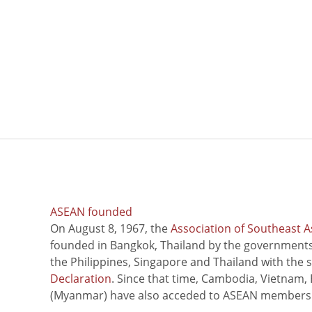
ASEAN founded
On August 8, 1967, the
Association of Southeast A
founded in Bangkok, Thailand by the governments 
the Philippines, Singapore and Thailand with the 
Declaration
. Since that time, Cambodia, Vietnam,
(Myanmar) have also acceded to ASEAN members