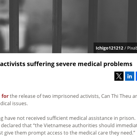
Ichigo121212
/ Pixa
activists suffering severe medical problems
 for
the release of two imprisoned activists, Can Thi Theu a
ical issues.
have not received sufficient medical assistance in prison.
, declared that “the Vietnamese authorities should immedia
st give them prompt access to the medical care they need.”