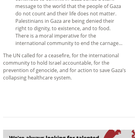
message to the world that the people of Gaza
do not count and their life does not matter.
Palestinians in Gaza are being denied their
right to dignity, to existence, and to food.
There is a moral imperative for the
international community to end the carnage…
The UN called for a ceasefire, for the international
community to hold Israel accountable, for the
prevention of genocide, and for action to save Gaza’s
collapsing healthcare system.