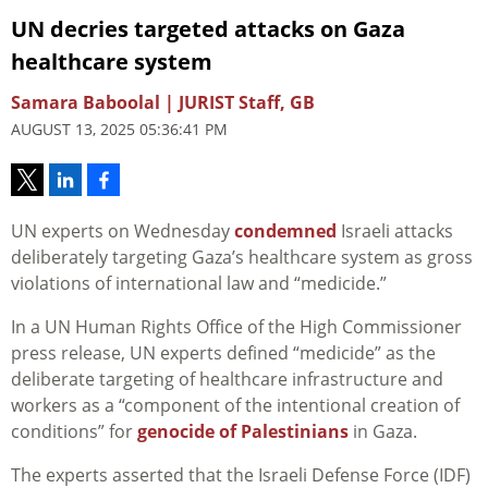
UN decries targeted attacks on Gaza
healthcare system
Samara Baboolal | JURIST Staff, GB
AUGUST 13, 2025 05:36:41 PM
UN experts on Wednesday
condemned
Israeli attacks
deliberately targeting Gaza’s healthcare system as gross
violations of international law and “medicide.”
In a UN Human Rights Office of the High Commissioner
press release, UN experts defined “medicide” as the
deliberate targeting of healthcare infrastructure and
workers as a “component of the intentional creation of
conditions” for
genocide of Palestinians
in Gaza.
The experts asserted that the Israeli Defense Force (IDF)