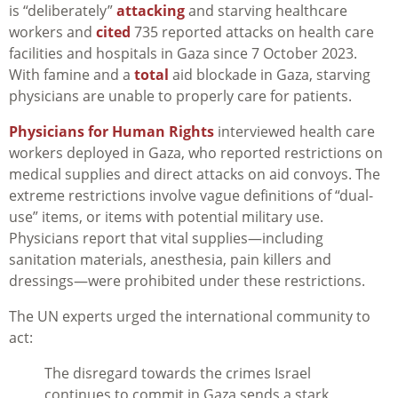
is “deliberately”
attacking
and starving healthcare
workers and
cited
735 reported attacks on health care
facilities and hospitals in Gaza since 7 October 2023.
With famine and a
total
aid blockade in Gaza, starving
physicians are unable to properly care for patients.
Physicians for Human Rights
interviewed health care
workers deployed in Gaza, who reported restrictions on
medical supplies and direct attacks on aid convoys. The
extreme restrictions involve vague definitions of “dual-
use” items, or items with potential military use.
Physicians report that vital supplies—including
sanitation materials, anesthesia, pain killers and
dressings—were prohibited under these restrictions.
The UN experts urged the international community to
act:
The disregard towards the crimes Israel
continues to commit in Gaza sends a stark