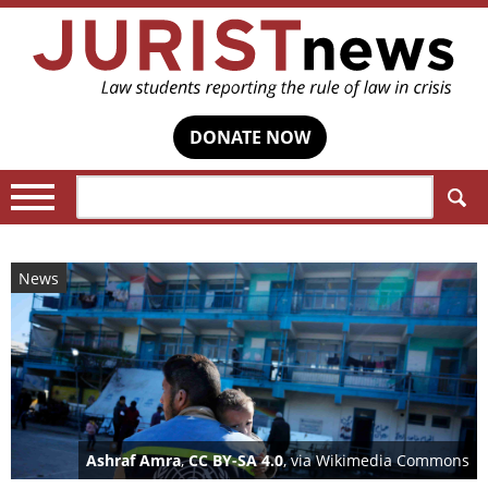
DONATE NOW
Search:
News
Ashraf Amra
,
CC BY-SA 4.0
, via Wikimedia Commons