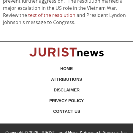
prevent further aggression." The resolution marked a
major escalation in the US role in the Vietnam War.
Review the
text of the resolution
and President Lyndon
Johnson's message to Congress.
HOME
ATTRIBUTIONS
DISCLAIMER
PRIVACY POLICY
CONTACT US
Copyright © 2026, JURIST Legal News & Research Services, Inc.