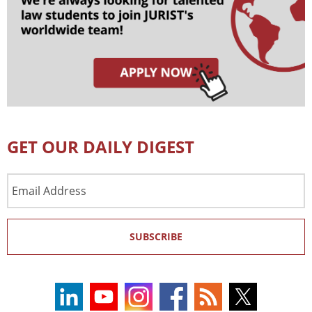
GET OUR DAILY DIGEST
Email
Address
SUBSCRIBE