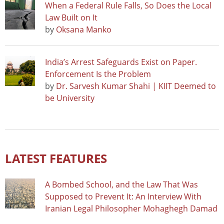
When a Federal Rule Falls, So Does the Local
Law Built on It
by
Oksana Manko
India’s Arrest Safeguards Exist on Paper.
Enforcement Is the Problem
by
Dr. Sarvesh Kumar Shahi | KIIT Deemed to
be University
LATEST FEATURES
A Bombed School, and the Law That Was
Supposed to Prevent It: An Interview With
Iranian Legal Philosopher Mohaghegh Damad