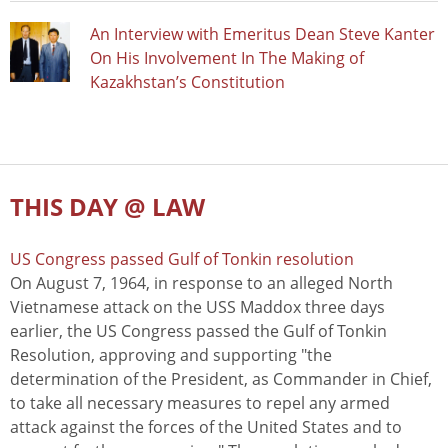
An Interview with Emeritus Dean Steve Kanter
On His Involvement In The Making of
Kazakhstan’s Constitution
THIS DAY @ LAW
US Congress passed Gulf of Tonkin resolution
On August 7, 1964, in response to an alleged North
Vietnamese attack on the USS Maddox three days
earlier, the US Congress passed the Gulf of Tonkin
Resolution, approving and supporting "the
determination of the President, as Commander in Chief,
to take all necessary measures to repel any armed
attack against the forces of the United States and to