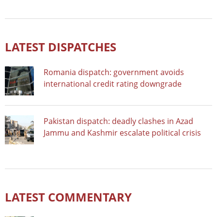
LATEST DISPATCHES
Romania dispatch: government avoids
international credit rating downgrade
Pakistan dispatch: deadly clashes in Azad
Jammu and Kashmir escalate political crisis
LATEST COMMENTARY