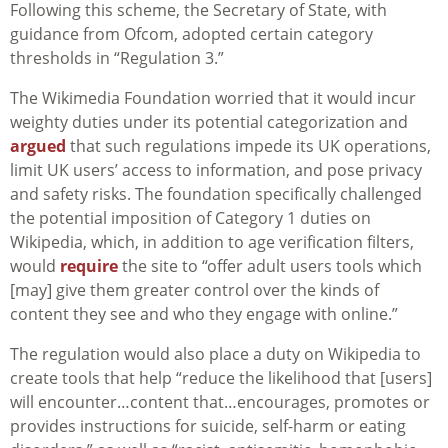
Following this scheme, the Secretary of State, with
guidance from Ofcom, adopted certain category
thresholds in “Regulation 3.”
The Wikimedia Foundation worried that it would incur
weighty duties under its potential categorization and
argued
that such regulations impede its UK operations,
limit UK users’ access to information, and pose privacy
and safety risks. The foundation specifically challenged
the potential imposition of Category 1 duties on
Wikipedia, which, in addition to age verification filters,
would
require
the site to “
offer adult users tools which
[may] give them greater control over the kinds of
content they see and who they engage with online
.”
The regulation would also place a duty on Wikipedia to
create tools that help “reduce the likelihood that [users]
will encounter…content that…encourages, promotes or
provides instructions for suicide, self-harm or eating