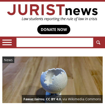
DONATE NOW
Search:
News
Fawaz.tairou
,
CC BY 4.0
, via Wikimedia Commons