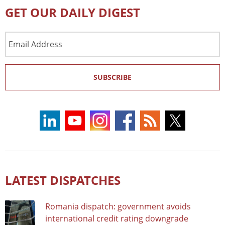
GET OUR DAILY DIGEST
Email
Address
SUBSCRIBE
LATEST DISPATCHES
Romania dispatch: government avoids
international credit rating downgrade