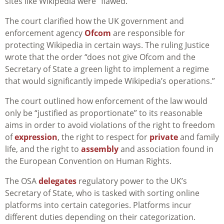
sites like Wikipedia were “flawed.”
The court clarified how the UK government and
enforcement agency
Ofcom
are responsible for
protecting Wikipedia in certain ways. The ruling Justice
wrote that the order “does not give Ofcom and the
Secretary of State a green light to implement a regime
that would significantly impede Wikipedia’s operations.”
The court outlined how enforcement of the law would
only be “justified as proportionate” to its reasonable
aims in order to avoid violations of the right to freedom
of
expression
, the right to respect for
private
and family
life, and the right to
assembly
and association found in
the European Convention on Human Rights.
The OSA
delegates
regulatory power to the UK’s
Secretary of State, who is tasked with sorting online
platforms into certain categories. Platforms incur
different duties depending on their categorization.