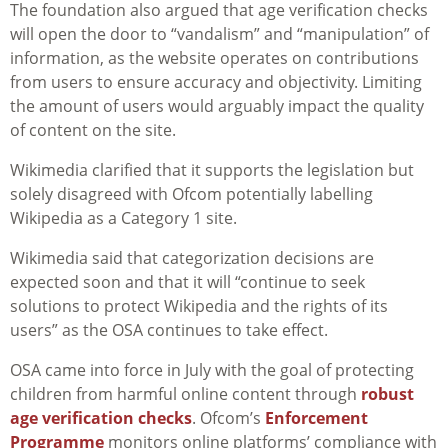
The foundation also argued that age verification checks
will open the door to “vandalism” and “manipulation” of
information, as the website operates on contributions
from users to ensure accuracy and objectivity. Limiting
the amount of users would arguably impact the quality
of content on the site.
Wikimedia clarified that it supports the legislation but
solely disagreed with Ofcom potentially labelling
Wikipedia as a Category 1 site.
Wikimedia said that categorization decisions are
expected soon and that it will “continue to seek
solutions to protect Wikipedia and the rights of its
users” as the OSA continues to take effect.
OSA came into force in July with the goal of protecting
children from harmful online content through
robust
age verification checks
. Ofcom’s
Enforcement
Programme
monitors online platforms’ compliance with