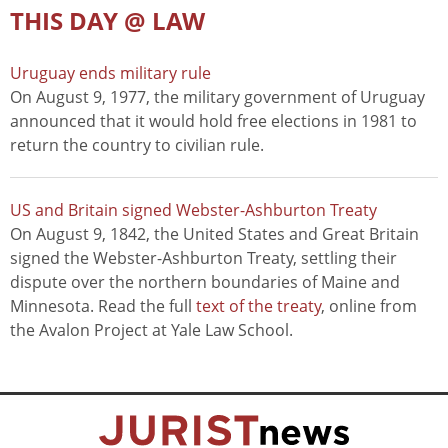
THIS DAY @ LAW
Uruguay ends military rule
On August 9, 1977, the military government of Uruguay
announced that it would hold free elections in 1981 to
return the country to civilian rule.
US and Britain signed Webster-Ashburton Treaty
On August 9, 1842, the United States and Great Britain
signed the Webster-Ashburton Treaty, settling their
dispute over the northern boundaries of Maine and
Minnesota. Read the full
text of the treaty
, online from
the Avalon Project at Yale Law School.