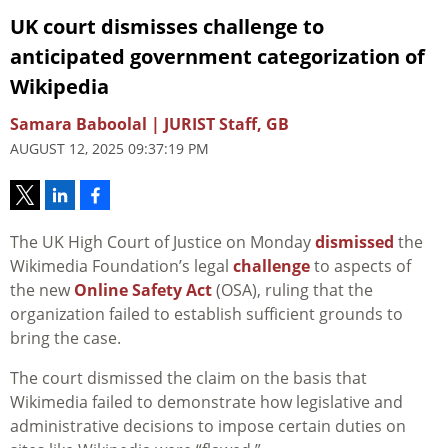
UK court dismisses challenge to
anticipated government categorization of
Wikipedia
Samara Baboolal | JURIST Staff, GB
AUGUST 12, 2025 09:37:19 PM
The UK High Court of Justice on Monday
dismissed
the
Wikimedia Foundation’s legal
challenge
to aspects of
the new
Online Safety Act
(OSA), ruling that the
organization failed to establish sufficient grounds to
bring the case.
The court dismissed the claim on the basis that
Wikimedia failed to demonstrate how legislative and
administrative decisions to impose certain duties on