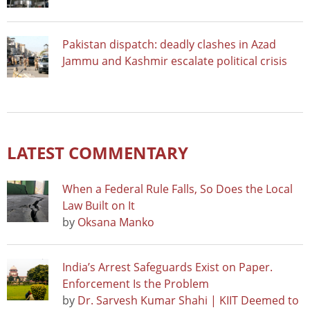
Pakistan dispatch: deadly clashes in Azad
Jammu and Kashmir escalate political crisis
LATEST COMMENTARY
When a Federal Rule Falls, So Does the Local
Law Built on It
by
Oksana Manko
India’s Arrest Safeguards Exist on Paper.
Enforcement Is the Problem
by
Dr. Sarvesh Kumar Shahi | KIIT Deemed to