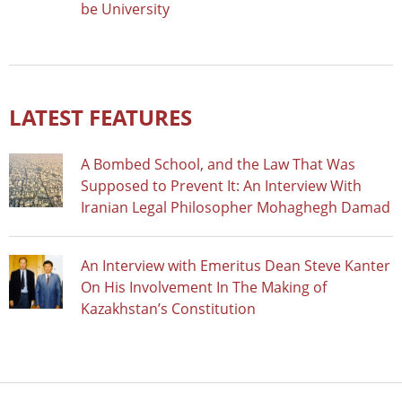
be University
LATEST FEATURES
A Bombed School, and the Law That Was
Supposed to Prevent It: An Interview With
Iranian Legal Philosopher Mohaghegh Damad
An Interview with Emeritus Dean Steve Kanter
On His Involvement In The Making of
Kazakhstan’s Constitution