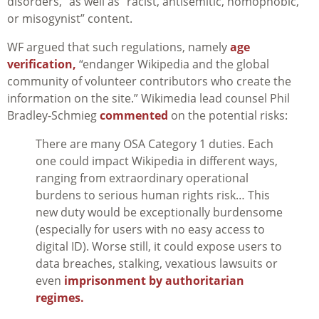
disorders,” as well as “racist, antisemitic, homophobic,
or misogynist” content.
WF argued that such regulations, namely
age
verification,
“endanger Wikipedia and the global
community of volunteer contributors who create the
information on the site.” Wikimedia lead counsel Phil
Bradley-Schmieg
commented
on the potential risks:
There are many OSA Category 1 duties. Each
one could impact Wikipedia in different ways,
ranging from extraordinary operational
burdens to serious human rights risk… This
new duty would be exceptionally burdensome
(especially for users with no easy access to
digital ID). Worse still, it could expose users to
data breaches, stalking, vexatious lawsuits or
even
imprisonment by authoritarian
regimes.