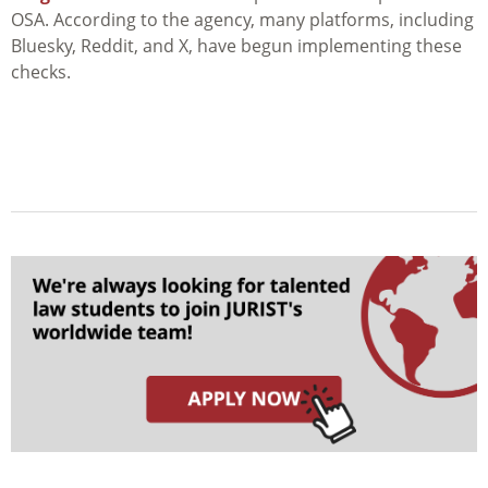
OSA. According to the agency, many platforms, including
Bluesky, Reddit, and X, have begun implementing these
checks.