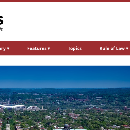
ary
▾
Features
▾
Topics
Rule of Law
▾