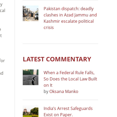
ty
Pakistan dispatch: deadly
cal
clashes in Azad Jammu and
Kashmir escalate political
crisis
e
t
LATEST COMMENTARY
for
When a Federal Rule Falls,
nd
So Does the Local Law Built
on It
by
Oksana Manko
India’s Arrest Safeguards
Exist on Paper.