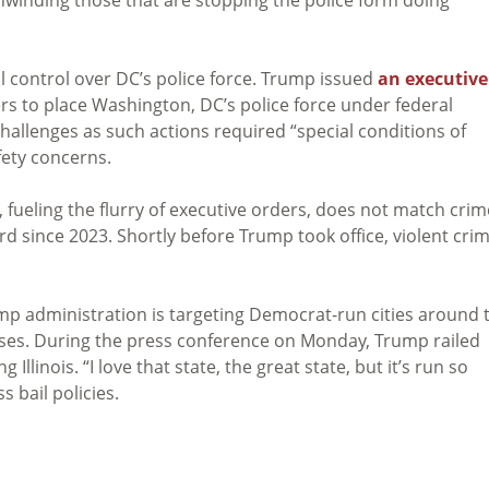
al control over DC’s police force. Trump issued
an executive
 to place Washington, DC’s police force under federal
challenges as such actions required “special conditions of
fety concerns.
 fueling the flurry of executive orders, does not match crim
rd since 2023. Shortly before Trump took office, violent cri
mp administration is targeting Democrat-run cities around 
poses. During the press conference on Monday, Trump railed
 Illinois. “I love that state, the great state, but it’s run so
s bail policies.