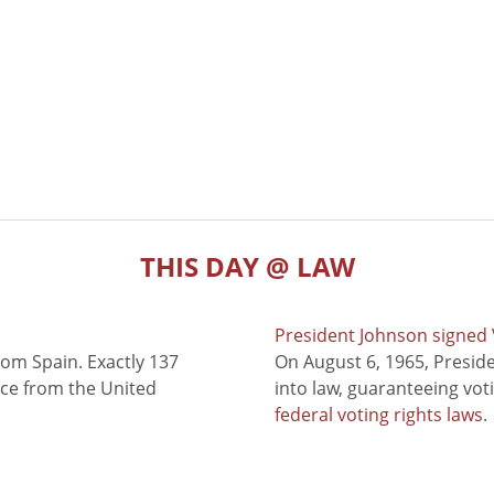
THIS DAY @ LAW
President Johnson signed V
rom Spain. Exactly 137
On August 6, 1965, Presid
nce from the United
into law, guaranteeing vot
federal voting rights laws
.