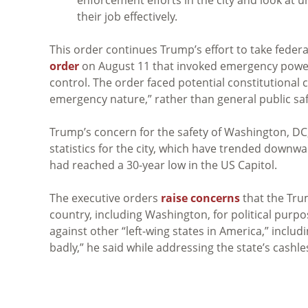
their job effectively.
This order continues Trump’s effort to take feder
order
on August 11 that invoked emergency powers
control. The order faced potential constitutional 
emergency nature,” rather than general public sa
Trump’s concern for the safety of Washington, DC,
statistics for the city, which have trended downwa
had reached a 30-year low in the US Capitol.
The executive orders
raise concerns
that the Tru
country, including Washington, for political pur
against other “left-wing states in America,” including
badly,” he said while addressing the state’s cashles