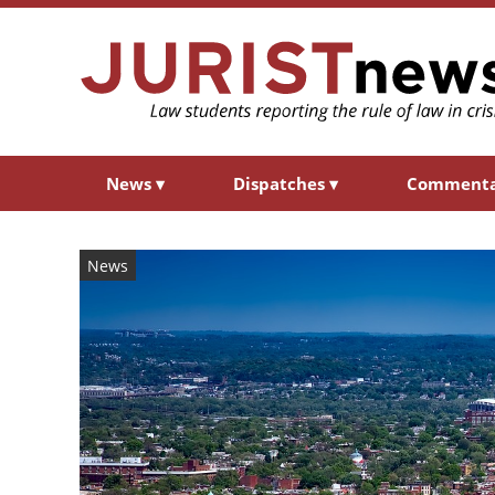
News
▾
Dispatches
▾
Comment
News