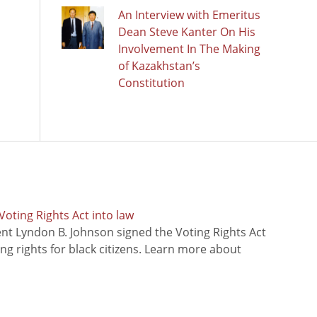
An Interview with Emeritus
Dean Steve Kanter On His
Involvement In The Making
of Kazakhstan’s
Constitution
oting Rights Act into law
ent Lyndon B. Johnson signed the Voting Rights Act
ing rights for black citizens. Learn more about