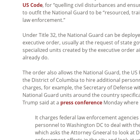
US Code
, for “quelling civil disturbances and ensu
to outfit the National Guard to be “resourced, trai
law enforcement.”
Under Title 32, the National Guard can be deploye
executive order, usually at the request of state g
specialized units created by the executive order a
already do.
The order also allows the National Guard, the US P
the District of Columbia to hire additional personne
charges, for example, the Secretary of Defense wi
National Guard units around the country specifica
Trump said at a
press conference
Monday where h
It charges federal law enforcement agencies 
personnel to Washington DC to deal with the
which asks the Attorney Gneeral to look at 
enforcement efforts in the city and look at 