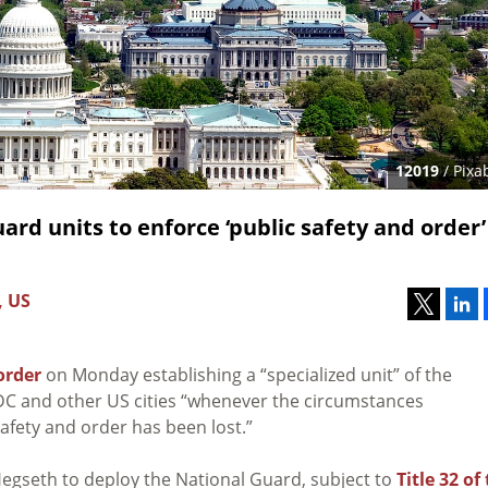
12019
/ Pixa
ard units to enforce ‘public safety and order’
, US
order
on Monday establishing a “specialized unit” of the
DC and other US cities “whenever the circumstances
safety and order has been lost.”
egseth to deploy the National Guard, subject to
Title 32 of