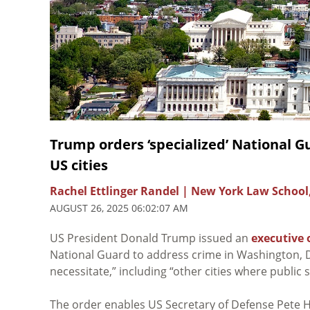
Trump orders ‘specialized’ National Gu
US cities
Rachel Ettlinger Randel | New York Law School
AUGUST 26, 2025 06:02:07 AM
US President Donald Trump issued an
executive 
National Guard to address crime in Washington, 
necessitate,” including “other cities where public 
The order enables US Secretary of Defense Pete H