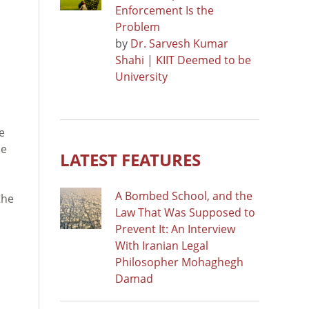
Enforcement Is the
Problem
by
Dr. Sarvesh Kumar
Shahi | KIIT Deemed to be
University
e
me
LATEST FEATURES
A Bombed School, and the
the
Law That Was Supposed to
Prevent It: An Interview
With Iranian Legal
Philosopher Mohaghegh
Damad