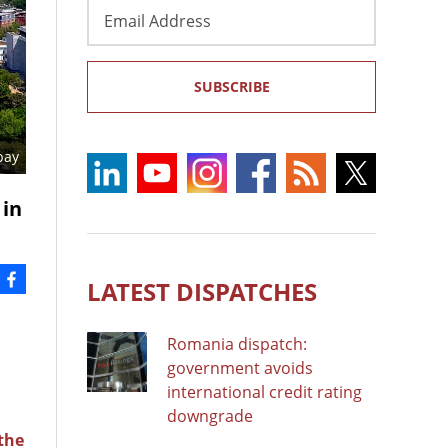
Email
Address
SUBSCRIBE
bay
 in
LATEST DISPATCHES
Romania dispatch:
government avoids
international credit rating
downgrade
 the