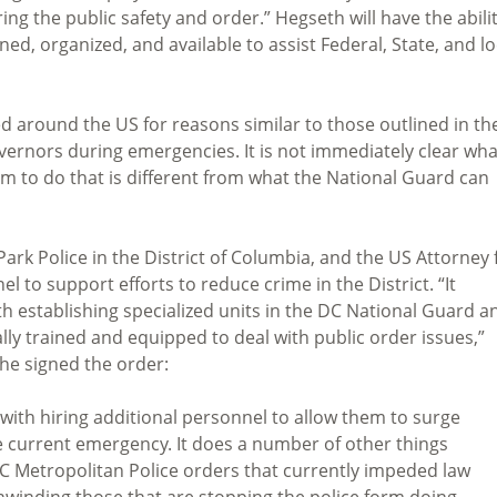
ring the public safety and order.” Hegseth will have the abili
ned, organized, and available to assist Federal, State, and lo
d around the US for reasons similar to those outlined in th
overnors during emergencies. It is not immediately clear wha
im to do that is different from what the National Guard can
ark Police in the District of Columbia, and the US Attorney 
l to support efforts to reduce crime in the District. “It
th establishing specialized units in the DC National Guard a
lly trained and equipped to deal with public order issues,”
e signed the order:
with hiring additional personnel to allow them to surge
 current emergency. It does a number of other things
DC Metropolitan Police orders that currently impeded law
unwinding those that are stopping the police form doing