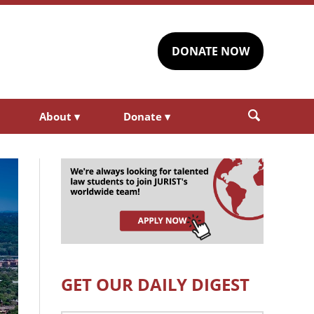
DONATE NOW
About
▾
Donate
▾
GET OUR DAILY DIGEST