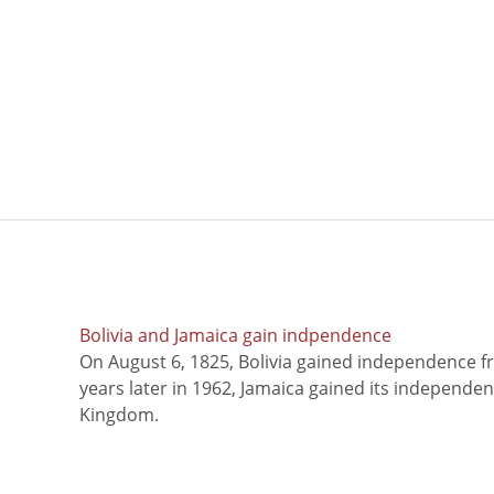
Bolivia and Jamaica gain indpendence
On August 6, 1825, Bolivia gained independence f
years later in 1962, Jamaica gained its independe
Kingdom.