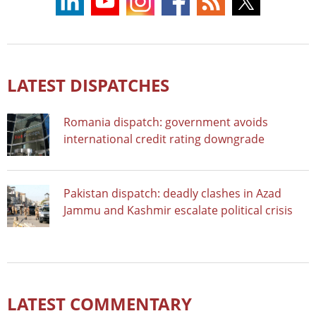
LATEST DISPATCHES
Romania dispatch: government avoids
international credit rating downgrade
Pakistan dispatch: deadly clashes in Azad
Jammu and Kashmir escalate political crisis
LATEST COMMENTARY