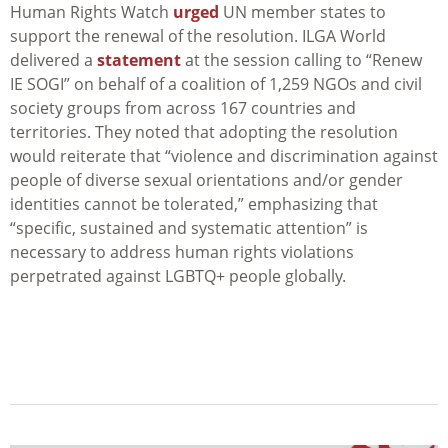
Human Rights Watch
urged
UN member states to
support the renewal of the resolution. ILGA World
delivered a
statement
at the session calling to “Renew
IE SOGI” on behalf of a coalition of 1,259 NGOs and civil
society groups from across 167 countries and
territories. They noted that adopting the resolution
would reiterate that “violence and discrimination against
people of diverse sexual orientations and/or gender
identities cannot be tolerated,” emphasizing that
“specific, sustained and systematic attention” is
necessary to address human rights violations
perpetrated against LGBTQ+ people globally.