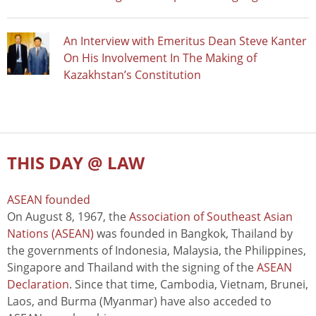
An Interview with Emeritus Dean Steve Kanter
On His Involvement In The Making of
Kazakhstan’s Constitution
THIS DAY @ LAW
ASEAN founded
On August 8, 1967, the
Association of Southeast Asian
Nations (ASEAN)
was founded in Bangkok, Thailand by
the governments of Indonesia, Malaysia, the Philippines,
Singapore and Thailand with the signing of the
ASEAN
Declaration
. Since that time, Cambodia, Vietnam, Brunei,
Laos, and Burma (Myanmar) have also acceded to