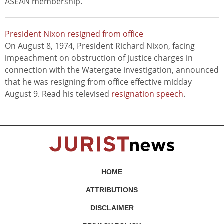
ASEAN membership.
President Nixon resigned from office
On August 8, 1974, President Richard Nixon, facing
impeachment on obstruction of justice charges in
connection with the Watergate investigation, announced
that he was resigning from office effective midday
August 9. Read his televised
resignation speech
.
HOME
ATTRIBUTIONS
DISCLAIMER