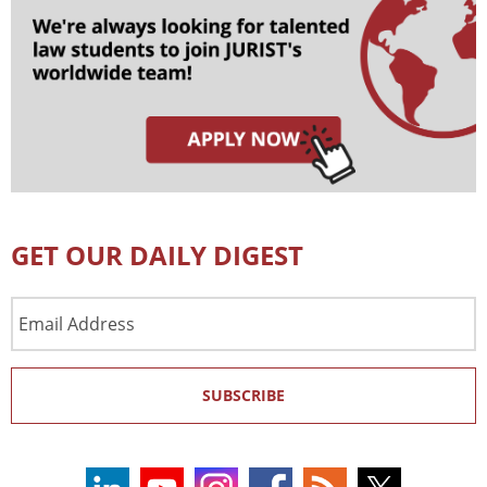
GET OUR DAILY DIGEST
Email
Address
SUBSCRIBE