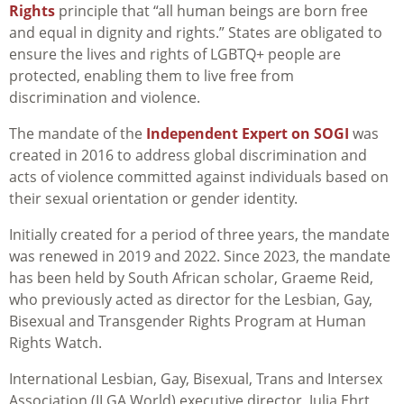
Rights
principle that “all human beings are born free
and equal in dignity and rights.” States are obligated to
ensure the lives and rights of LGBTQ+ people are
protected, enabling them to live free from
discrimination and violence.
The mandate of the
Independent Expert on SOGI
was
created in 2016 to address global discrimination and
acts of violence committed against individuals based on
their sexual orientation or gender identity.
Initially created for a period of three years, the mandate
was renewed in 2019 and 2022. Since 2023, the mandate
has been held by South African scholar, Graeme Reid,
who previously acted as director for the Lesbian, Gay,
Bisexual and Transgender Rights Program at Human
Rights Watch.
International Lesbian, Gay, Bisexual, Trans and Intersex
Association (ILGA World) executive director, Julia Ehrt,