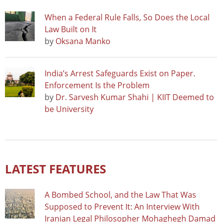
When a Federal Rule Falls, So Does the Local
Law Built on It
by
Oksana Manko
India’s Arrest Safeguards Exist on Paper.
Enforcement Is the Problem
by
Dr. Sarvesh Kumar Shahi | KIIT Deemed to
be University
LATEST FEATURES
A Bombed School, and the Law That Was
Supposed to Prevent It: An Interview With
Iranian Legal Philosopher Mohaghegh Damad