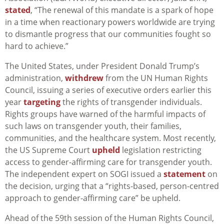
stated
, “The renewal of this mandate is a spark of hope
in a time when reactionary powers worldwide are trying
to dismantle progress that our communities fought so
hard to achieve.”
The United States, under President Donald Trump’s
administration,
withdrew
from the UN Human Rights
Council, issuing a series of executive orders earlier this
year
targeting
the rights of transgender individuals.
Rights groups have warned of the harmful impacts of
such laws on transgender youth, their families,
communities, and the healthcare system. Most recently,
the US Supreme Court
upheld
legislation restricting
access to gender-affirming care for transgender youth.
The independent expert on SOGI issued a
statement
on
the decision, urging that a “rights-based, person-centred
approach to gender-affirming care” be upheld.
Ahead of the 59th session of the Human Rights Council,