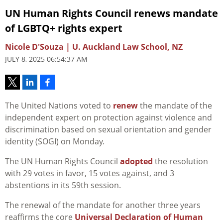
UN Human Rights Council renews mandate
of LGBTQ+ rights expert
Nicole D'Souza | U. Auckland Law School, NZ
JULY 8, 2025 06:54:37 AM
The United Nations voted to
renew
the mandate of the
independent expert on protection against violence and
discrimination based on sexual orientation and gender
identity (SOGI) on Monday.
The UN Human Rights Council
adopted
the resolution
with 29 votes in favor, 15 votes against, and 3
abstentions in its 59th session.
The renewal of the mandate for another three years
reaffirms the core
Universal Declaration of Human