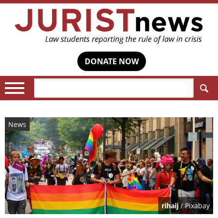
DONATE NOW
Search:
News
rihaij
/ Pixabay