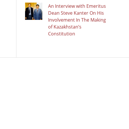
An Interview with Emeritus
Dean Steve Kanter On His
Involvement In The Making
of Kazakhstan’s
Constitution