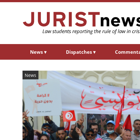
News
▾
Dispatches
▾
Comment
News