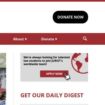
DONATE NOW
About
▾
Donate
▾
GET OUR DAILY DIGEST