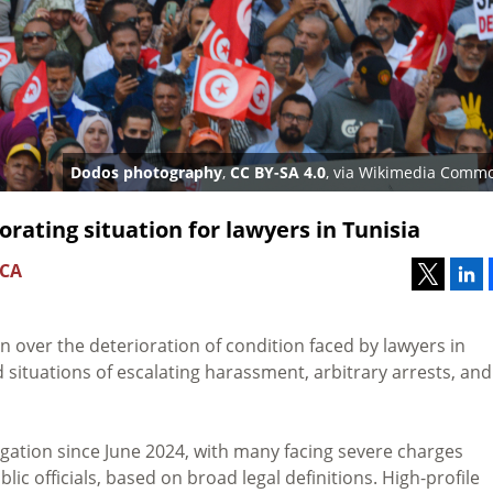
Dodos photography
,
CC BY-SA 4.0
, via Wikimedia Comm
rating situation for lawyers in Tunisia
 CA
 over the deterioration of condition faced by lawyers in
d situations of escalating harassment, arbitrary arrests, and
gation since June 2024, with many facing severe charges
ic officials, based on broad legal definitions. High-profile