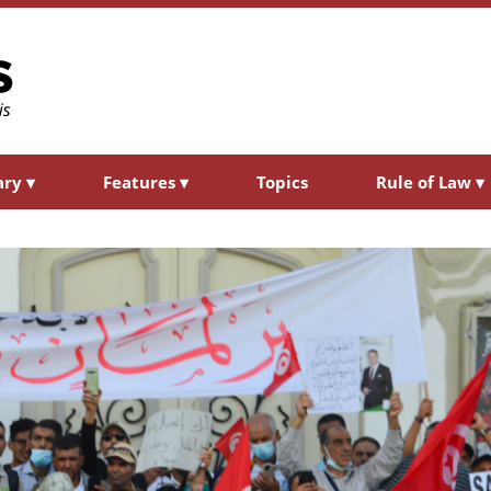
ary
▾
Features
▾
Topics
Rule of Law
▾