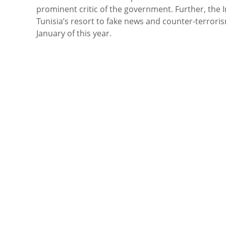
prominent critic of the government. Further, the 
Tunisia’s resort to fake news and counter-terroris
January of this year.