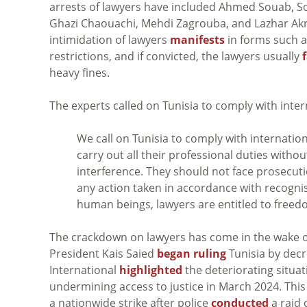
arrests of lawyers have included Ahmed Souab, S
Ghazi Chaouachi, Mehdi Zagrouba, and Lazhar Akr
intimidation of lawyers
manifests
in forms such a
restrictions, and if convicted, the lawyers usually
heavy fines.
The experts called on Tunisia to comply with inter
We call on Tunisia to comply with internatio
carry out all their professional duties with
interference. They should not face prosecuti
any action taken in accordance with recognis
human beings, lawyers are entitled to freed
The crackdown on lawyers has come in the wake of 
President Kais Saied
began ruling
Tunisia by decr
International
highlighted
the deteriorating situat
undermining access to justice in March 2024. Thi
a nationwide strike after police
conducted
a raid 