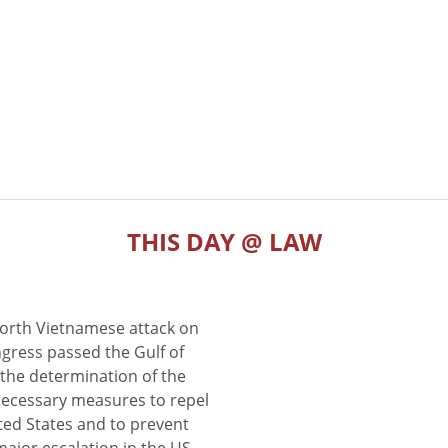
THIS DAY @ LAW
North Vietnamese attack on
gress passed the Gulf of
the determination of the
 necessary measures to repel
ted States and to prevent
major escalation in the US