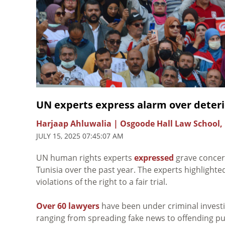
UN experts express alarm over deterio
Harjaap Ahluwalia | Osgoode Hall Law School,
JULY 15, 2025 07:45:07 AM
UN human rights experts
expressed
grave concern
Tunisia over the past year. The experts highlighte
violations of the right to a fair trial.
Over 60 lawyers
have been under criminal investi
ranging from spreading fake news to offending publ