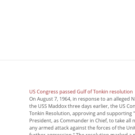
US Congress passed Gulf of Tonkin resolution
On August 7, 1964, in response to an alleged 
the USS Maddox three days earlier, the US Con
Tonkin Resolution, approving and supporting "
President, as Commander in Chief, to take all
any armed attack against the forces of the Uni
further aggression." The resolution marked a 