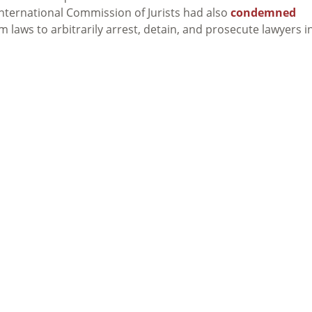
International Commission of Jurists had also
condemned
m laws to arbitrarily arrest, detain, and prosecute lawyers i