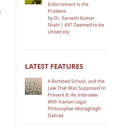
Enforcement Is the
Problem
n
by
Dr. Sarvesh Kumar
Shahi | KIIT Deemed to be
University
LATEST FEATURES
A Bombed School, and the
Law That Was Supposed to
Prevent It: An Interview
With Iranian Legal
Philosopher Mohaghegh
Damad