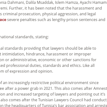
onia Dahmani, Dalila Msaddak, Islem Hamza, Ayachi Hamami
emi. Further, it has been noted that the harassment and
s criminal prosecution, physical aggression, and legal
face
severe penalties such as lengthy prison sentences and
national standards, stating:
nal standards providing that lawyers should be able to
out intimidation, hindrance, harassment or improper
on or administrative, economic or other sanctions for
ed professional duties, standards and ethics. Like all
om of expression and opinion.
an increasingly restrictive political environment since
ee after a power grab in 2021. This also comes after Amnes
ion and increased targeting of lawyers and pointing out it’s
s also comes after the Tunisian Lawyers Council had conduc
on the headquarters of Tunisia’s bar association and arrest