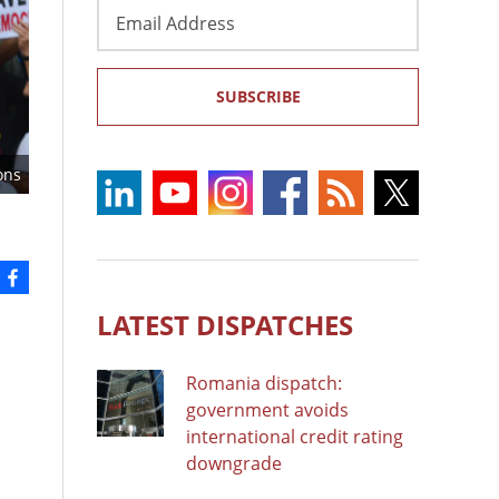
Email
Address
SUBSCRIBE
ons
LATEST DISPATCHES
Romania dispatch:
government avoids
international credit rating
downgrade