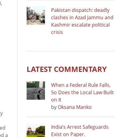
,
Pakistan dispatch: deadly
clashes in Azad Jammu and
Kashmir escalate political
crisis
LATEST COMMENTARY
When a Federal Rule Falls,
So Does the Local Law Built
on It
by
Oksana Manko
ty
India’s Arrest Safeguards
ted
Exist on Paper.
ed a