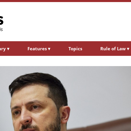
ary
▾
Features
▾
Topics
Rule of Law
▾