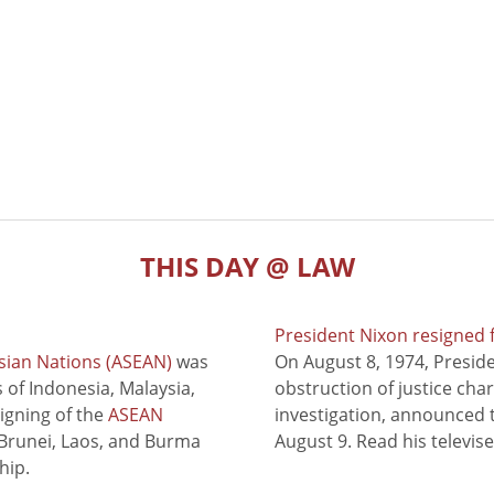
THIS DAY @ LAW
President Nixon resigned 
sian Nations (ASEAN)
was
On August 8, 1974, Presid
of Indonesia, Malaysia,
obstruction of justice cha
signing of the
ASEAN
investigation, announced t
 Brunei, Laos, and Burma
August 9. Read his televis
hip.