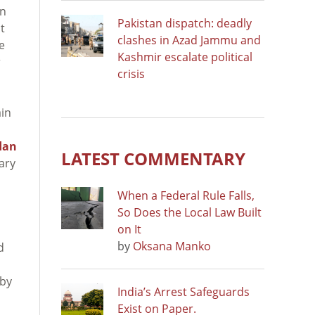
on
Pakistan dispatch: deadly
t
clashes in Azad Jammu and
e
Kashmir escalate political
r
crisis
ain
dan
LATEST COMMENTARY
ary
When a Federal Rule Falls,
So Does the Local Law Built
on It
by
Oksana Manko
d
 by
India’s Arrest Safeguards
Exist on Paper.