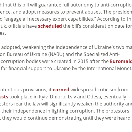
 that this bill will guarantee full autonomy to anti-corrupti
ference, and adopt measures to prevent abuses. The presiden
 “engage all necessary expert capabilities.” According to th
k, officials have
scheduled
the bill’s consideration date fo
es.
s adopted, weakening the independence of Ukraine’s two m
ion Bureau of Ukraine (NABU) and the Specialized Anti-
-corruption bodies were created in 2015 after the
Euromai
 for financial support to Ukraine by the International Monet
ontentious provisions, it
earned
widespread criticism from
ests
took place in Kyiv, Dnipro, Lviv and Odesa, eventually
estors fear the law will significantly weaken the authority an
their independence in fighting corruption. The protestors
t they would continue demonstrating until they were heard