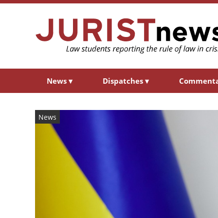
News
▾
Dispatches
▾
Comment
News