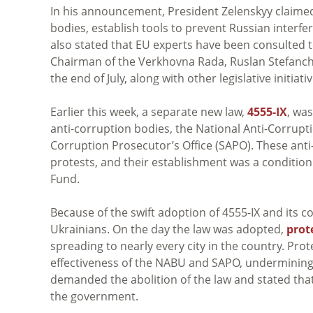
In his announcement, President
Zelenskyy
claimed
bodies, establish tools to prevent Russian inter
also stated that EU experts have been consulted to
Chairman of the Verkhovna Rada, Ruslan Stefanchu
the end of July, along with other legislative initiativ
Earlier this week, a separate new law,
4555-IX
, wa
anti-corruption bodies, the National Anti-Corrupt
Corruption Prosecutor’s Office (SAPO). These anti
protests, and their establishment was a condition
Fund.
Because of the swift adoption of 4555-IX and its c
Ukrainians. On the day the law was adopted,
prot
spreading to nearly every city in the country. Prot
effectiveness of the NABU and SAPO, undermining 
demanded the abolition of the law and stated tha
the government.