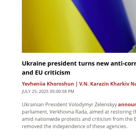
Ukraine president turns new anti-corru
and EU criticism
Yevheniia Khoroshun | V.N. Karazin Kharkiv Na
JULY 25, 2025 05:00:58 PM
Ukrainian President Volodymyr
Zelenskyy
annou
parliament, Verkhovna Rada, aimed at restoring 
amid nationwide protests and criticism from the E
removed the independence of these agencies.