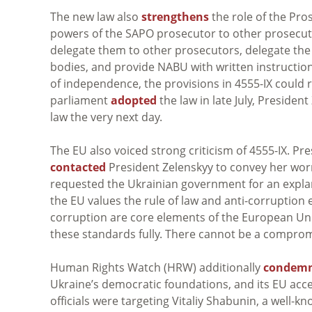
The new law also
strengthens
the role of the Pro
powers of the SAPO prosecutor to other prosecut
delegate them to other prosecutors, delegate the 
bodies, and provide NABU with written instructio
of independence, the provisions in 4555-IX could
parliament
adopted
the law in late July, President
law the very next day.
The EU also voiced strong criticism of 4555-IX. 
contacted
President
Zelenskyy
to convey her worr
requested the Ukrainian government for an expl
the EU values the rule of law and anti-corruption e
corruption are core elements of the European Uni
these standards fully. There cannot be a comprom
Human Rights Watch (HRW) additionally
condem
Ukraine’s democratic foundations, and its EU ac
officials were targeting Vitaliy Shabunin, a well-kn