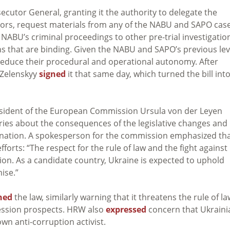
secutor General, granting it the authority to delegate the
ors, request materials from any of the NABU and SAPO case
NABU’s criminal proceedings to other pre-trial investigatio
ns that are binding. Given the NABU and SAPO’s previous lev
 reduce their procedural and operational autonomy. After
Zelenskyy
signed
it that same day, which turned the bill int
President of the European Commission Ursula von der Leyen
ies about the consequences of the legislative changes and
anation. A spokesperson for the commission emphasized th
fforts: “The respect for the rule of law and the fight against
on. As a candidate country, Ukraine is expected to uphold
ise.”
ned
the law, similarly warning that it threatens the rule of la
cession prospects. HRW also
expressed
concern that Ukraini
own anti-corruption activist.