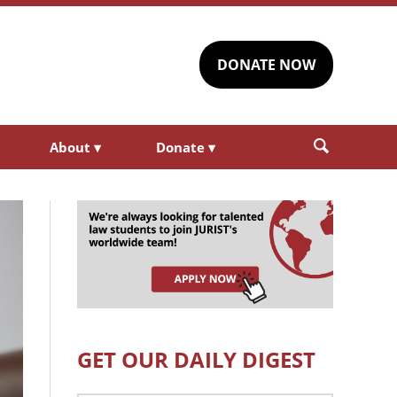
DONATE NOW
About
▾
Donate
▾
GET OUR DAILY DIGEST