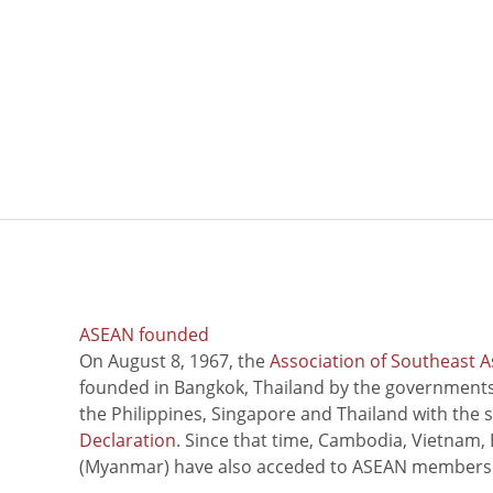
ASEAN founded
On August 8, 1967, the
Association of Southeast A
founded in Bangkok, Thailand by the governments 
the Philippines, Singapore and Thailand with the 
Declaration
. Since that time, Cambodia, Vietnam,
(Myanmar) have also acceded to ASEAN members