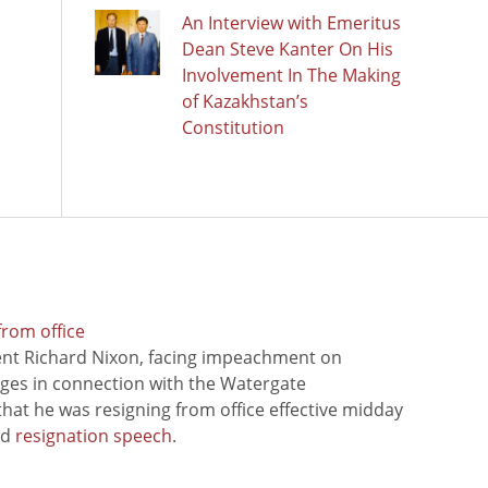
An Interview with Emeritus
Dean Steve Kanter On His
Involvement In The Making
of Kazakhstan’s
Constitution
from office
ent Richard Nixon, facing impeachment on
rges in connection with the Watergate
hat he was resigning from office effective midday
ed
resignation speech
.