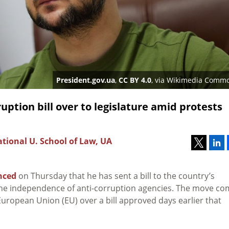
President.gov.ua
,
CC BY 4.0
, via Wikimedia Comm
ption bill over to legislature amid protests
tional U. School of Law, UA
nced
on Thursday that he has sent a bill to the country’s
the independence of anti-corruption agencies. The move c
uropean Union (EU) over a bill approved days earlier that