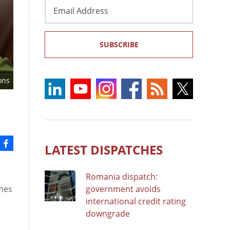
Email
Address
SUBSCRIBE
ons
LATEST DISPATCHES
Romania dispatch:
omes
government avoids
international credit rating
downgrade