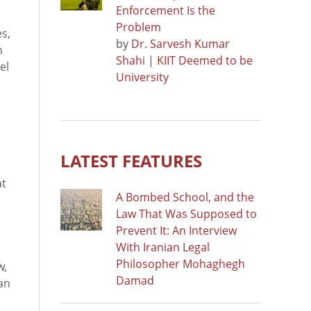
Enforcement Is the
Problem
s,
by
Dr. Sarvesh Kumar
n
Shahi | KIIT Deemed to be
el
University
o
LATEST FEATURES
at
A Bombed School, and the
Law That Was Supposed to
Prevent It: An Interview
With Iranian Legal
Philosopher Mohaghegh
w,
Damad
an