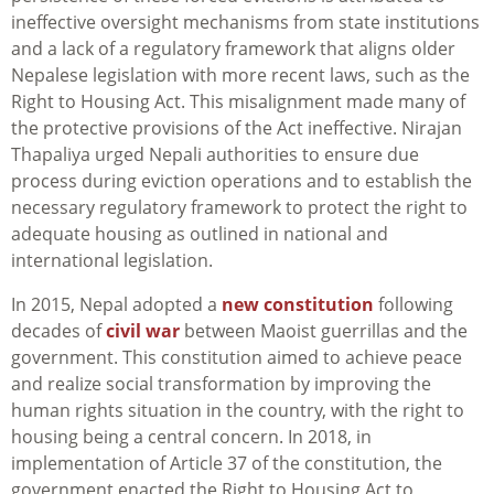
ineffective oversight mechanisms from state institutions
and a lack of a regulatory framework that aligns older
Nepalese legislation with more recent laws, such as the
Right to Housing Act. This misalignment made many of
the protective provisions of the Act ineffective. Nirajan
Thapaliya urged Nepali authorities to ensure due
process during eviction operations and to establish the
necessary regulatory framework to protect the right to
adequate housing as outlined in national and
international legislation.
In 2015, Nepal adopted a
new constitution
following
decades of
civil war
between Maoist guerrillas and the
government. This constitution aimed to achieve peace
and realize social transformation by improving the
human rights situation in the country, with the right to
housing being a central concern. In 2018, in
implementation of Article 37 of the constitution, the
government enacted the Right to Housing Act to