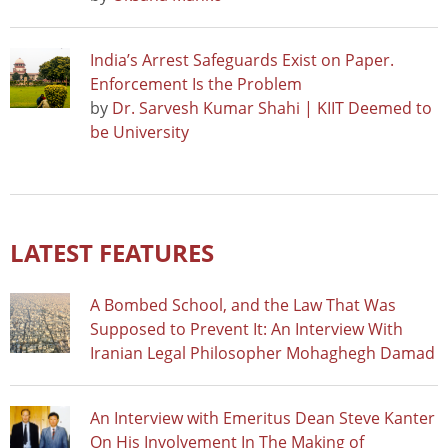
India’s Arrest Safeguards Exist on Paper.
Enforcement Is the Problem
by
Dr. Sarvesh Kumar Shahi | KIIT Deemed to
be University
LATEST FEATURES
A Bombed School, and the Law That Was
Supposed to Prevent It: An Interview With
Iranian Legal Philosopher Mohaghegh Damad
An Interview with Emeritus Dean Steve Kanter
On His Involvement In The Making of