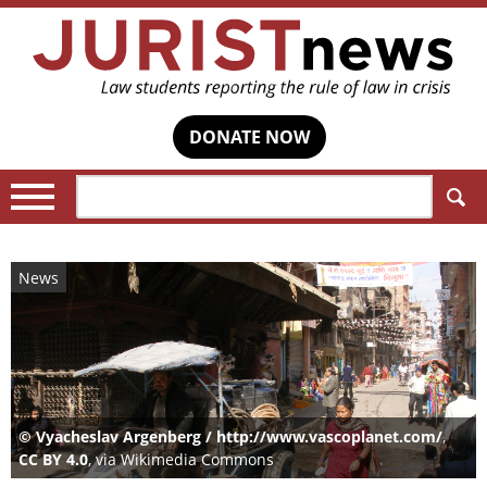
DONATE NOW
Search:
News
© Vyacheslav Argenberg / http://www.vascoplanet.com/
,
CC BY 4.0
, via Wikimedia Commons