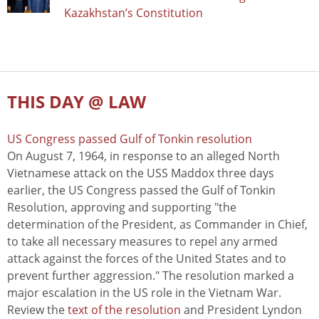
Kazakhstan’s Constitution
THIS DAY @ LAW
US Congress passed Gulf of Tonkin resolution
On August 7, 1964, in response to an alleged North
Vietnamese attack on the USS Maddox three days
earlier, the US Congress passed the Gulf of Tonkin
Resolution, approving and supporting "the
determination of the President, as Commander in Chief,
to take all necessary measures to repel any armed
attack against the forces of the United States and to
prevent further aggression." The resolution marked a
major escalation in the US role in the Vietnam War.
Review the
text of the resolution
and President Lyndon