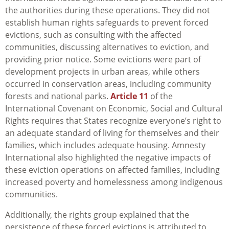
the authorities during these operations. They did not
establish human rights safeguards to prevent forced
evictions, such as consulting with the affected
communities, discussing alternatives to eviction, and
providing prior notice. Some evictions were part of
development projects in urban areas, while others
occurred in conservation areas, including community
forests and national parks.
Article 11
of the
International Covenant on Economic, Social and Cultural
Rights requires that States recognize everyone’s right to
an adequate standard of living for themselves and their
families, which includes adequate housing. Amnesty
International also highlighted the negative impacts of
these eviction operations on affected families, including
increased poverty and homelessness among indigenous
communities.
Additionally, the rights group explained that the
persistence of these forced evictions is attributed to