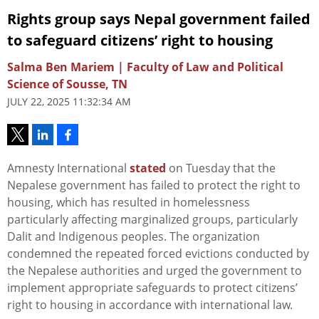
Rights group says Nepal government failed
to safeguard citizens’ right to housing
Salma Ben Mariem | Faculty of Law and Political
Science of Sousse, TN
JULY 22, 2025 11:32:34 AM
Amnesty International
stated
on Tuesday that the
Nepalese government has failed to protect the right to
housing, which has resulted in homelessness
particularly affecting marginalized groups, particularly
Dalit and Indigenous peoples. The organization
condemned the repeated forced evictions conducted by
the Nepalese authorities and urged the government to
implement appropriate safeguards to protect citizens’
right to housing in accordance with international law.