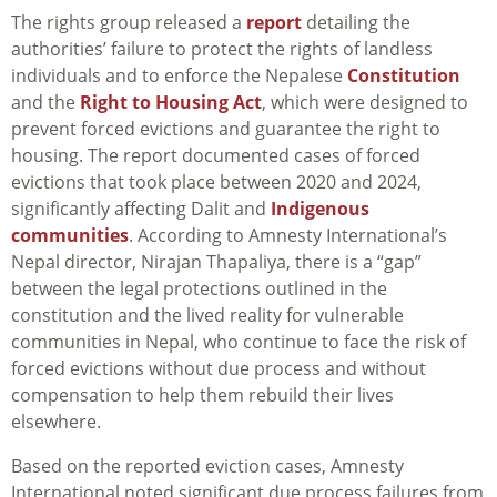
The rights group released a
report
detailing the
authorities’ failure to protect the rights of landless
individuals and to enforce the Nepalese
Constitution
and the
Right to Housing Act
, which were designed to
prevent forced evictions and guarantee the right to
housing. The report documented cases of forced
evictions that took place between 2020 and 2024,
significantly affecting Dalit and
Indigenous
communities
. According to Amnesty International’s
Nepal director, Nirajan Thapaliya, there is a “gap”
between the legal protections outlined in the
constitution and the lived reality for vulnerable
communities in Nepal, who continue to face the risk of
forced evictions without due process and without
compensation to help them rebuild their lives
elsewhere.
Based on the reported eviction cases, Amnesty
International noted significant due process failures from