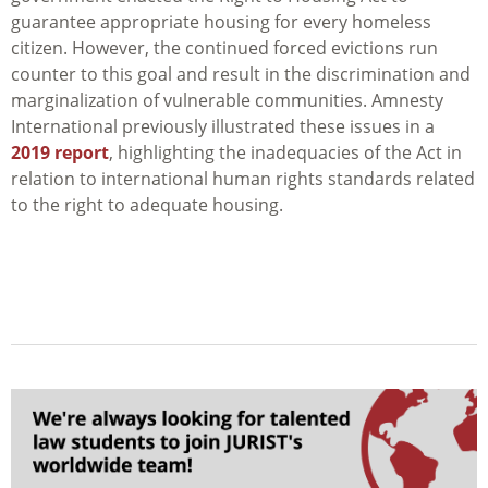
guarantee appropriate housing for every homeless
citizen. However, the continued forced evictions run
counter to this goal and result in the discrimination and
marginalization of vulnerable communities. Amnesty
International previously illustrated these issues in a
2019 report
, highlighting the inadequacies of the Act in
relation to international human rights standards related
to the right to adequate housing.