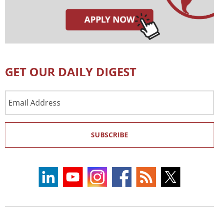
GET OUR DAILY DIGEST
Email
Address
SUBSCRIBE