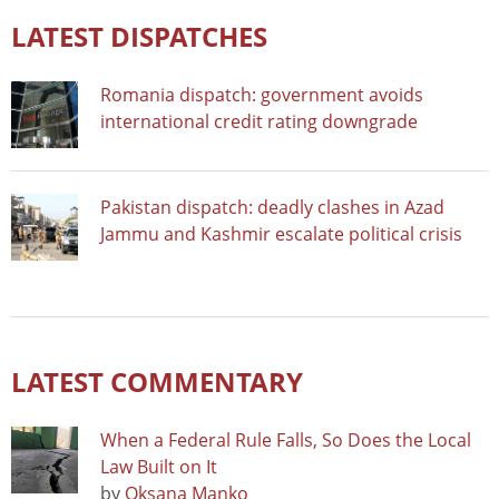
LATEST DISPATCHES
Romania dispatch: government avoids
international credit rating downgrade
Pakistan dispatch: deadly clashes in Azad
Jammu and Kashmir escalate political crisis
LATEST COMMENTARY
When a Federal Rule Falls, So Does the Local
Law Built on It
by
Oksana Manko