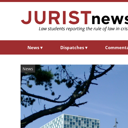
News
▾
Dispatches
▾
Comment
News