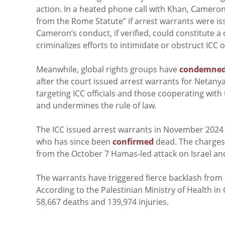
action. In a heated phone call with Khan, Camer
from the Rome Statute” if arrest warrants were iss
Cameron’s conduct, if verified, could constitute a
criminalizes efforts to intimidate or obstruct ICC of
Meanwhile, global rights groups have
condemne
after the court issued arrest warrants for Netany
targeting ICC officials and those cooperating with
and undermines the rule of law.
The ICC issued arrest warrants in November 202
who has since been
confirmed
dead. The charges
from the October 7 Hamas-led attack on Israel and
The warrants have triggered fierce backlash from Isr
According to the Palestinian Ministry of Health in
58,667 deaths and 139,974 injuries.