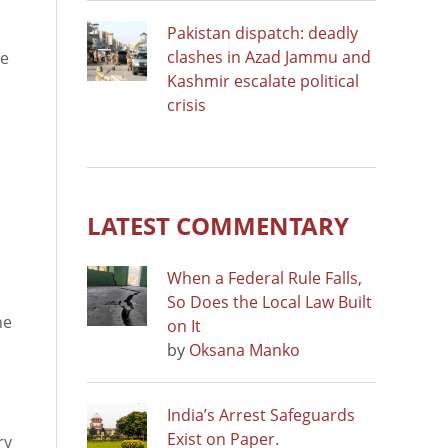
Pakistan dispatch: deadly
clashes in Azad Jammu and
le
Kashmir escalate political
crisis
LATEST COMMENTARY
When a Federal Rule Falls,
So Does the Local Law Built
ne
on It
by
Oksana Manko
India’s Arrest Safeguards
Exist on Paper.
ry