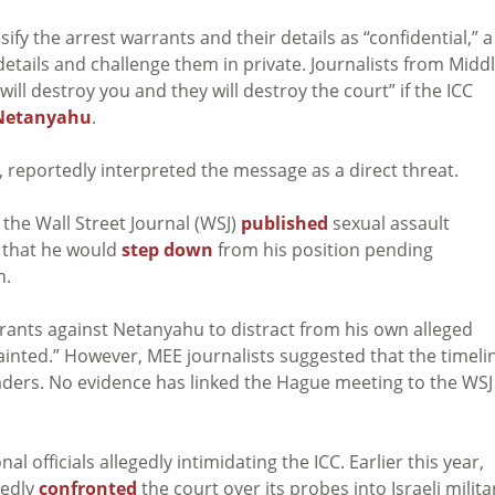
y the arrest warrants and their details as “confidential,” a
details and challenge them in private. Journalists from Midd
ill destroy you and they will destroy the court” if the ICC
Netanyahu
.
 reportedly interpreted the message as a direct threat.
the Wall Street Journal (WSJ)
published
sexual assault
 that he would
step down
from his position pending
m.
rants against Netanyahu to distract from his own alleged
inted.” However, MEE journalists suggested that the timeli
 leaders. No evidence has linked the Hague meeting to the WSJ
al officials allegedly intimidating the ICC. Earlier this year,
gedly
confronted
the court over its probes into Israeli milita