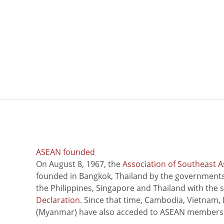
ASEAN founded
On August 8, 1967, the
Association of Southeast A
founded in Bangkok, Thailand by the governments 
the Philippines, Singapore and Thailand with the 
Declaration
. Since that time, Cambodia, Vietnam,
(Myanmar) have also acceded to ASEAN members