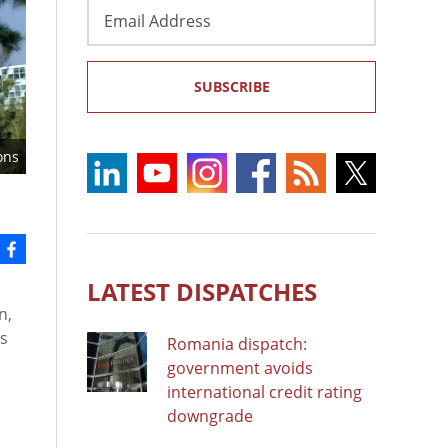
Email
Address
SUBSCRIBE
ons
LATEST DISPATCHES
n,
ts
Romania dispatch:
government avoids
international credit rating
n
downgrade