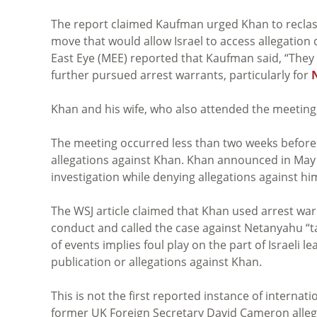
The report claimed Kaufman urged Khan to reclassif
move that would allow Israel to access allegation 
East Eye (MEE) reported that Kaufman said, “They w
further pursued arrest warrants, particularly for
Khan and his wife, who also attended the meeting,
The meeting occurred less than two weeks before 
allegations against Khan. Khan announced in May
investigation while denying allegations against hi
The WSJ article claimed that Khan used arrest war
conduct and called the case against Netanyahu “ta
of events implies foul play on the part of Israeli
publication or allegations against Khan.
This is not the first reported instance of internation
former UK Foreign Secretary David Cameron alle