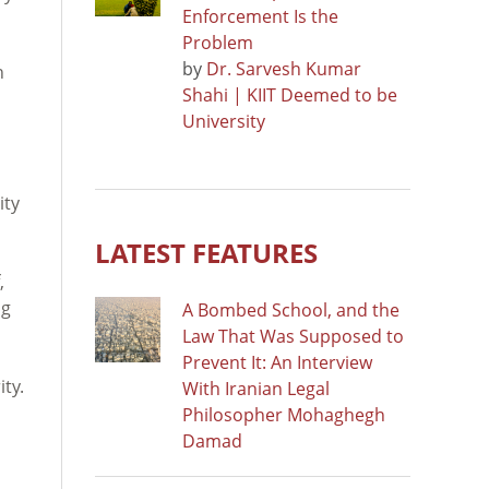
Enforcement Is the
Problem
by
Dr. Sarvesh Kumar
h
Shahi | KIIT Deemed to be
University
ity
LATEST FEATURES
,
ng
A Bombed School, and the
Law That Was Supposed to
Prevent It: An Interview
ity.
With Iranian Legal
Philosopher Mohaghegh
Damad