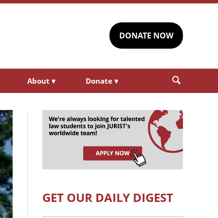
DONATE NOW
About
▾
Donate
▾
GET OUR DAILY DIGEST