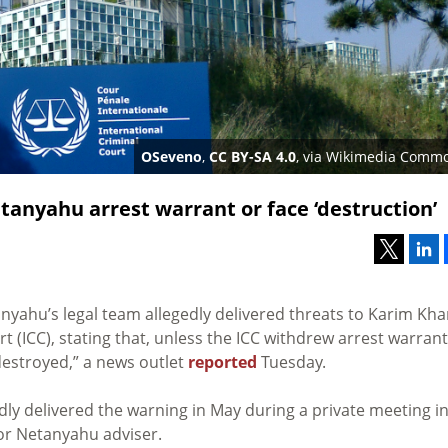
OSeveno
,
CC BY-SA 4.0
, via Wikimedia Comm
tanyahu arrest warrant or face ‘destruction’
yahu’s legal team allegedly delivered threats to Karim Kha
t (ICC), stating that, unless the ICC withdrew arrest warran
“destroyed,” a news outlet
reported
Tuesday.
dly delivered the warning in May during a private meeting i
ior Netanyahu adviser.