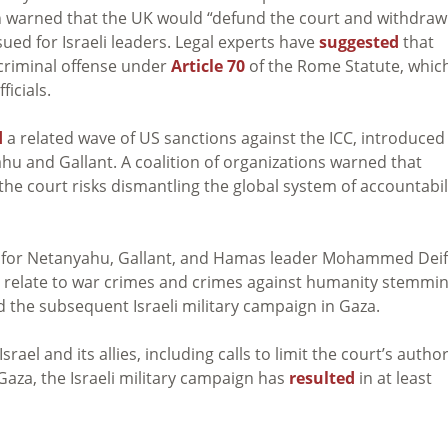
on warned that the UK would “defund the court and withdraw
ued for Israeli leaders. Legal experts have
suggested
that
 criminal offense under
Article 70
of the Rome Statute, whic
ficials.
d
a related wave of US sanctions against the ICC, introduced
ahu and Gallant. A coalition of organizations warned that
 the court risks dismantling the global system of accountabil
4 for Netanyahu, Gallant, and Hamas leader Mohammed Deif
 relate to war crimes and crimes against humanity stemmi
 the subsequent Israeli military campaign in Gaza.
ael and its allies, including calls to limit the court’s author
 Gaza, the Israeli military campaign has
resulted
in at least