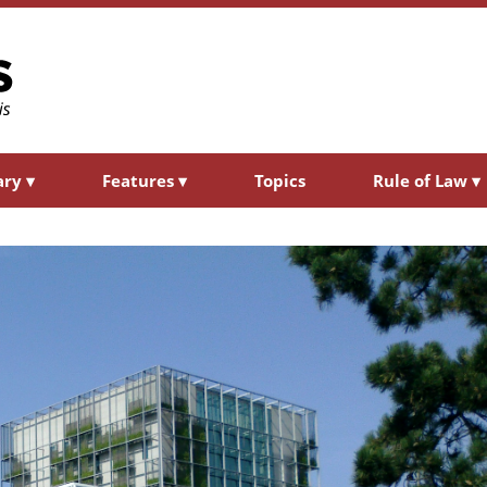
ary
▾
Features
▾
Topics
Rule of Law
▾