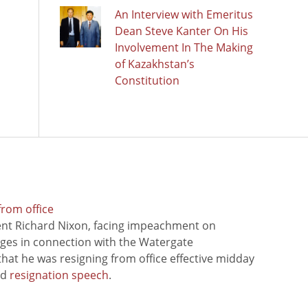
An Interview with Emeritus
Dean Steve Kanter On His
Involvement In The Making
of Kazakhstan’s
Constitution
from office
ent Richard Nixon, facing impeachment on
rges in connection with the Watergate
hat he was resigning from office effective midday
ed
resignation speech
.