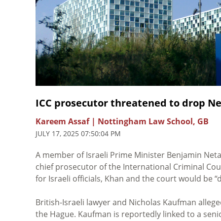
ICC prosecutor threatened to drop Ne
Kareem Assaf | Nottingham Law School, GB
JULY 17, 2025 07:50:04 PM
A member of Israeli Prime Minister Benjamin Netan
chief prosecutor of the International Criminal Cour
for Israeli officials, Khan and the court would be 
British-Israeli lawyer and Nicholas Kaufman allege
the Hague. Kaufman is reportedly linked to a sen