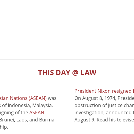
THIS DAY @ LAW
President Nixon resigned 
sian Nations (ASEAN)
was
On August 8, 1974, Presid
of Indonesia, Malaysia,
obstruction of justice cha
signing of the
ASEAN
investigation, announced t
 Brunei, Laos, and Burma
August 9. Read his televis
hip.