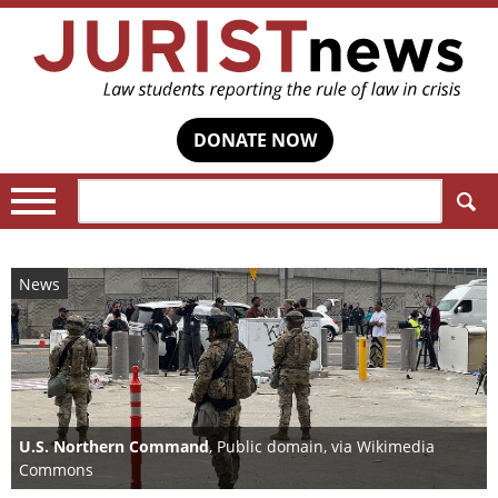
DONATE NOW
Search:
News
U.S. Northern Command
, Public domain, via Wikimedia
Commons