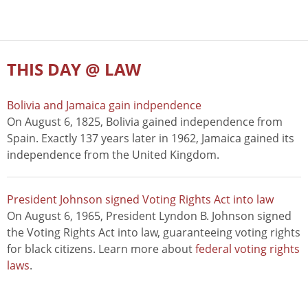
THIS DAY @ LAW
Bolivia and Jamaica gain indpendence
On August 6, 1825, Bolivia gained independence from
Spain. Exactly 137 years later in 1962, Jamaica gained its
independence from the United Kingdom.
President Johnson signed Voting Rights Act into law
On August 6, 1965, President Lyndon B. Johnson signed
the Voting Rights Act into law, guaranteeing voting rights
for black citizens. Learn more about
federal voting rights
laws
.