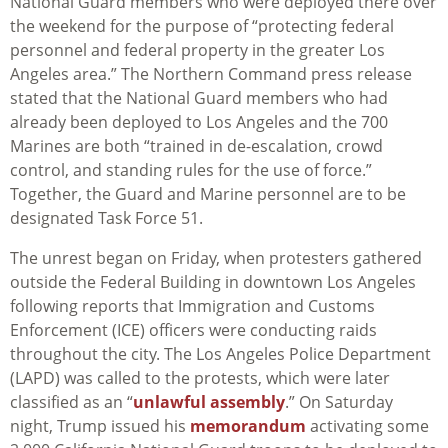
National Guard members who were deployed there over
the weekend for the purpose of “protecting federal
personnel and federal property in the greater Los
Angeles area.” The Northern Command press release
stated that the National Guard members who had
already been deployed to Los Angeles and the 700
Marines are both “trained in de-escalation, crowd
control, and standing rules for the use of force.”
Together, the Guard and Marine personnel are to be
designated Task Force 51.
The unrest began on Friday, when protesters gathered
outside the Federal Building in downtown Los Angeles
following reports that Immigration and Customs
Enforcement (ICE) officers were conducting raids
throughout the city. The Los Angeles Police Department
(LAPD) was called to the protests, which were later
classified as an “
unlawful assembly
.” On Saturday
night, Trump issued his
memorandum
activating some