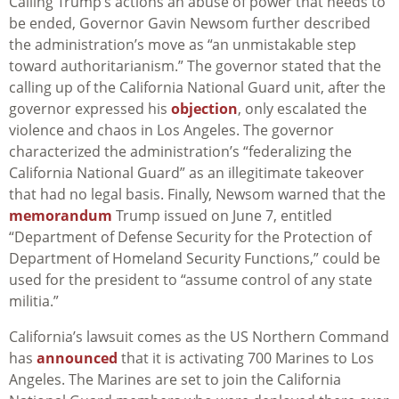
Calling Trump’s actions an abuse of power that needs to
be ended, Governor Gavin Newsom further described
the administration’s move as “an unmistakable step
toward authoritarianism.” The governor stated that the
calling up of the California National Guard unit, after the
governor expressed his
objection
, only escalated the
violence and chaos in Los Angeles. The governor
characterized
the administration’s “federalizing the
California National Guard” as an illegitimate takeover
that had no legal basis. Finally, Newsom warned that the
memorandum
Trump issued on June 7, entitled
“Department of Defense Security for the Protection of
Department of Homeland Security Functions,” could be
used for the president to “assume control of any state
militia.”
California’s lawsuit comes as the US Northern Command
has
announced
that it is activating 700 Marines to Los
Angeles. The Marines are set to join the California