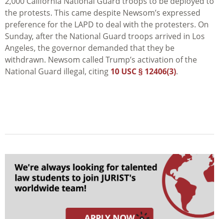
2,000 California National Guard troops to be deployed to
the protests. This came despite Newsom’s expressed
preference for the LAPD to deal with the protesters. On
Sunday, after the National Guard troops arrived in
Los
Angeles
, the governor demanded that they be
withdrawn. Newsom called Trump’s activation of the
National Guard illegal, citing
10 USC § 12406(3)
.