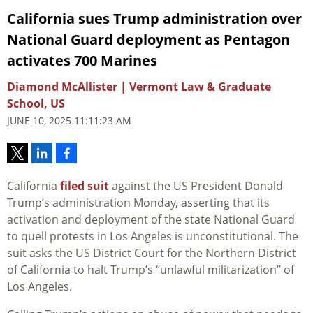
California sues Trump administration over
National Guard deployment as Pentagon
activates 700 Marines
Diamond McAllister | Vermont Law & Graduate
School, US
JUNE 10, 2025 11:11:23 AM
California
filed suit
against the US President Donald
Trump’s administration Monday,
asserting
that its
activation and deployment of the state National Guard
to quell protests in Los Angeles is unconstitutional. The
suit asks the US District Court for the Northern District
of California to halt Trump’s “
unlawful militarization” of
Los Angeles.