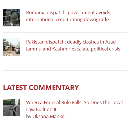
Romania dispatch: government avoids
international credit rating downgrade
Pakistan dispatch: deadly clashes in Azad
Jammu and Kashmir escalate political crisis
LATEST COMMENTARY
When a Federal Rule Falls, So Does the Local
Law Built on It
by
Oksana Manko