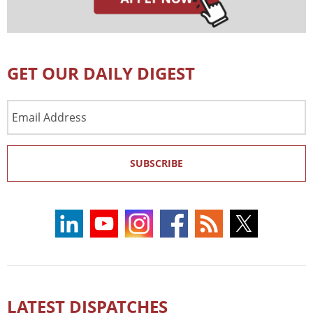
GET OUR DAILY DIGEST
Email
Address
SUBSCRIBE
LATEST DISPATCHES