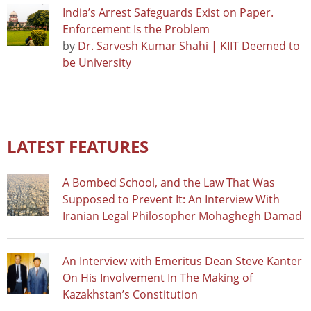
India’s Arrest Safeguards Exist on Paper.
Enforcement Is the Problem
by
Dr. Sarvesh Kumar Shahi | KIIT Deemed to
be University
LATEST FEATURES
A Bombed School, and the Law That Was
Supposed to Prevent It: An Interview With
Iranian Legal Philosopher Mohaghegh Damad
An Interview with Emeritus Dean Steve Kanter
On His Involvement In The Making of
Kazakhstan’s Constitution