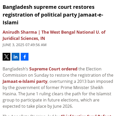
Bangladesh supreme court restores
registration of political party Jamaat-e-
Islami
Anirudh Sharma | The West Bengal National U. of
Juridical Sciences, IN
JUNE 3, 2025 07:49:56 AM
Bangladesh’s
Supreme Court
ordered
the Election
Commission on Sunday to restore the registration of the
Jamaat-e-Islami party
, overturning a 2013 ban imposed
by the government of former Prime Minister Sheikh
Hasina. The June 1 ruling clears the path for the Islamist
group to participate in future elections, which are
expected to take place by June 2026.