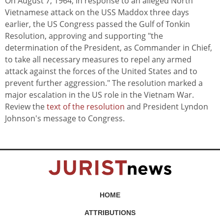
On August 7, 1964, in response to an alleged North
Vietnamese attack on the USS Maddox three days
earlier, the US Congress passed the Gulf of Tonkin
Resolution, approving and supporting "the
determination of the President, as Commander in Chief,
to take all necessary measures to repel any armed
attack against the forces of the United States and to
prevent further aggression." The resolution marked a
major escalation in the US role in the Vietnam War.
Review the
text of the resolution
and President Lyndon
Johnson's message to Congress.
HOME
ATTRIBUTIONS