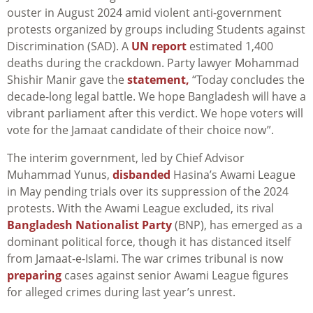
ouster in August 2024 amid violent anti-government
protests organized by groups including Students against
Discrimination (SAD). A
UN report
estimated 1,400
deaths during the crackdown. Party lawyer Mohammad
Shishir Manir gave the
statement,
“Today concludes the
decade-long legal battle. We hope Bangladesh will have a
vibrant parliament after this verdict. We hope voters will
vote for the Jamaat candidate of their choice now”.
The interim government, led by Chief Advisor
Muhammad Yunus,
disbanded
Hasina’s Awami League
in May pending trials over its suppression of the 2024
protests. With the Awami League excluded, its rival
Bangladesh Nationalist Party
(BNP), has emerged as a
dominant political force, though it has distanced itself
from Jamaat-e-Islami. The war crimes tribunal is now
preparing
cases against senior Awami League figures
for alleged crimes during last year’s unrest.