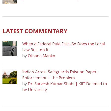
LATEST COMMENTARY
When a Federal Rule Falls, So Does the Local
Law Built on It
by
Oksana Manko
India’s Arrest Safeguards Exist on Paper.
Enforcement Is the Problem
by
Dr. Sarvesh Kumar Shahi | KIIT Deemed to
be University