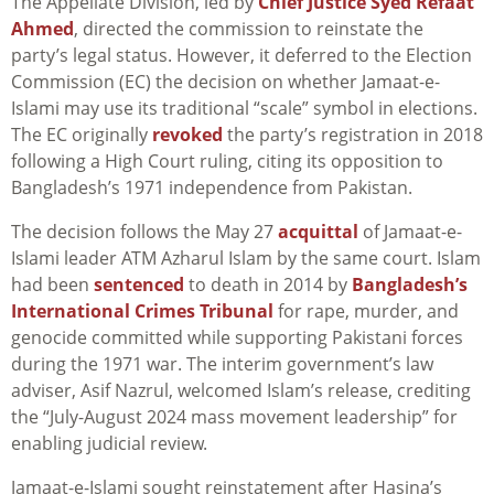
The Appellate Division, led by
Chief Justice Syed Refaat
Ahmed
, directed the commission to reinstate the
party’s legal status. However, it deferred to the Election
Commission (EC) the decision on whether Jamaat-e-
Islami may use its traditional “scale” symbol in elections.
The EC originally
revoked
the party’s registration in 2018
following a High Court ruling, citing its opposition to
Bangladesh’s 1971 independence from Pakistan.
The decision follows the May 27
acquittal
of Jamaat-e-
Islami leader ATM Azharul Islam by the same court. Islam
had been
sentenced
to death in 2014 by
Bangladesh’s
International Crimes Tribunal
for rape, murder, and
genocide committed while supporting Pakistani forces
during the 1971 war. The interim government’s law
adviser, Asif Nazrul, welcomed Islam’s release, crediting
the “July-August 2024 mass movement leadership” for
enabling judicial review.
Jamaat-e-Islami sought reinstatement after Hasina’s