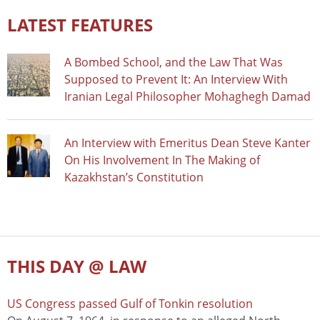
LATEST FEATURES
A Bombed School, and the Law That Was
Supposed to Prevent It: An Interview With
Iranian Legal Philosopher Mohaghegh Damad
An Interview with Emeritus Dean Steve Kanter
On His Involvement In The Making of
Kazakhstan’s Constitution
THIS DAY @ LAW
US Congress passed Gulf of Tonkin resolution