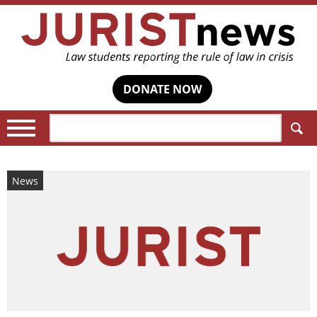
DONATE NOW
Search:
News