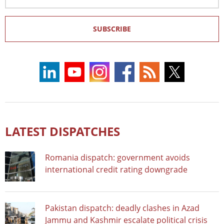
Address
SUBSCRIBE
LATEST DISPATCHES
Romania dispatch: government avoids
international credit rating downgrade
Pakistan dispatch: deadly clashes in Azad
Jammu and Kashmir escalate political crisis