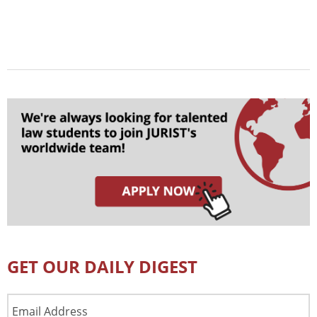
GET OUR DAILY DIGEST
Email