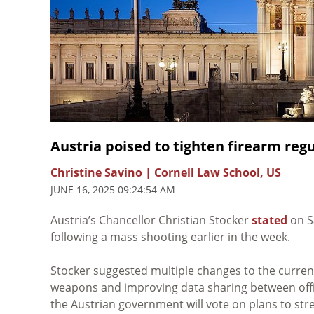
Austria poised to tighten firearm reg
Christine Savino | Cornell Law School, US
JUNE 16, 2025 09:24:54 AM
Austria’s Chancellor Christian Stocker
stated
on S
following a mass shooting earlier in the week.
Stocker suggested multiple changes to the curren
weapons and improving data sharing between offici
the Austrian government will vote on plans to str