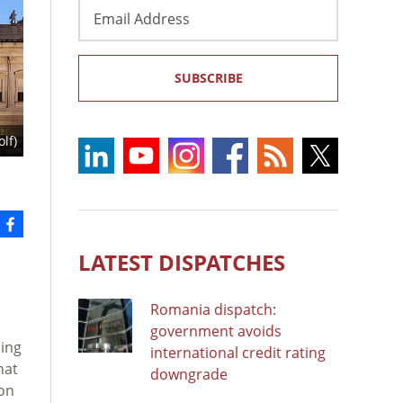
Email
Address
SUBSCRIBE
lf)
LATEST DISPATCHES
Romania dispatch:
government avoids
sing
international credit rating
hat
downgrade
 on