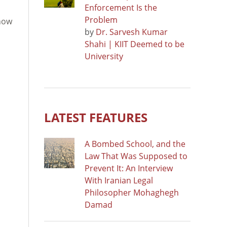
Enforcement Is the
Problem
 now
by
Dr. Sarvesh Kumar
Shahi | KIIT Deemed to be
University
LATEST FEATURES
A Bombed School, and the
Law That Was Supposed to
Prevent It: An Interview
With Iranian Legal
Philosopher Mohaghegh
Damad