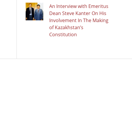
An Interview with Emeritus
Dean Steve Kanter On His
Involvement In The Making
of Kazakhstan’s
Constitution