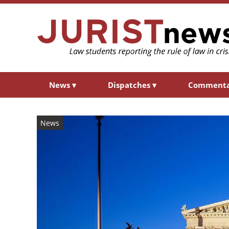
News
▾
Dispatches
▾
Comment
News