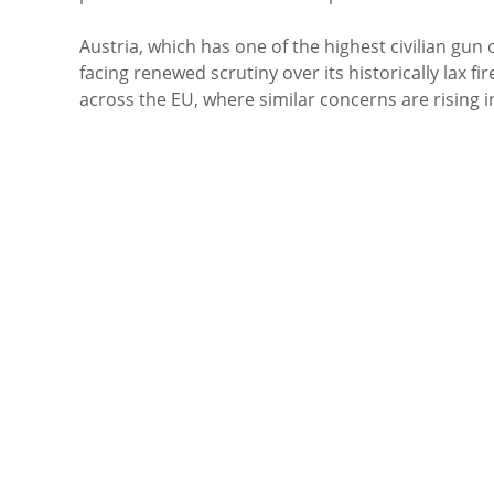
Austria, which has one of the highest civilian gun
facing renewed scrutiny over its historically lax f
across the EU, where similar concerns are rising 