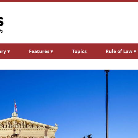
ary
▾
Features
▾
Topics
Rule of Law
▾