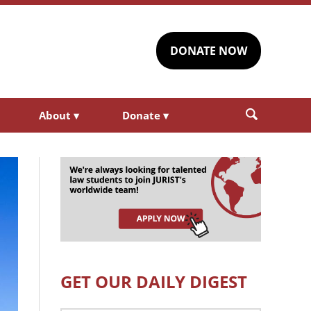
DONATE NOW
About
▾
Donate
▾
GET OUR DAILY DIGEST