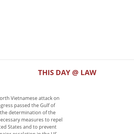
THIS DAY @ LAW
North Vietnamese attack on
gress passed the Gulf of
the determination of the
 necessary measures to repel
ted States and to prevent
major escalation in the US