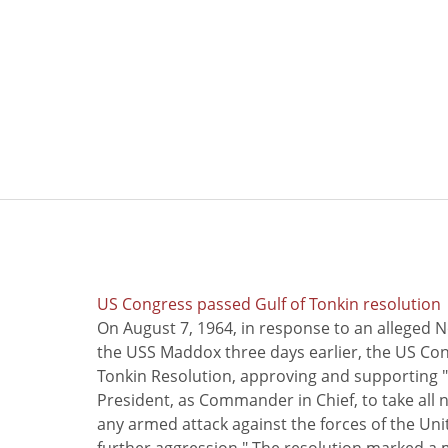
US Congress passed Gulf of Tonkin resolution
On August 7, 1964, in response to an alleged 
the USS Maddox three days earlier, the US Con
Tonkin Resolution, approving and supporting "
President, as Commander in Chief, to take all
any armed attack against the forces of the Uni
further aggression." The resolution marked a 