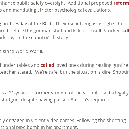
enhance public safety oversight. Additional proposed
reform
ns and mandating stricter psychological evaluations.
g
on Tuesday at the BORG Dreierschützengasse high school 
jured before the gunman shot and killed himself. Stocker
cal
ark day” in the country’s history.
a since World War II.
d under tables and
called
loved ones during rattling gunfire
acher stated, “We’re safe, but the situation is dire. Shooti
as a 21-year-old former student of the school, used a legally
 shotgun, despite having passed Austria’s required
ply engaged in violent video games. Following the shooting,
ctional pipe bomb in his apartment.