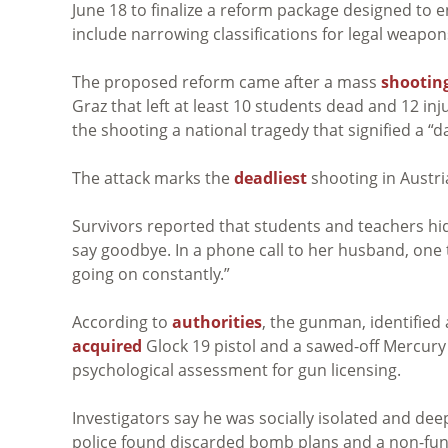
June 18 to finalize a reform package designed to 
include narrowing classifications for legal weapo
The proposed reform came after a mass
shootin
Graz that left at least 10 students dead and 12 in
the shooting a national tragedy that signified a “d
The attack marks the
deadliest
shooting in Austri
Survivors reported that students and teachers hi
say goodbye. In a phone call to her husband, one te
going on constantly.”
According to
authorities
, the gunman, identified 
acquired
Glock 19 pistol and a sawed-off Mercury
psychological assessment for gun licensing.
Investigators say he was socially isolated and dee
police found discarded bomb plans and a non-fun