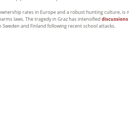
 ownership rates in Europe and a robust hunting culture, is
irearms laws. The tragedy in Graz has intensified
discussions
in Sweden and Finland following recent school attacks.