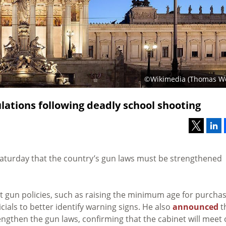
©Wikimedia (Thomas Wo
ulations following deadly school shooting
aturday that the country’s gun laws must be strengthened
t gun policies, such as raising the minimum age for purcha
als to better identify warning signs. He also
announced
t
engthen the gun laws, confirming that the cabinet will meet