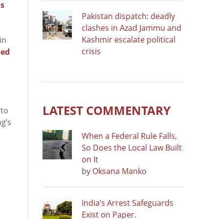
s
Pakistan dispatch: deadly
clashes in Azad Jammu and
Kashmir escalate political
in
crisis
led
LATEST COMMENTARY
 to
ng’s
When a Federal Rule Falls,
So Does the Local Law Built
on It
by
Oksana Manko
India’s Arrest Safeguards
Exist on Paper.