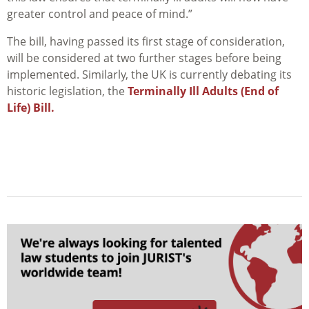
greater control and peace of mind.”
The bill, having passed its first stage of consideration,
will be considered at two further stages before being
implemented. Similarly, the UK is currently debating its
historic legislation, the
Terminally Ill Adults (End of
Life) Bill.