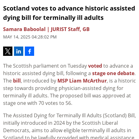
Scotland votes to advance historic assisted
dying bill for terminally ill adults
Samara Baboolal | JURIST Staff, GB
MAY 14, 2025 04:28:02 PM
The Scottish parliament on Tuesday
voted
to advance a
historic assisted dying bill, following a
stage one debate
.
The
bill
, introduced by
MSP
Liam McArthur
, is a historic
step towards providing physician-assisted dying for
terminally ill adults. The proposed bill was approved at
stage one with 70 votes to 56.
The Assisted Dying for Terminally Ill Adults (Scotland) Bill,
initially introduced in 2024 by the Scottish Liberal
Democrats, aims to allow eligible terminally ill adults in
Scotland to be lawfully provided with medical assistance