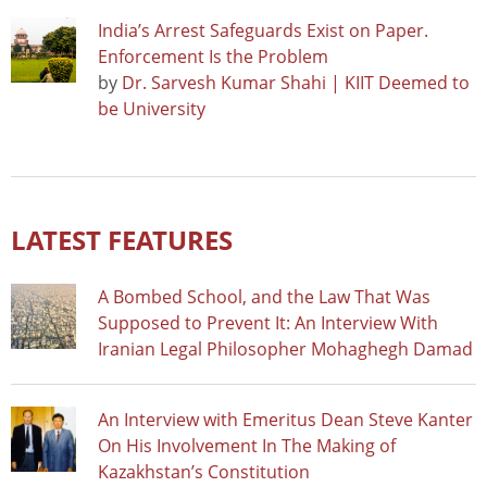
India’s Arrest Safeguards Exist on Paper.
Enforcement Is the Problem
by
Dr. Sarvesh Kumar Shahi | KIIT Deemed to
be University
LATEST FEATURES
A Bombed School, and the Law That Was
Supposed to Prevent It: An Interview With
Iranian Legal Philosopher Mohaghegh Damad
An Interview with Emeritus Dean Steve Kanter
On His Involvement In The Making of
Kazakhstan’s Constitution