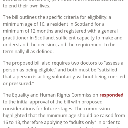
to end their own lives.
The bill outlines the specific criteria for eligibility: a
minimum age of 16, a resident in Scotland for a
minimum of 12 months and registered with a general
practitioner in Scotland, sufficient capacity to make and
understand the decision, and the requirement to be
terminally ill as defined.
The proposed bill also requires two doctors to “assess a
person as being eligible,” and both must be “satisfied
that a person is acting voluntarily, without being coerced
or pressured.”
The Equality and Human Rights Commission
responded
to the initial approval of the bill with proposed
considerations for future stages. The commission
highlighted that the minimum age should be raised from
16 to 18, therefore applying to “adults only” in order to