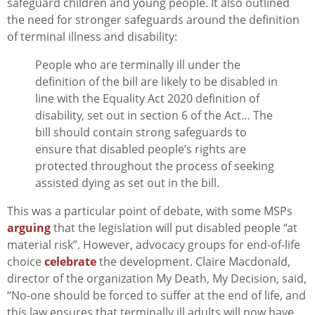
safeguard children and young people. It also outlined
the need for stronger safeguards around the definition
of terminal illness and disability:
People who are terminally ill under the
definition of the bill are likely to be disabled in
line with the Equality Act 2020 definition of
disability, set out in section 6 of the Act… The
bill should contain strong safeguards to
ensure that disabled people’s rights are
protected throughout the process of seeking
assisted dying as set out in the bill.
This was a particular point of debate, with some MSPs
arguing
that the legislation will put disabled people “at
material risk”. However, advocacy groups for end-of-life
choice
celebrate
the development. Claire Macdonald,
director of the organization My Death, My Decision, said,
“No-one should be forced to suffer at the end of life, and
this law ensures that terminally ill adults will now have