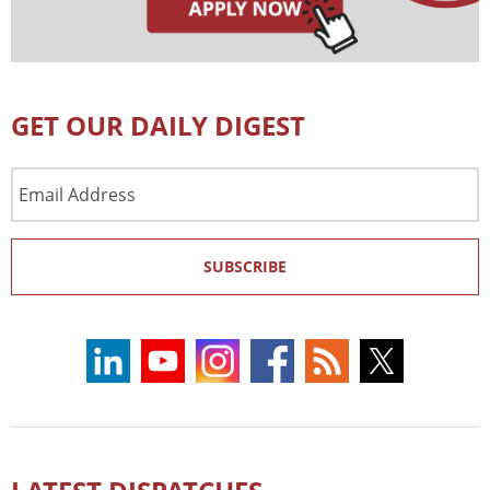
GET OUR DAILY DIGEST
Email
Address
SUBSCRIBE