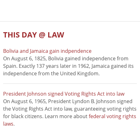
THIS DAY @ LAW
Bolivia and Jamaica gain indpendence
On August 6, 1825, Bolivia gained independence from
Spain. Exactly 137 years later in 1962, Jamaica gained its
independence from the United Kingdom.
President Johnson signed Voting Rights Act into law
On August 6, 1965, President Lyndon B. Johnson signed
the Voting Rights Act into law, guaranteeing voting rights
for black citizens. Learn more about
federal voting rights
laws
.