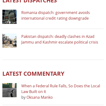
LATEST DISPATCHES
Romania dispatch: government avoids
international credit rating downgrade
Pakistan dispatch: deadly clashes in Azad
Jammu and Kashmir escalate political crisis
LATEST COMMENTARY
When a Federal Rule Falls, So Does the Local
Law Built on It
by
Oksana Manko