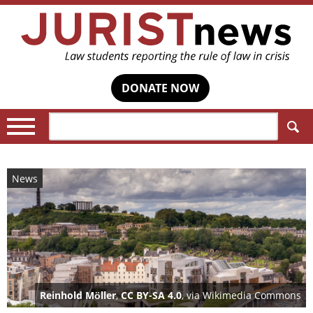
DONATE NOW
Search:
News
Reinhold Möller
,
CC BY-SA 4.0
, via Wikimedia Commons