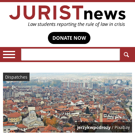
DONATE NOW
Search:
Dispatches
jerzykwpodrozy
/ Pixabay