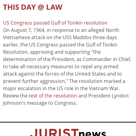
THIS DAY @ LAW
US Congress passed Gulf of Tonkin resolution
On August 7, 1964, in response to an alleged North
Vietnamese attack on the USS Maddox three days
earlier, the US Congress passed the Gulf of Tonkin
Resolution, approving and supporting "the
determination of the President, as Commander in Chief,
to take all necessary measures to repel any armed
attack against the forces of the United States and to
prevent further aggression." The resolution marked a
major escalation in the US role in the Vietnam War.
Review the
text of the resolution
and President Lyndon
Johnson's message to Congress.