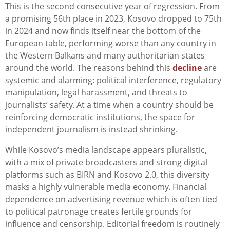
This is the second consecutive year of regression. From
a promising 56th place in 2023, Kosovo dropped to 75th
in 2024 and now finds itself near the bottom of the
European table, performing worse than any country in
the Western Balkans and many authoritarian states
around the world. The reasons behind this
decline
are
systemic and alarming: political interference, regulatory
manipulation, legal harassment, and threats to
journalists’ safety. At a time when a country should be
reinforcing democratic institutions, the space for
independent journalism is instead shrinking.
While Kosovo’s media landscape appears pluralistic,
with a mix of private broadcasters and strong digital
platforms such as BIRN and Kosovo 2.0, this diversity
masks a highly vulnerable media economy. Financial
dependence on advertising revenue which is often tied
to political patronage creates fertile grounds for
influence and censorship. Editorial freedom is routinely