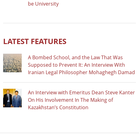
be University
LATEST FEATURES
A Bombed School, and the Law That Was
Supposed to Prevent It: An Interview With
Iranian Legal Philosopher Mohaghegh Damad
An Interview with Emeritus Dean Steve Kanter
On His Involvement In The Making of
Kazakhstan’s Constitution