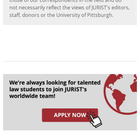
those of our correspondents in the field and do
not necessarily reflect the views of JURIST's editors,
staff, donors or the University of Pittsburgh.