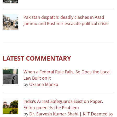
Pakistan dispatch: deadly clashes in Azad
Jammu and Kashmir escalate political crisis
LATEST COMMENTARY
When a Federal Rule Falls, So Does the Local
Law Built on It
by
Oksana Manko
India’s Arrest Safeguards Exist on Paper.
Enforcement Is the Problem
by
Dr. Sarvesh Kumar Shahi | KIIT Deemed to