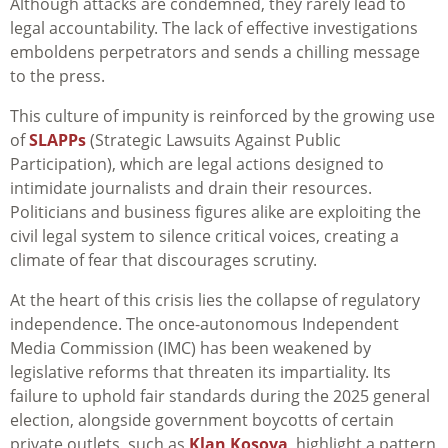
Although attacks are condemned, they rarely lead to
legal accountability. The lack of effective investigations
emboldens perpetrators and sends a chilling message
to the press.
This culture of impunity is reinforced by the growing use
of
SLAPPs
(Strategic Lawsuits Against Public
Participation), which are legal actions designed to
intimidate journalists and drain their resources.
Politicians and business figures alike are exploiting the
civil legal system to silence critical voices, creating a
climate of fear that discourages scrutiny.
At the heart of this crisis lies the collapse of regulatory
independence. The once-autonomous Independent
Media Commission (IMC) has been weakened by
legislative reforms that threaten its impartiality. Its
failure to uphold fair standards during the 2025 general
election, alongside government boycotts of certain
private outlets, such as
Klan Kosova
, highlight a pattern