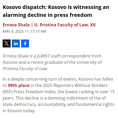
Kosovo dispatch: Kosovo is witnessing an
alarming decline in press freedom
Ernesa Shala | U. Pristina Faculty of Law, XK
MAY 8, 2025 11:17:13 AM
Ernesa Shala is a JURIST staff correspondent from
Kosovo and a recent graduate of the University of
Pristina Faculty of Law.
In a deeply concerning turn of events, Kosovo has fallen
to
99th place
in the 2025 Reporters Without Borders
(RSF) Press Freedom Index, the lowest ranking in over 15
years. This decline is a damning indictment of the of
state democracy, accountability, and fundamental rights
in Kosovo today.