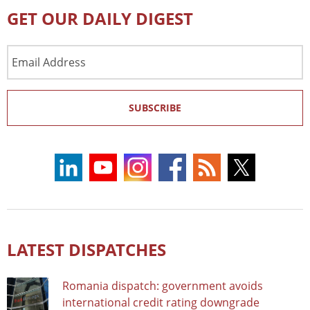
GET OUR DAILY DIGEST
Email
Address
SUBSCRIBE
LATEST DISPATCHES
Romania dispatch: government avoids
international credit rating downgrade