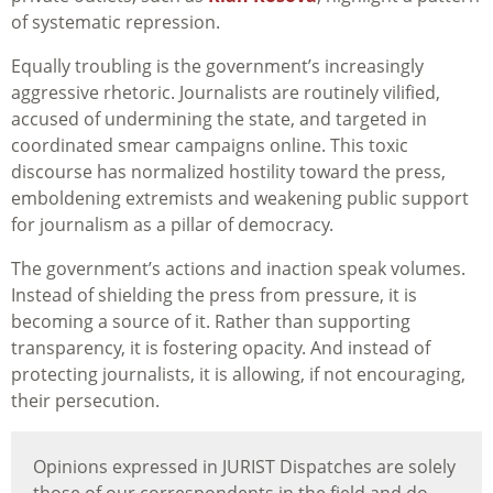
of systematic repression.
Equally troubling is the government’s increasingly
aggressive rhetoric. Journalists are routinely vilified,
accused of undermining the state, and targeted in
coordinated smear campaigns online. This toxic
discourse has normalized hostility toward the press,
emboldening extremists and weakening public support
for journalism as a pillar of democracy.
The government’s actions and inaction speak volumes.
Instead of shielding the press from pressure, it is
becoming a source of it. Rather than supporting
transparency, it is fostering opacity. And instead of
protecting journalists, it is allowing, if not encouraging,
their persecution.
Opinions expressed in JURIST Dispatches are solely