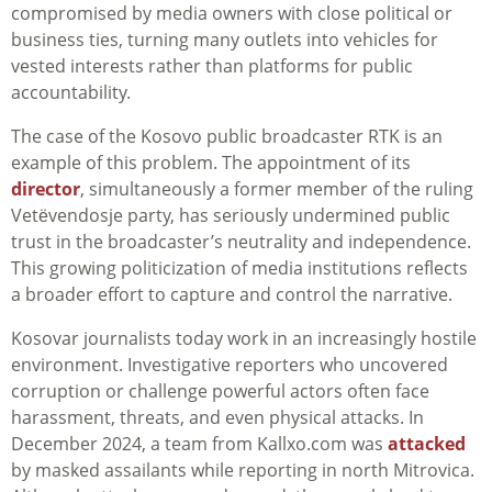
compromised by media owners with close political or
business ties, turning many outlets into vehicles for
vested interests rather than platforms for public
accountability.
The case of the Kosovo public broadcaster RTK is an
example of this problem. The appointment of its
director
, simultaneously a former member of the ruling
Vetëvendosje party, has seriously undermined public
trust in the broadcaster’s neutrality and independence.
This growing politicization of media institutions reflects
a broader effort to capture and control the narrative.
Kosovar journalists today work in an increasingly hostile
environment. Investigative reporters who uncovered
corruption or challenge powerful actors often face
harassment, threats, and even physical attacks. In
December 2024, a team from Kallxo.com was
attacked
by masked assailants while reporting in north Mitrovica.