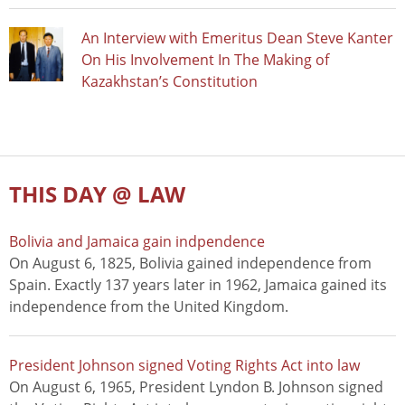
An Interview with Emeritus Dean Steve Kanter
On His Involvement In The Making of
Kazakhstan’s Constitution
THIS DAY @ LAW
Bolivia and Jamaica gain indpendence
On August 6, 1825, Bolivia gained independence from
Spain. Exactly 137 years later in 1962, Jamaica gained its
independence from the United Kingdom.
President Johnson signed Voting Rights Act into law
On August 6, 1965, President Lyndon B. Johnson signed