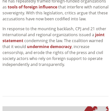
he has repeatedly framed foreign-funded organizations
as
tools of foreign influence
that interfere with national
sovereignty. With this legislation, critics argue that these
accusations have now been codified into law.
In response to the mounting backlash, CPJ and 21 other
international and regional organizations issued a
joint
statement
condemning the law. The coalition warned
that it would
undermine democracy
, increase
censorship, and erode the rights of the press and civil
society actors who rely on foreign support to operate
independently and transparently.