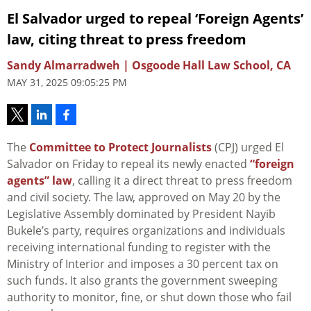
El Salvador urged to repeal ‘Foreign Agents’
law, citing threat to press freedom
Sandy Almarradweh | Osgoode Hall Law School, CA
MAY 31, 2025 09:05:25 PM
The
Committee to Protect Journalists
(CPJ) urged El
Salvador on Friday to repeal its newly enacted
“foreign
agents” law
, calling it a direct threat to press freedom
and civil society. The law, approved on May 20 by the
Legislative Assembly dominated by President Nayib
Bukele’s party, requires organizations and individuals
receiving international funding to register with the
Ministry of Interior and imposes a 30 percent tax on
such funds. It also grants the government sweeping
authority to monitor, fine, or shut down those who fail