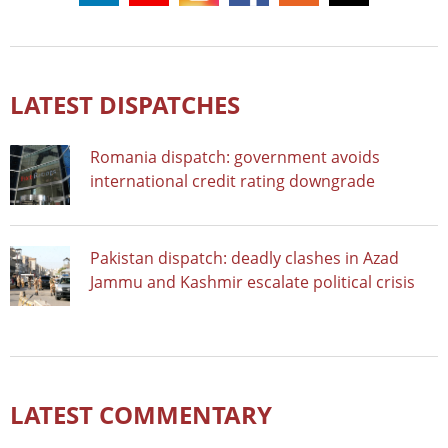
LATEST DISPATCHES
Romania dispatch: government avoids
international credit rating downgrade
Pakistan dispatch: deadly clashes in Azad
Jammu and Kashmir escalate political crisis
LATEST COMMENTARY