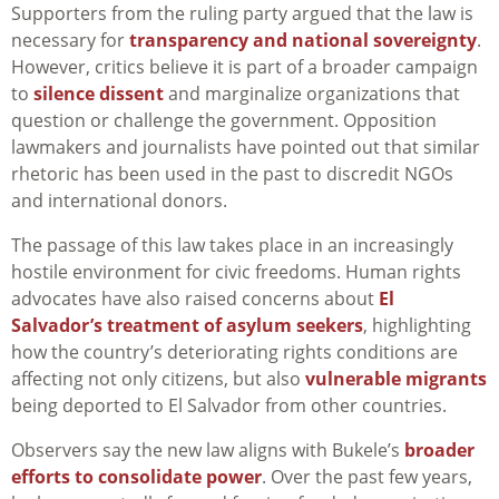
Supporters from the ruling party argued that the law is
necessary for
transparency and national sovereignty
.
However, critics believe it is part of a broader campaign
to
silence dissent
and marginalize organizations that
question or challenge the government. Opposition
lawmakers and journalists have pointed out that similar
rhetoric has been used in the past to discredit NGOs
and international donors.
The passage of this law takes place in an increasingly
hostile environment for civic freedoms. Human rights
advocates have also raised concerns about
El
Salvador’s treatment of asylum seekers
, highlighting
how the country’s deteriorating rights conditions are
affecting not only citizens, but also
vulnerable migrants
being deported to El Salvador from other countries.
Observers say the new law aligns with Bukele’s
broader
efforts to consolidate power
. Over the past few years,