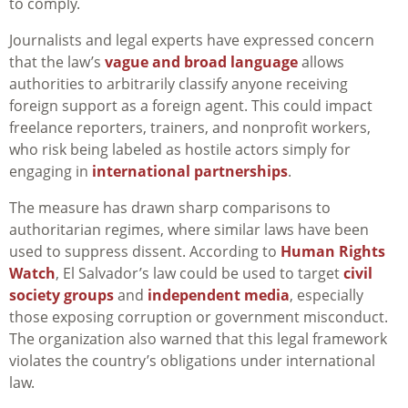
to comply.
Journalists and legal experts have expressed concern
that the law’s
vague and broad language
allows
authorities to arbitrarily classify anyone receiving
foreign support as a foreign agent. This could impact
freelance reporters, trainers, and nonprofit workers,
who risk being labeled as hostile actors simply for
engaging in
international partnerships
.
The measure has drawn sharp comparisons to
authoritarian regimes, where similar laws have been
used to suppress dissent. According to
Human Rights
Watch
, El Salvador’s law could be used to target
civil
society groups
and
independent media
, especially
those exposing corruption or government misconduct.
The organization also warned that this legal framework
violates the country’s obligations under international
law.