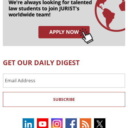
GET OUR DAILY DIGEST
Email
Address
SUBSCRIBE