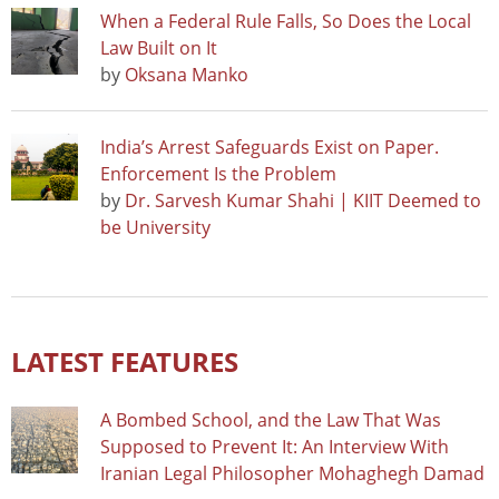
When a Federal Rule Falls, So Does the Local
Law Built on It
by
Oksana Manko
India’s Arrest Safeguards Exist on Paper.
Enforcement Is the Problem
by
Dr. Sarvesh Kumar Shahi | KIIT Deemed to
be University
LATEST FEATURES
A Bombed School, and the Law That Was
Supposed to Prevent It: An Interview With
Iranian Legal Philosopher Mohaghegh Damad