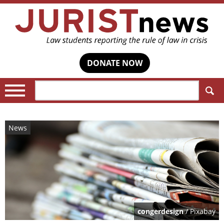
DONATE NOW
Search:
News
congerdesign
/ Pixabay