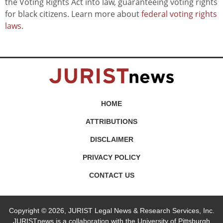
the Voting Rights Act into law, guaranteeing voting rights
for black citizens. Learn more about
federal voting rights
laws
.
HOME
ATTRIBUTIONS
DISCLAIMER
PRIVACY POLICY
CONTACT US
Copyright © 2026, JURIST Legal News & Research Services, Inc.
JURISTnews is a collaboration with the University of Pittsburgh