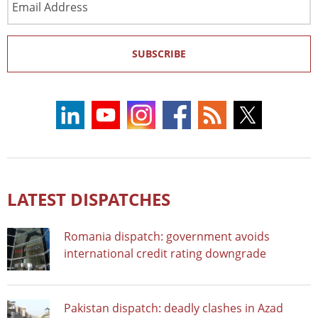
Address
SUBSCRIBE
LATEST DISPATCHES
Romania dispatch: government avoids
international credit rating downgrade
Pakistan dispatch: deadly clashes in Azad