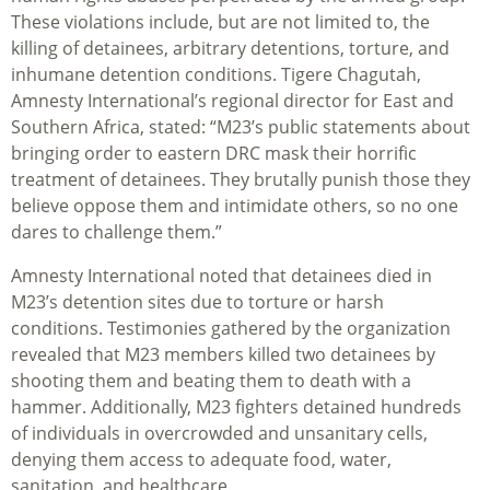
These violations include, but are not limited to, the
killing of detainees, arbitrary detentions, torture, and
inhumane detention conditions. Tigere Chagutah,
Amnesty International’s regional director for East and
Southern Africa, stated: “M23’s public statements about
bringing order to eastern DRC mask their horrific
treatment of detainees. They brutally punish those they
believe oppose them and intimidate others, so no one
dares to challenge them.”
Amnesty International noted that detainees died in
M23’s detention sites due to torture or harsh
conditions. Testimonies gathered by the organization
revealed that M23 members killed two detainees by
shooting them and beating them to death with a
hammer. Additionally, M23 fighters detained hundreds
of individuals in overcrowded and unsanitary cells,
denying them access to adequate food, water,
sanitation, and healthcare.