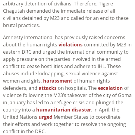
arbitrary detention of civilians. Therefore, Tigere
Chagutah demanded the immediate release of all
civilians detained by M23 and called for an end to these
brutal practices.
Amnesty International has previously raised concerns
about the human rights
violations
committed by M23 in
eastern DRC and urged the international community to
apply pressure on the parties involved in the armed
conflict to cease hostilities and adhere to IHL. These
abuses include kidnapping, sexual violence against
women and girls,
harassment
of human rights
defenders, and
attacks
on hospitals. The
escalation
of
violence following the M23’s takeover of the city of Goma
in January has led to a refugee crisis and plunged the
country into a
humanitarian disaster
. In April, the
United Nations
urged
Member States to coordinate
their efforts and work together to resolve the ongoing
conflict in the DRC.