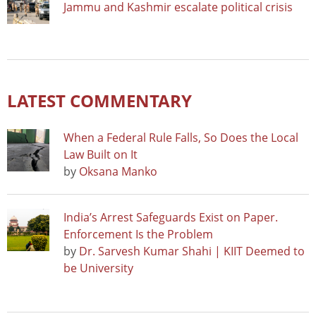
Jammu and Kashmir escalate political crisis
LATEST COMMENTARY
When a Federal Rule Falls, So Does the Local
Law Built on It
by
Oksana Manko
India’s Arrest Safeguards Exist on Paper.
Enforcement Is the Problem
by
Dr. Sarvesh Kumar Shahi | KIIT Deemed to
be University