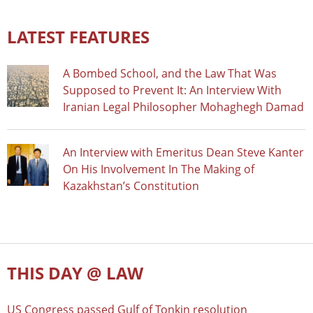
LATEST FEATURES
A Bombed School, and the Law That Was
Supposed to Prevent It: An Interview With
Iranian Legal Philosopher Mohaghegh Damad
An Interview with Emeritus Dean Steve Kanter
On His Involvement In The Making of
Kazakhstan’s Constitution
THIS DAY @ LAW
US Congress passed Gulf of Tonkin resolution