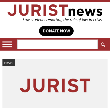
DONATE NOW
Search:
News