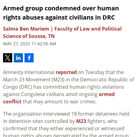
Armed group condemned over human
rights abuses against civilians in DRC
Salma Ben Mariem | Faculty of Law and Political
Science of Sousse, TN
MAY 27, 2025 11:42:56 AM
Amnesty International
reported
on Tuesday that the
March 23 Movement (M23) in the Democratic Republic of
Congo (DRC) has committed human rights violations
against Congolese civilians amid ongoing
armed
conflict
that may amount to war crimes.
The organization interviewed 18 former detainees held
in detention sites controlled by
M23
fighters, who
confirmed that they either experienced or witnessed
human rights abuses perpetrated by the armed group.