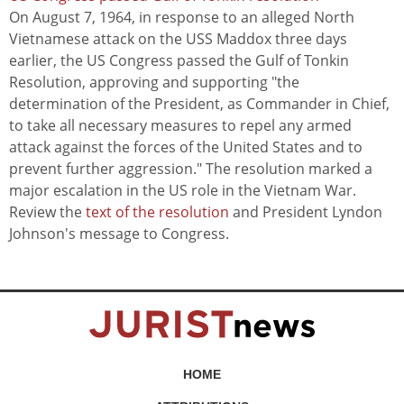
On August 7, 1964, in response to an alleged North
Vietnamese attack on the USS Maddox three days
earlier, the US Congress passed the Gulf of Tonkin
Resolution, approving and supporting "the
determination of the President, as Commander in Chief,
to take all necessary measures to repel any armed
attack against the forces of the United States and to
prevent further aggression." The resolution marked a
major escalation in the US role in the Vietnam War.
Review the
text of the resolution
and President Lyndon
Johnson's message to Congress.
HOME