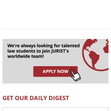
GET OUR DAILY DIGEST
Email