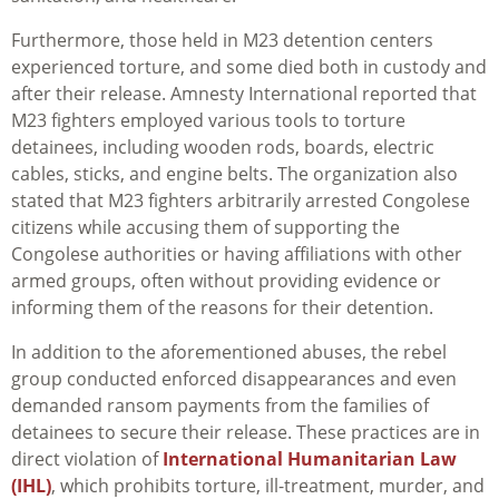
Furthermore, those held in M23 detention centers
experienced torture, and some died both in custody and
after their release. Amnesty International reported that
M23 fighters employed various tools to torture
detainees, including wooden rods, boards, electric
cables, sticks, and engine belts. The organization also
stated that M23 fighters arbitrarily arrested Congolese
citizens while accusing them of supporting the
Congolese authorities or having affiliations with other
armed groups, often without providing evidence or
informing them of the reasons for their detention.
In addition to the aforementioned abuses, the rebel
group conducted enforced disappearances and even
demanded ransom payments from the families of
detainees to secure their release. These practices are in
direct violation of
International Humanitarian Law
(IHL)
, which prohibits torture, ill-treatment, murder, and