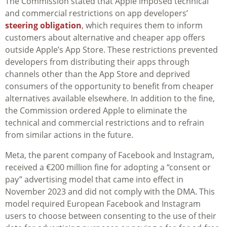
The Commission stated that Apple imposed technical
and commercial restrictions on app developers’
steering obligation
, which requires them to inform
customers about alternative and cheaper app offers
outside Apple’s App Store. These restrictions prevented
developers from distributing their apps through
channels other than the App Store and deprived
consumers of the opportunity to benefit from cheaper
alternatives available elsewhere. In addition to the fine,
the Commission ordered Apple to eliminate the
technical and commercial restrictions and to refrain
from similar actions in the future.
Meta, the parent company of Facebook and Instagram,
received a €200 million fine for adopting a “consent or
pay” advertising model that came into effect in
November 2023 and did not comply with the DMA. This
model required European Facebook and Instagram
users to choose between consenting to the use of their