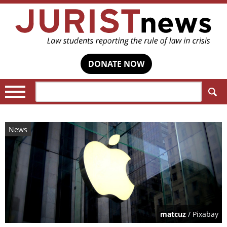
DONATE NOW
Search:
News
matcuz
/ Pixabay