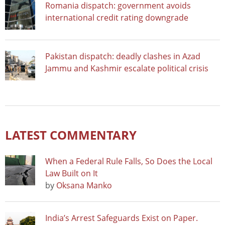
Romania dispatch: government avoids
international credit rating downgrade
Pakistan dispatch: deadly clashes in Azad
Jammu and Kashmir escalate political crisis
LATEST COMMENTARY
When a Federal Rule Falls, So Does the Local
Law Built on It
by
Oksana Manko
India’s Arrest Safeguards Exist on Paper.