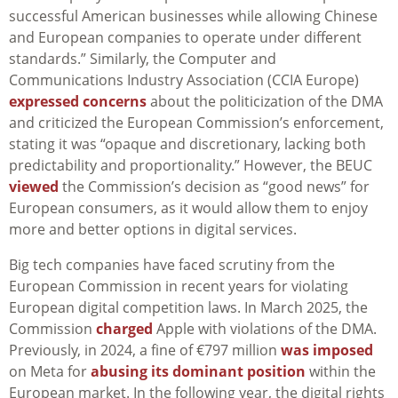
successful American businesses while allowing Chinese
and European companies to operate under different
standards.” Similarly, the Computer and
Communications Industry Association (CCIA Europe)
expressed concerns
about the politicization of the DMA
and criticized the European Commission’s enforcement,
stating it was “opaque and discretionary, lacking both
predictability and proportionality.” However, the BEUC
viewed
the Commission’s decision as “good news” for
European consumers, as it would allow them to enjoy
more and better options in digital services.
Big tech companies have faced scrutiny from the
European Commission in recent years for violating
European digital competition laws. In March 2025, the
Commission
charged
Apple with violations of the DMA.
Previously, in 2024, a fine of €797 million
was imposed
on Meta for
abusing its dominant position
within the
European market. In the following year, the digital rights