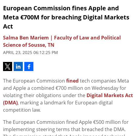
European Commission fines Apple and
Meta €700M for breaching Digital Markets
Act
Salma Ben Mariem | Faculty of Law and Political
Science of Sousse, TN
APRIL 23, 2025 06:12:25 PM
The European Commission
fined
tech companies Meta
and Apple a combined €700 million on Wednesday for
violating their obligations under the
Digital Markets Act
(DMA)
, marking a landmark for European digital
competition law.
The European Commission fined Apple €500 million for
implementing steering terms that breached the DMA.