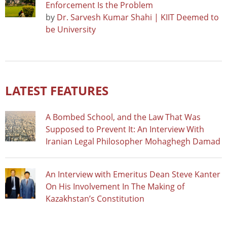
Enforcement Is the Problem
by
Dr. Sarvesh Kumar Shahi | KIIT Deemed to
be University
LATEST FEATURES
A Bombed School, and the Law That Was
Supposed to Prevent It: An Interview With
Iranian Legal Philosopher Mohaghegh Damad
An Interview with Emeritus Dean Steve Kanter
On His Involvement In The Making of
Kazakhstan’s Constitution