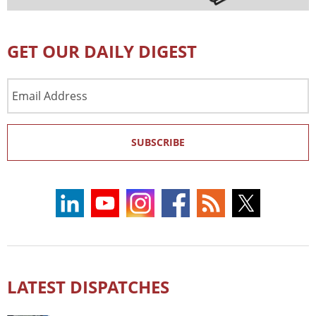
GET OUR DAILY DIGEST
Email
Address
SUBSCRIBE
LATEST DISPATCHES