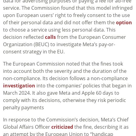
data for advertising purposes or paying a fee for ad-free
service. The Commission found that this model infringed
upon European users’ right to freely consent to the use
of their personal data and did not offer them the
option
to choose a service using less personal data. This
decision reflected
calls
from the European Consumer
Organization (BEUC) to investigate Meta’s pay-or-
consent strategy in the EU.
The European Commission noted that the fines took
into account both the severity and the duration of the
non-compliance. Its decision follows a non-compliance
investigation
into the companies’ policies that began in
March 2024. It also gave Meta and Apple 60 days to
comply with its decisions, otherwise they risk periodic
penalty payments
In response to the Commission’s decision, Meta’s Chief
Global Affairs Officer
criticized
the fine, describing it as
an attempt by the European Union to “handicap