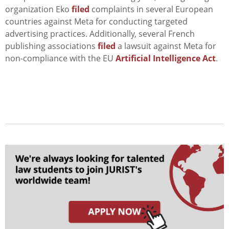
organization Eko
filed
complaints in several European
countries against Meta for conducting targeted
advertising practices. Additionally, several French
publishing associations
filed
a lawsuit against Meta for
non-compliance with the EU
Artificial Intelligence Act
.