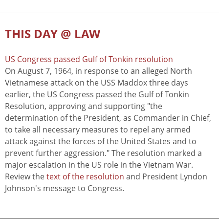
THIS DAY @ LAW
US Congress passed Gulf of Tonkin resolution
On August 7, 1964, in response to an alleged North
Vietnamese attack on the USS Maddox three days
earlier, the US Congress passed the Gulf of Tonkin
Resolution, approving and supporting "the
determination of the President, as Commander in Chief,
to take all necessary measures to repel any armed
attack against the forces of the United States and to
prevent further aggression." The resolution marked a
major escalation in the US role in the Vietnam War.
Review the
text of the resolution
and President Lyndon
Johnson's message to Congress.