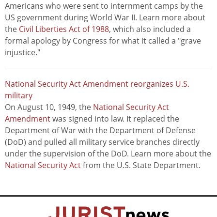
Americans who were sent to internment camps by the
US government during World War II. Learn more about
the
Civil Liberties Act of 1988
, which also included a
formal apology by Congress for what it called a "grave
injustice."
National Security Act Amendment reorganizes U.S.
military
On August 10, 1949, the
National Security Act
Amendment
was signed into law. It replaced the
Department of War with the Department of Defense
(DoD) and pulled all military service branches directly
under the supervision of the DoD. Learn more about the
National Security Act
from the U.S. State Department.