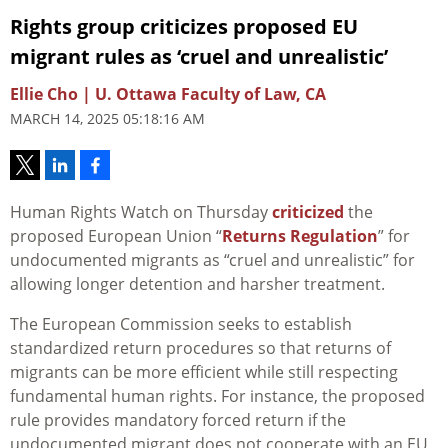
Rights group criticizes proposed EU
migrant rules as ‘cruel and unrealistic’
Ellie Cho | U. Ottawa Faculty of Law, CA
MARCH 14, 2025 05:18:16 AM
Human Rights Watch on Thursday
criticized
the
proposed European
Union
“
Returns Regulation
” for
undocumented migrants as “cruel and unrealistic” for
allowing longer detention and harsher treatment.
The European Commission seeks to establish
standardized return procedures so that returns of
migrants can be more efficient
while still respecting
fundamental human rights. For instance, the proposed
rule provides mandatory forced return if the
undocumented migrant does not cooperate with an EU