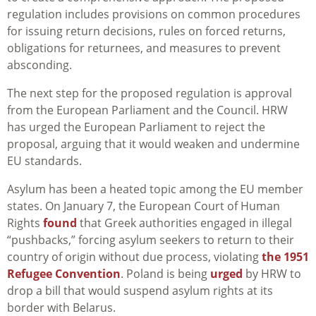
regulation includes provisions on common procedures
for issuing return decisions, rules on forced returns,
obligations for returnees, and measures to prevent
absconding.
The next step for the proposed regulation is approval
from the European Parliament and the Council. HRW
has urged the European Parliament to reject the
proposal, arguing that it would weaken and undermine
EU standards.
Asylum has been a heated topic among the EU member
states. On January 7, the European Court of Human
Rights
found
that Greek authorities engaged
in
illegal
“
pushbacks
,” forcing asylum seekers to return to their
country of origin without due process
, violating
the 1951
Refugee Convention
.
Poland is being
urged
by HRW to
drop a bill that would suspend asylum rights at its
border with Belarus.