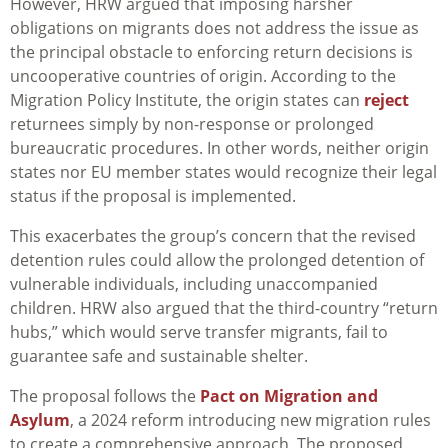
However, HRW argued that imposing harsher
obligations on migrants does not address the issue as
the principal obstacle to enforcing return decisions is
uncooperative countries of origin. According to the
Migration Policy Institute, the origin states can
reject
returnees simply by non-response or prolonged
bureaucratic procedures. In other words, neither origin
states nor EU member states would recognize their legal
status if the proposal is implemented.
This exacerbates the group’s concern that the revised
detention rules could allow the prolonged detention of
vulnerable individuals, including unaccompanied
children. HRW also argued that the third-country “return
hubs,” which would serve transfer migrants, fail to
guarantee safe and sustainable shelter.
The proposal follows the
Pact on Migration and
Asylum
, a 2024 reform introducing new migration rules
to create a comprehensive approach. The proposed