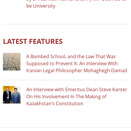
be University
LATEST FEATURES
A Bombed School, and the Law That Was
Supposed to Prevent It: An Interview With
Iranian Legal Philosopher Mohaghegh Damad
An Interview with Emeritus Dean Steve Kanter
On His Involvement In The Making of
Kazakhstan’s Constitution