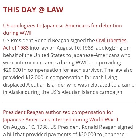
THIS DAY @ LAW
US apologizes to Japanese-Americans for detention
during WWII
US President Ronald Reagan signed the
Civil Liberties
Act of 1988
into law on August 10, 1988, apologizing on
behalf of the United States to Japanese-Americans who
were interned in camps during WWII and providing
$20,000 in compensation for each survivor. The law also
provided $12,000 in compensation for each living
displaced Aleutian Islander who was relocated to a camp
in Alaska during the US's Aleutian Islands campaign.
President Reagan authorized compensation for
Japanese-Americans interned during World War II
On August 10, 1988, US President Ronald Reagan signed
a bill that provided payments of $20,000 to Japanese-