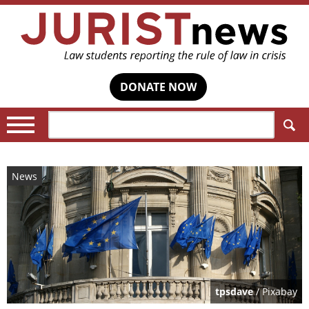
DONATE NOW
Search:
News
tpsdave
/ Pixabay