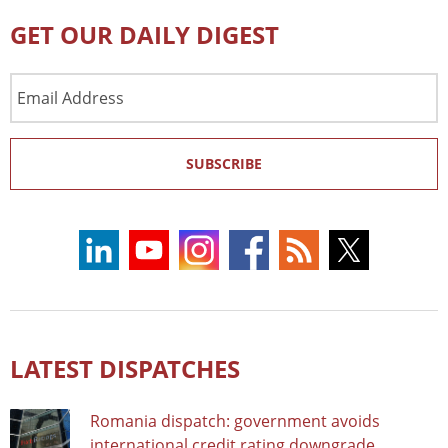
GET OUR DAILY DIGEST
Email
Address
SUBSCRIBE
LATEST DISPATCHES
Romania dispatch: government avoids
international credit rating downgrade