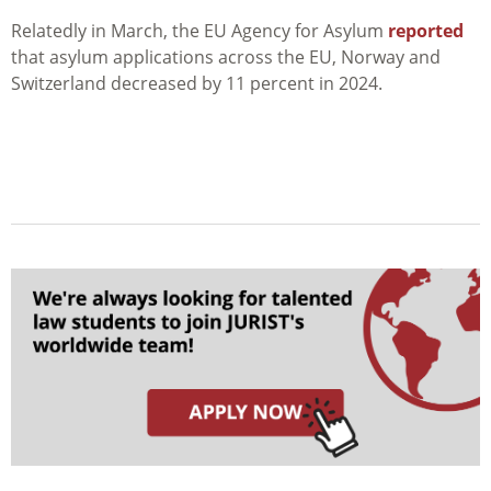
Relatedly in March, the EU Agency for Asylum
reported
that asylum applications across the EU, Norway and
Switzerland decreased by 11 percent in 2024.