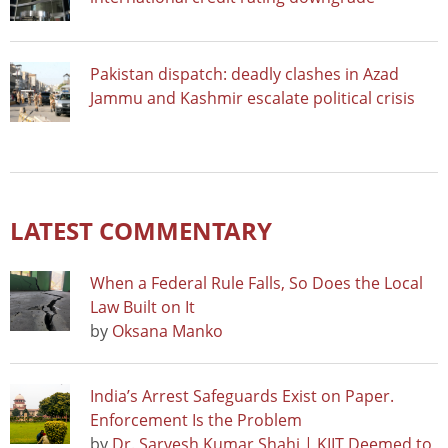
Pakistan dispatch: deadly clashes in Azad
Jammu and Kashmir escalate political crisis
LATEST COMMENTARY
When a Federal Rule Falls, So Does the Local
Law Built on It
by
Oksana Manko
India’s Arrest Safeguards Exist on Paper.
Enforcement Is the Problem
by
Dr. Sarvesh Kumar Shahi | KIIT Deemed to