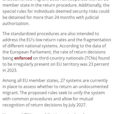
member state in the return procedure. Additionally, the
special rules for individuals deemed security risks could
be detained for more than 24 months with judicial
authorization.
The standardized procedures are also
intended to
address the EU’s low return rates and the fragmentation
of different national systems. According to the data of
the European Parliament, the rate of return decisions
being
enforced
on third-country nationals (TCNs) found
to be irregularly present on EU territory
was 23 percent
in 2023.
Among all EU member states, 27 systems are currently
in place to assess whether to return an undocumented
migrant. The proposed rules seek to unify the system
with common procedures and allow for mutual
recognition of return decisions by July 2027.