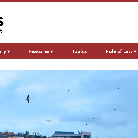
ary
▾
Features
▾
Topics
Rule of Law
▾