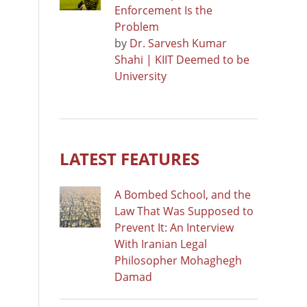
Enforcement Is the
Problem
by
Dr. Sarvesh Kumar
Shahi | KIIT Deemed to be
University
LATEST FEATURES
A Bombed School, and the
Law That Was Supposed to
Prevent It: An Interview
With Iranian Legal
Philosopher Mohaghegh
Damad