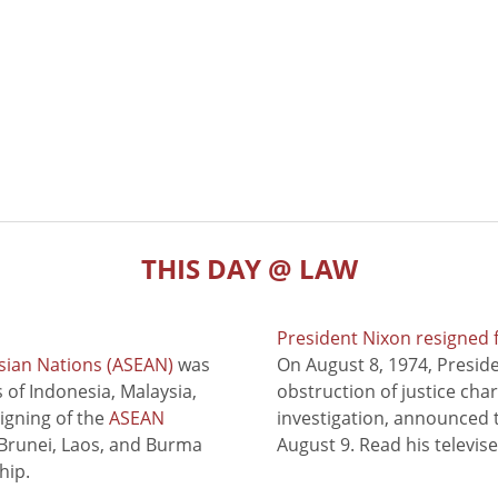
THIS DAY @ LAW
President Nixon resigned 
sian Nations (ASEAN)
was
On August 8, 1974, Presid
of Indonesia, Malaysia,
obstruction of justice cha
signing of the
ASEAN
investigation, announced t
 Brunei, Laos, and Burma
August 9. Read his televis
hip.