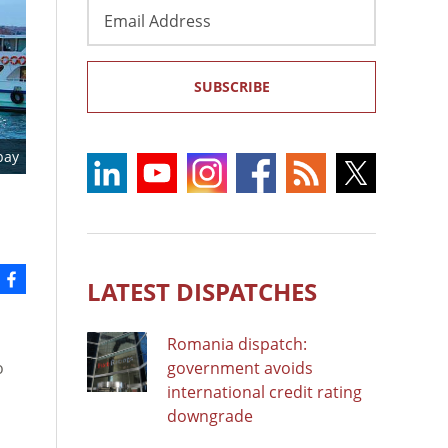
Email
Address
SUBSCRIBE
bay
LATEST DISPATCHES
Romania dispatch:
o
government avoids
international credit rating
downgrade