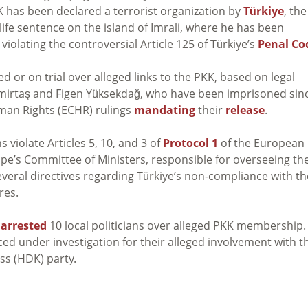
KK has been declared a terrorist organization by
Türkiye
, the
 life sentence on the island of Imrali, where he has been
 violating the controversial Article 125 of Türkiye’s
Penal Co
 or on trial over alleged links to the PKK, based on legal
mirtaş and Figen Yüksekdağ, who have been imprisoned sin
man Rights (ECHR) rulings
mandating
their
release
.
violate Articles 5, 10, and 3 of
Protocol 1
of the European
e’s Committee of Ministers, responsible for overseeing th
eral directives regarding Türkiye’s non-compliance with th
res.
e
arrested
10 local politicians over alleged PKK membership.
ed under investigation for their
alleged involvement with t
ss (HDK) party.