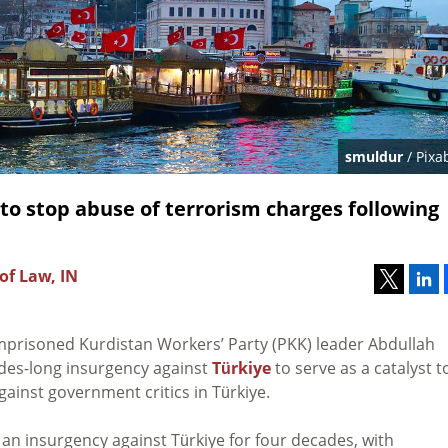
smuldur
/ Pixa
to stop abuse of terrorism charges following
of Law, IN
prisoned Kurdistan Workers’ Party (PKK) leader Abdullah
ades-long
insurgency against
Türkiye
to serve as a catalyst t
ainst government critics in Türkiye.
an insurgency against Türkiye for four decades, with