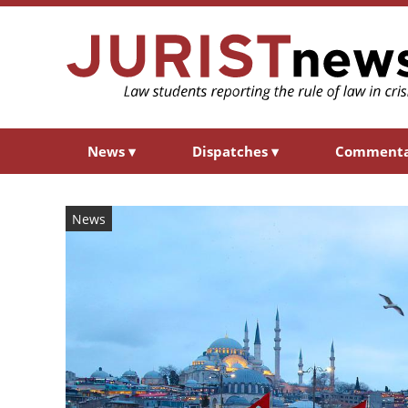
News
▾
Dispatches
▾
Comment
News