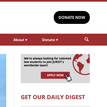
DONATE NOW
About
▾
Donate
▾
GET OUR DAILY DIGEST