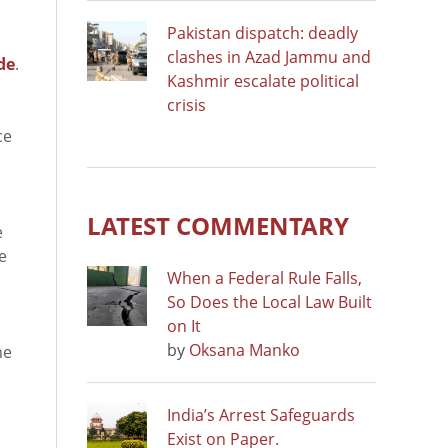
Pakistan dispatch: deadly
clashes in Azad Jammu and
de
.
Kashmir escalate political
crisis
ce
LATEST COMMENTARY
e
e
When a Federal Rule Falls,
So Does the Local Law Built
on It
by
Oksana Manko
he
India’s Arrest Safeguards
Exist on Paper.