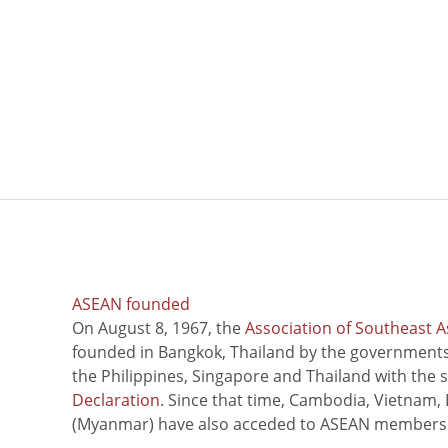
ASEAN founded
On August 8, 1967, the
Association of Southeast A
founded in Bangkok, Thailand by the governments 
the Philippines, Singapore and Thailand with the 
Declaration
. Since that time, Cambodia, Vietnam,
(Myanmar) have also acceded to ASEAN members