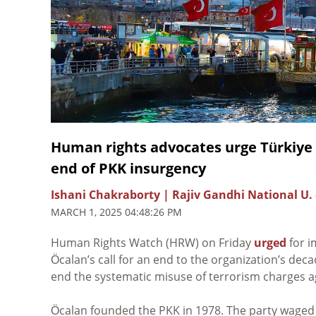
Human rights advocates urge Türkiye 
end of PKK insurgency
Ishani Chakraborty | Rajiv Gandhi National U. 
MARCH 1, 2025 04:48:26 PM
Human Rights Watch (HRW) on Friday
urged
for i
m
Öca
lan’s call for an end to the organization’s dec
end the systematic misuse of terrorism charges ag
Öcalan founded the PKK in 1978. The party waged 