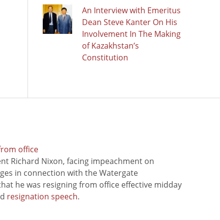
An Interview with Emeritus
Dean Steve Kanter On His
Involvement In The Making
of Kazakhstan’s
Constitution
from office
ent Richard Nixon, facing impeachment on
rges in connection with the Watergate
hat he was resigning from office effective midday
ed
resignation speech
.