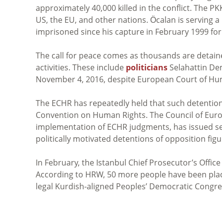
approximately 40,000 killed in the conflict. The P
US, the EU, and other nations.
Öcalan
is serving a
imprisoned since his capture in February 1999
for
The call for peace comes as thousands are detained
activities. These include
politicians
Selahattin De
November 4, 2016, despite European Court of Hu
The ECHR has repeatedly held that such detentions 
Convention on Human Rights. The Council of Europ
implementation of ECHR judgments, has issued sev
politically motivated detentions of opposition figu
In February, the Istanbul Chief Prosecutor’s Offic
According to HRW, 50 more people have been plac
legal Kurdish-aligned Peoples’ Democratic Congre