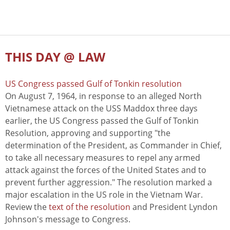
THIS DAY @ LAW
US Congress passed Gulf of Tonkin resolution
On August 7, 1964, in response to an alleged North
Vietnamese attack on the USS Maddox three days
earlier, the US Congress passed the Gulf of Tonkin
Resolution, approving and supporting "the
determination of the President, as Commander in Chief,
to take all necessary measures to repel any armed
attack against the forces of the United States and to
prevent further aggression." The resolution marked a
major escalation in the US role in the Vietnam War.
Review the
text of the resolution
and President Lyndon
Johnson's message to Congress.