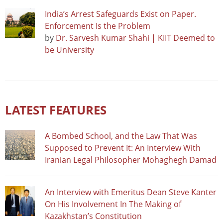
India’s Arrest Safeguards Exist on Paper.
Enforcement Is the Problem
by
Dr. Sarvesh Kumar Shahi | KIIT Deemed to
be University
LATEST FEATURES
A Bombed School, and the Law That Was
Supposed to Prevent It: An Interview With
Iranian Legal Philosopher Mohaghegh Damad
An Interview with Emeritus Dean Steve Kanter
On His Involvement In The Making of
Kazakhstan’s Constitution