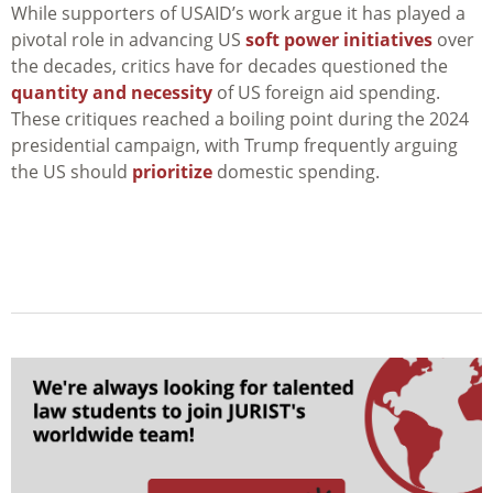
While supporters of USAID’s work argue it has played a
pivotal role in advancing US
soft power initiatives
over
the decades, critics have for decades questioned the
quantity and necessity
of US foreign aid spending.
These critiques reached a boiling point during the 2024
presidential campaign, with Trump frequently arguing
the US should
prioritize
domestic spending.