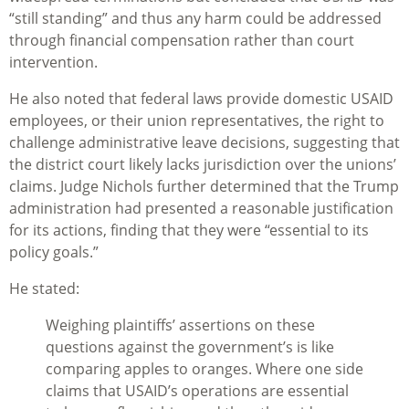
“still standing” and thus any harm could be addressed
through financial compensation rather than court
intervention.
He also noted that federal laws provide domestic USAID
employees, or their union representatives, the right to
challenge administrative leave decisions, suggesting that
the district court likely lacks jurisdiction over the unions’
claims. Judge Nichols further determined that the Trump
administration had presented a reasonable justification
for its actions, finding that they were “essential to its
policy goals.”
He stated:
Weighing plaintiffs’ assertions on these
questions against the government’s is like
comparing apples to oranges. Where one side
claims that USAID’s operations are essential