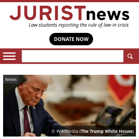
DONATE NOW
Search:
News
© WikiMedia (
The Trump White House
)