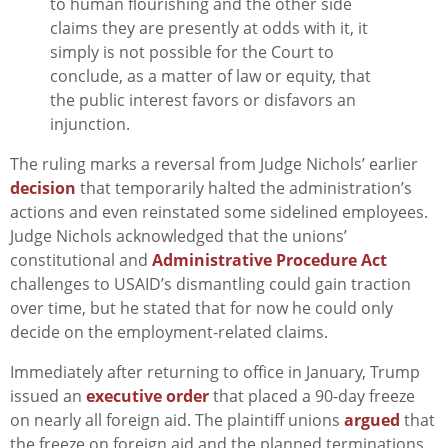
to human flourishing and the other side
claims they are presently at odds with it, it
simply is not possible for the Court to
conclude, as a matter of law or equity, that
the public interest favors or disfavors an
injunction.
The ruling marks a reversal from Judge Nichols’ earlier
decision
that temporarily halted the administration’s
actions and even reinstated some sidelined employees.
Judge Nichols acknowledged that the unions’
constitutional and
Administrative Procedure Act
challenges to USAID’s dismantling could gain traction
over time, but he stated that for now he could only
decide on the employment-related claims.
Immediately after returning to office in January, Trump
issued an
executive order
that placed a 90-day freeze
on nearly all foreign aid. The plaintiff unions
argued
that
the freeze on foreign aid and the planned terminations