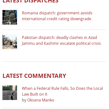
LATEST DISPATCHES
Romania dispatch: government avoids
international credit rating downgrade
Pakistan dispatch: deadly clashes in Azad
Jammu and Kashmir escalate political crisis
LATEST COMMENTARY
When a Federal Rule Falls, So Does the Local
Law Built on It
by
Oksana Manko