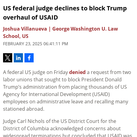
US federal judge declines to block Trump
overhaul of USAID
Joshua Villanueva | George Washington U. Law
School, US
FEBRUARY 23, 2025 06:41:11 PM
A federal US judge on Friday
denied
a request from two
labor unions that sought to block President Donald
Trump’s administration from placing thousands of US
Agency for International Development (USAID)
employees on administrative leave and recalling many
stationed abroad.
Judge Carl Nichols of the US District Court for the
District of Columbia acknowledged concerns about
widespread terminations but concluded that USAID was