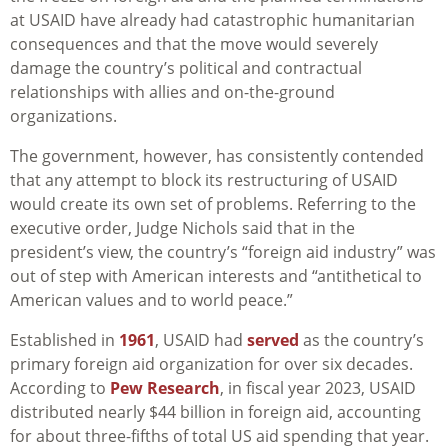
at USAID have already had catastrophic humanitarian
consequences and that the move would severely
damage the country’s political and contractual
relationships with allies and on-the-ground
organizations.
The government, however, has consistently contended
that any attempt to block its restructuring of USAID
would create its own set of problems. Referring to the
executive order, Judge Nichols said that in the
president’s view, the country’s “foreign aid industry” was
out of step with American interests and “antithetical to
American values and to world peace.”
Established in
1961
, USAID had
served
as the country’s
primary foreign aid organization for over six decades.
According to
Pew Research
, in fiscal year 2023, USAID
distributed nearly $44 billion in foreign aid, accounting
for about three-fifths of total US aid spending that year.