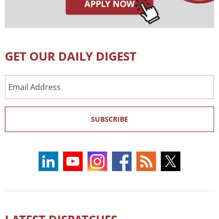
GET OUR DAILY DIGEST
Email
Address
SUBSCRIBE