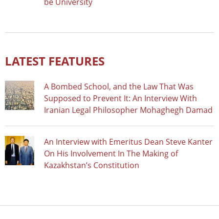
be University
LATEST FEATURES
A Bombed School, and the Law That Was
Supposed to Prevent It: An Interview With
Iranian Legal Philosopher Mohaghegh Damad
An Interview with Emeritus Dean Steve Kanter
On His Involvement In The Making of
Kazakhstan’s Constitution