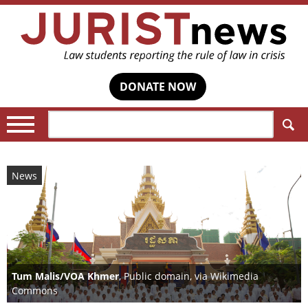
DONATE NOW
Search:
News
Tum Malis/VOA Khmer
, Public domain, via Wikimedia
Commons