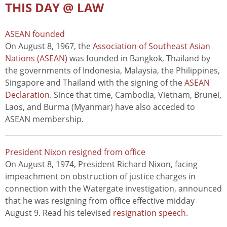
THIS DAY @ LAW
ASEAN founded
On August 8, 1967, the
Association of Southeast Asian
Nations (ASEAN)
was founded in Bangkok, Thailand by
the governments of Indonesia, Malaysia, the Philippines,
Singapore and Thailand with the signing of the
ASEAN
Declaration
. Since that time, Cambodia, Vietnam, Brunei,
Laos, and Burma (Myanmar) have also acceded to
ASEAN membership.
President Nixon resigned from office
On August 8, 1974, President Richard Nixon, facing
impeachment on obstruction of justice charges in
connection with the Watergate investigation, announced
that he was resigning from office effective midday
August 9. Read his televised
resignation speech
.