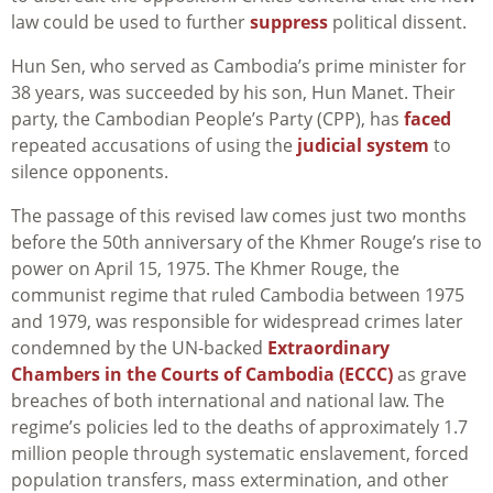
law could be used to further
suppress
political dissent.
Hun Sen, who served as Cambodia’s prime minister for
38 years, was succeeded by his son, Hun Manet. Their
party, the Cambodian People’s Party (CPP), has
faced
repeated accusations of using the
judicial system
to
silence opponents.
The passage of this revised law comes just two months
before the 50th anniversary of the Khmer Rouge’s rise to
power on April 15, 1975. The Khmer Rouge, the
communist regime that ruled Cambodia between 1975
and 1979, was responsible for widespread crimes later
condemned by the UN-backed
Extraordinary
Chambers in the Courts of Cambodia (ECCC)
as grave
breaches of both international and national law. The
regime’s policies led to the deaths of approximately 1.7
million people through systematic enslavement, forced
population transfers, mass extermination, and other