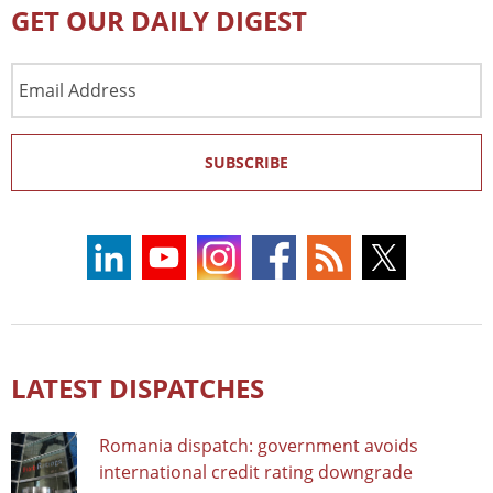
GET OUR DAILY DIGEST
Email
Address
SUBSCRIBE
LATEST DISPATCHES
Romania dispatch: government avoids
international credit rating downgrade