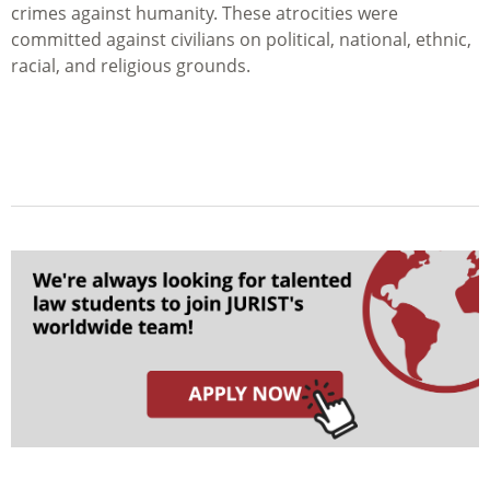
crimes against humanity. These atrocities were
committed against civilians on political, national, ethnic,
racial, and religious grounds.