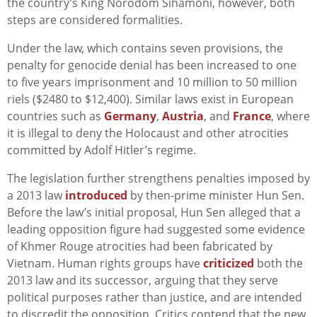
the country’s King Norodom Sihamoni, however, both
steps are considered formalities.
Under the law, which contains seven provisions, the
penalty for genocide denial has been increased to one
to five years imprisonment and 10 million to 50 million
riels ($2480 to $12,400). Similar laws exist in European
countries such as
Germany
,
Austria
, and
France
, where
it is illegal to deny the Holocaust and other atrocities
committed by Adolf Hitler’s regime.
The legislation further strengthens penalties imposed by
a 2013 law
introduced
by then-prime minister Hun Sen.
Before the law’s initial proposal, Hun Sen alleged that a
leading opposition figure had suggested some evidence
of Khmer Rouge atrocities had been fabricated by
Vietnam. Human rights groups have
criticized
both the
2013 law and its successor, arguing that they serve
political purposes rather than justice, and are intended
to discredit the opposition. Critics contend that the new