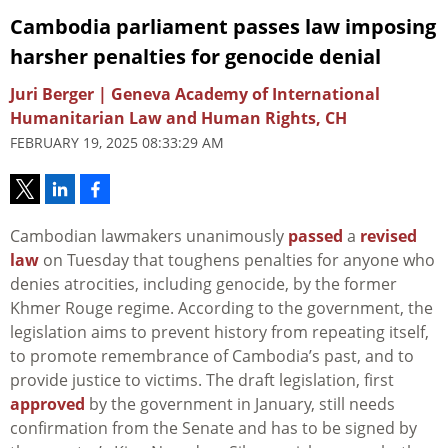
Cambodia parliament passes law imposing
harsher penalties for genocide denial
Juri Berger | Geneva Academy of International
Humanitarian Law and Human Rights, CH
FEBRUARY 19, 2025 08:33:29 AM
Cambodian lawmakers unanimously
passed
a
revised
law
on Tuesday that toughens penalties for anyone who
denies atrocities, including genocide, by the former
Khmer Rouge regime. According to the government, the
legislation aims to prevent history from repeating itself,
to promote remembrance of Cambodia’s past, and to
provide justice to victims. The draft legislation, first
approved
by the government in January, still needs
confirmation from the Senate and has to be signed by