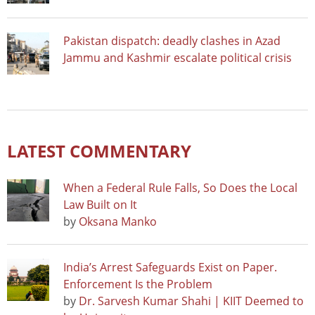
Pakistan dispatch: deadly clashes in Azad
Jammu and Kashmir escalate political crisis
LATEST COMMENTARY
When a Federal Rule Falls, So Does the Local
Law Built on It
by
Oksana Manko
India’s Arrest Safeguards Exist on Paper.
Enforcement Is the Problem
by
Dr. Sarvesh Kumar Shahi | KIIT Deemed to