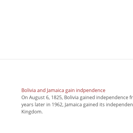
Bolivia and Jamaica gain indpendence
On August 6, 1825, Bolivia gained independence f
years later in 1962, Jamaica gained its independe
Kingdom.