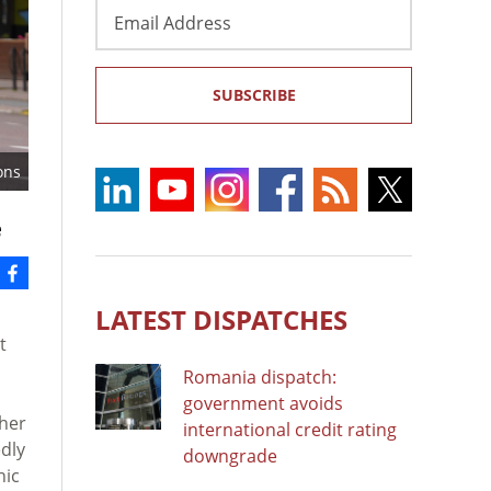
Email
Address
SUBSCRIBE
ons
e
LATEST DISPATCHES
t
Romania dispatch:
government avoids
gher
international credit rating
dly
downgrade
nic