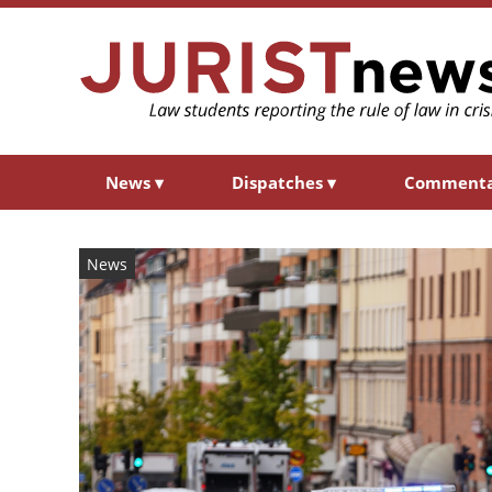
News
▾
Dispatches
▾
Comment
News