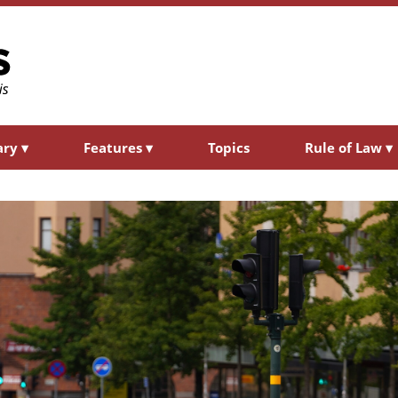
ary
▾
Features
▾
Topics
Rule of Law
▾