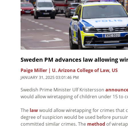
Sweden PM advances law allowing wir
Paige Miller | U. Arizona College of Law, US
JANUARY 31, 2025 03:01:46 PM
Swedish Prime
Minister Ulf Kristersson
announc
would allow wiretapping of children under 15 to 
The
law
would allow wiretapping for crimes that c
degree of suspicion would be used before pursuin
committed similar crimes. The
method
of wiretap