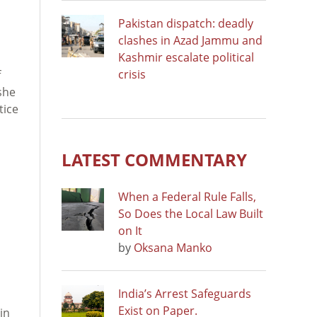
Pakistan dispatch: deadly
clashes in Azad Jammu and
Kashmir escalate political
crisis
f
she
tice
LATEST COMMENTARY
When a Federal Rule Falls,
So Does the Local Law Built
on It
by
Oksana Manko
India’s Arrest Safeguards
Exist on Paper.
in