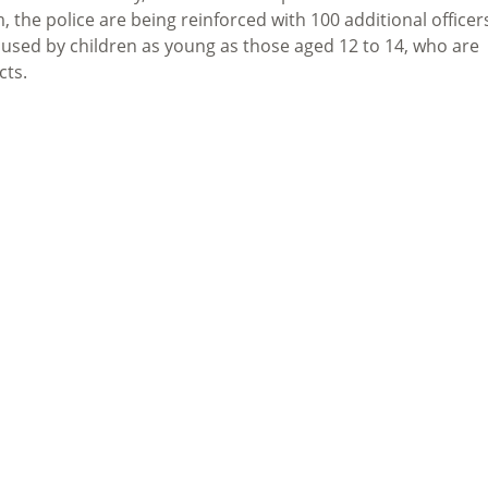
, the police are being reinforced with 100 additional officer
aused by children as young as those aged 12 to 14
, who are
cts.