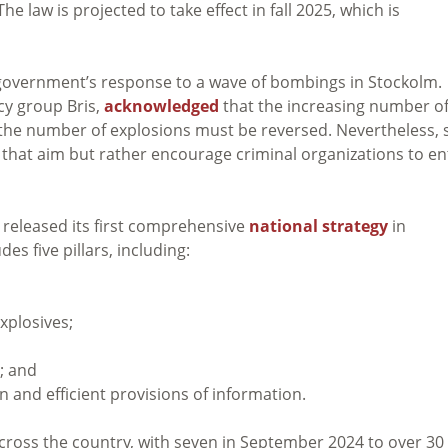
 law is projected to take effect in fall 2025, which is
e government’s response to a wave of bombings in Stockolm.
cy group Bris,
acknowledged
that the increasing number o
 the number of explosions must be reversed. Nevertheless, 
that aim but rather encourage criminal organizations to en
released its first comprehensive
national strategy
in
es five pillars, including:
xplosives;
; and
 and efficient provisions of information.
cross the country, with seven in September 2024 to over 30 