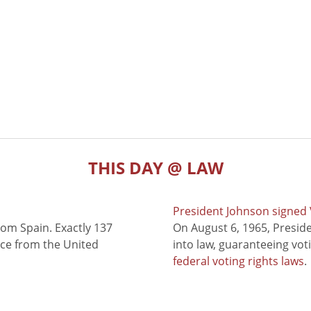
THIS DAY @ LAW
President Johnson signed V
rom Spain. Exactly 137
On August 6, 1965, Presid
nce from the United
into law, guaranteeing vot
federal voting rights laws
.