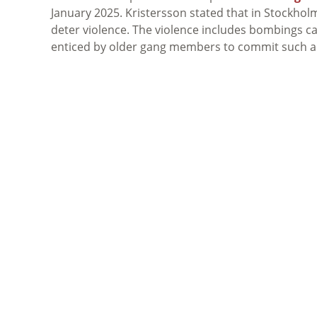
January 2025. Kristersson stated that in Stockholm
deter violence. The violence includes bombings c
enticed by older gang members to commit such a