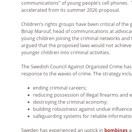
communications” of young people’s cell phones. The
accelerated from its summer 2026 proposal.
Children’s rights groups have been critical of th
Binaji Marouf, head of communications at advoca
young children joining the criminal networks and
argued that the proposed laws would not achieve 
younger children into criminal activities.
The Swedish Council Against Organized Crime has 
response to the waves of crime. The strategy includ
ending criminal careers;
reducing possession of illegal firearms and e
destroying the criminal economy;
building robustness against undue influence
safeguarding systems for reliable information
Sweden has experienced an uptick in
bombings
a