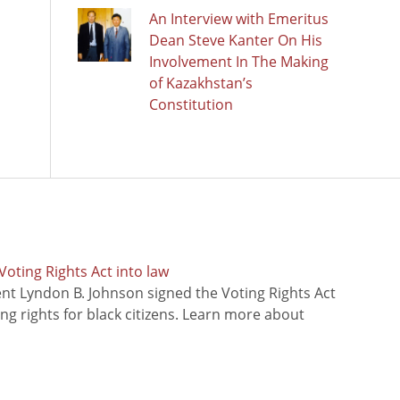
An Interview with Emeritus
Dean Steve Kanter On His
Involvement In The Making
of Kazakhstan’s
Constitution
oting Rights Act into law
ent Lyndon B. Johnson signed the Voting Rights Act
ing rights for black citizens. Learn more about