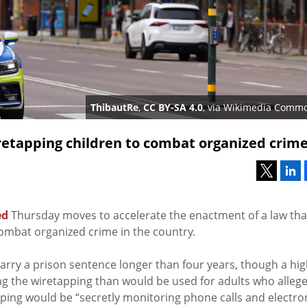
ThibautRe
,
CC BY-SA 4.0
, via Wikimedia Comm
etapping children to combat organized crim
ed
Thursday moves to accelerate the enactment of
a law tha
combat organized crime in the country.
arry a prison sentence longer than four years, though a hi
g the wiretapping than would be used for adults who allege
ping would be “secretly monitoring phone calls and electro