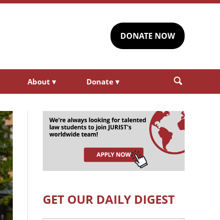
DONATE NOW
About
▾
Donate
▾
GET OUR DAILY DIGEST