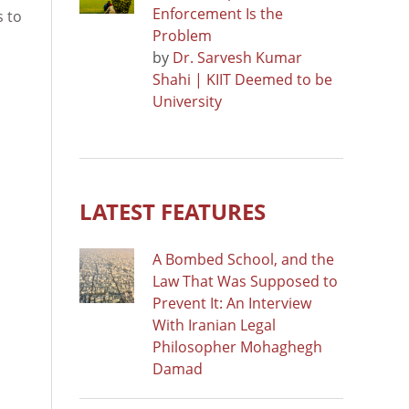
Enforcement Is the
s to
Problem
by
Dr. Sarvesh Kumar
Shahi | KIIT Deemed to be
University
LATEST FEATURES
A Bombed School, and the
Law That Was Supposed to
Prevent It: An Interview
With Iranian Legal
Philosopher Mohaghegh
Damad