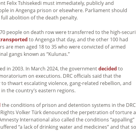
nt Felix Tshisekedi must immediately, publicly and
ople in Angenga prison or elsewhere. Parliament should
ll abolition of the death penalty.
0 people on death row were transferred to the high-securi
transported
to Angenga that day, and the other 100 had
ers are men aged 18 to 35 who were convicted of armed
minal gangs known as “Kulunas.”
rred in 2003. In March 2024, the government
decided
to
r moratorium on executions. DRC officials said that the
to thwart escalating violence, gang-related rebellion, and
in the country’s eastern regions.
d
the conditions of prison and detention systems in the DRC.
ights Volker Türk denounced the perpetration of torture 
 Amnesty International also called the conditions “appalling” 
uffered “a lack of drinking water and medicines” and that 