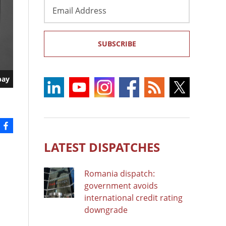
Email
Address
SUBSCRIBE
bay
LATEST DISPATCHES
Romania dispatch:
government avoids
international credit rating
downgrade