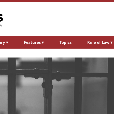
ary
▾
Features
▾
Topics
Rule of Law
▾