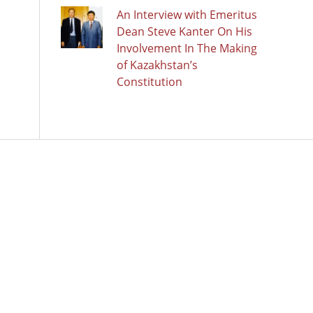
An Interview with Emeritus
Dean Steve Kanter On His
Involvement In The Making
of Kazakhstan’s
Constitution