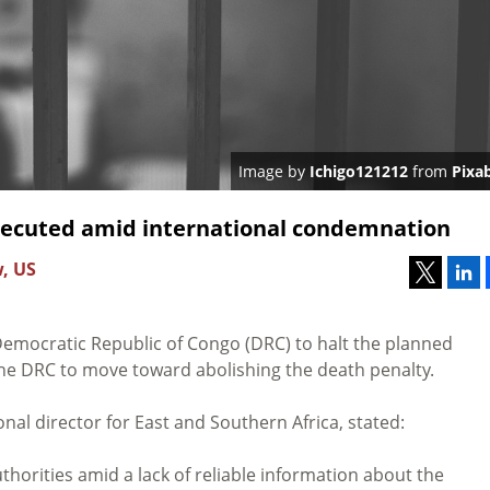
Image by
Ichigo121212
from
Pixa
xecuted amid international condemnation
w, US
emocratic Republic of Congo (DRC) to halt the planned
the DRC to move toward abolishing the death penalty.
nal director for East and Southern Africa, stated:
horities amid a lack of reliable information about the