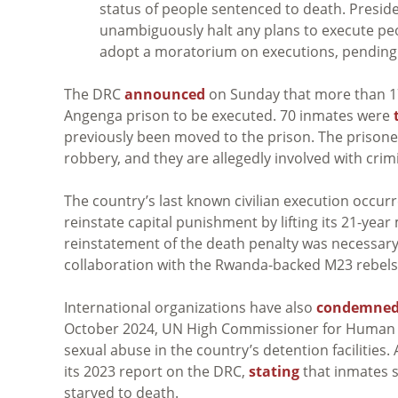
status of people sentenced to death. Preside
unambiguously halt any plans to execute pe
adopt a moratorium on executions, pending fu
The DRC
announced
on Sunday that more than 17
Angenga prison to be executed. 70 inmates were
previously been moved to the prison. The prison
robbery, and they are allegedly involved with cri
T
he country’s last known civilian execution occu
reinstate capital punishment by lifting its 21-yea
reinstatement of the death penalty was necessary 
collaboration with the Rwanda-backed M23 rebels 
International organizations have also
condemne
October 2024, UN High Commissioner for Human R
sexual abuse in the country’s detention facilities.
its 2023 report on the DRC,
stating
that inmates s
starved to death.