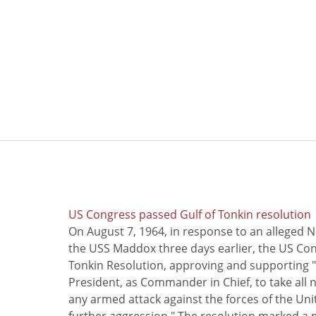
US Congress passed Gulf of Tonkin resolution
On August 7, 1964, in response to an alleged 
the USS Maddox three days earlier, the US Con
Tonkin Resolution, approving and supporting "
President, as Commander in Chief, to take all
any armed attack against the forces of the Uni
further aggression." The resolution marked a 