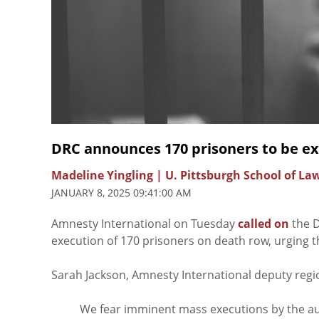
DRC announces 170 prisoners to be e
Madeline Yingling | U. Pittsburgh School of La
JANUARY 8, 2025 09:41:00 AM
Amnesty International on Tuesday
called on
the D
execution of 170 prisoners on death row, urging 
Sarah Jackson, Amnesty International deputy regio
We fear imminent mass executions by the aut