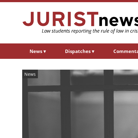
News
▾
Dispatches
▾
Comment
News