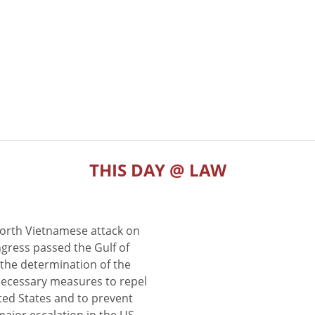
THIS DAY @ LAW
North Vietnamese attack on
gress passed the Gulf of
the determination of the
 necessary measures to repel
ted States and to prevent
major escalation in the US