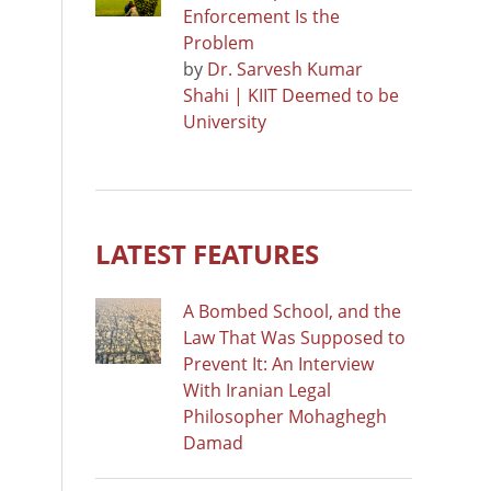
Enforcement Is the
Problem
by
Dr. Sarvesh Kumar
Shahi | KIIT Deemed to be
University
LATEST FEATURES
A Bombed School, and the
Law That Was Supposed to
Prevent It: An Interview
With Iranian Legal
Philosopher Mohaghegh
Damad