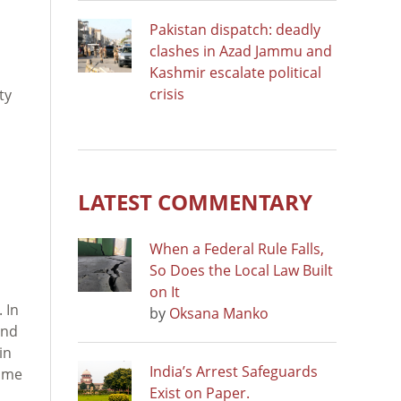
Pakistan dispatch: deadly
clashes in Azad Jammu and
Kashmir escalate political
crisis
ty
LATEST COMMENTARY
When a Federal Rule Falls,
So Does the Local Law Built
on It
 In
by
Oksana Manko
and
in
India’s Arrest Safeguards
some
Exist on Paper.