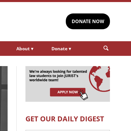
DONATE NOW
About
▾
Donate
▾
GET OUR DAILY DIGEST