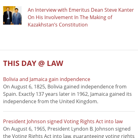
An Interview with Emeritus Dean Steve Kanter
On His Involvement In The Making of
Kazakhstan’s Constitution
THIS DAY @ LAW
Bolivia and Jamaica gain indpendence
On August 6, 1825, Bolivia gained independence from
Spain. Exactly 137 years later in 1962, Jamaica gained its
independence from the United Kingdom.
President Johnson signed Voting Rights Act into law
On August 6, 1965, President Lyndon B. Johnson signed
the Voting Rights Act into law, guaranteeing voting rights