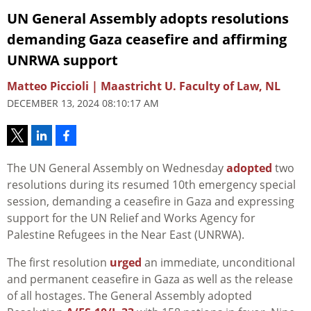
UN General Assembly adopts resolutions
demanding Gaza ceasefire and affirming
UNRWA support
Matteo Piccioli | Maastricht U. Faculty of Law, NL
DECEMBER 13, 2024 08:10:17 AM
The UN General Assembly on Wednesday
adopted
two
resolutions during its resumed 10th emergency special
session, demanding a ceasefire in Gaza and expressing
support for the UN Relief and Works Agency for
Palestine Refugees in the Near East (UNRWA).
The first resolution
urged
an immediate, unconditional
and permanent ceasefire in Gaza as well as the release
of all hostages. The General Assembly adopted