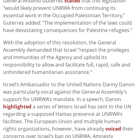
General António Guterres
stated
that this legislation
“would likely prevent UNRWA from continuing its
essential work in the Occupied Palestinian Territory.”
Guterres added: “The implementation of the laws could
have devastating consequences for Palestine refugees.”
With the adoption of this resolution, the General
Assembly demanded that Israel “respect the privileges
and immunities of the Agency and uphold its
responsibility to allow and facilitate full, rapid, safe and
unhindered humanitarian assistance.”
Israel’s Ambassador to the United Nations Danny Danon
was particularly vocal against the General Assembly’s
support for UNRWA’s mandate. In a speech, Danon
highlighted
a series of letters Israel has sent to the UN
regarding a supposed Hamas presence at UNRWA’s
facilities. The European Union and multiple human
rights organizations, however, have already
voiced
their
concerns over Israel’s ban on UNRWA. Amnesty