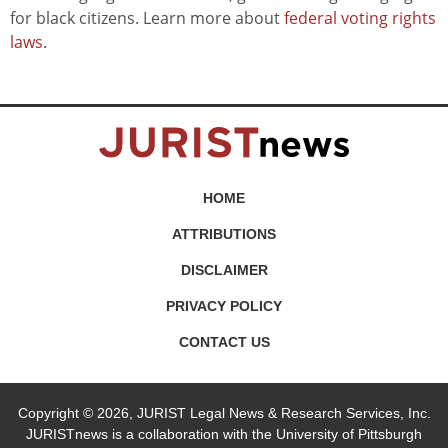
for black citizens. Learn more about
federal voting rights
laws
.
HOME
ATTRIBUTIONS
DISCLAIMER
PRIVACY POLICY
CONTACT US
Copyright © 2026, JURIST Legal News & Research Services, Inc.
JURISTnews is a collaboration with the University of Pittsburgh