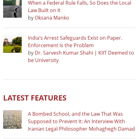
When a Federal Rule Falls, So Does the Local
Law Built on It
by
Oksana Manko
India’s Arrest Safeguards Exist on Paper.
Enforcement Is the Problem
by
Dr. Sarvesh Kumar Shahi | KIIT Deemed to
be University
LATEST FEATURES
A Bombed School, and the Law That Was
Supposed to Prevent It: An Interview With
Iranian Legal Philosopher Mohaghegh Damad