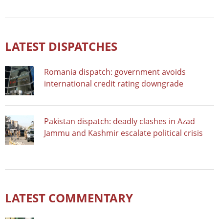
LATEST DISPATCHES
Romania dispatch: government avoids
international credit rating downgrade
Pakistan dispatch: deadly clashes in Azad
Jammu and Kashmir escalate political crisis
LATEST COMMENTARY