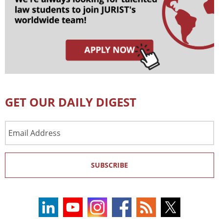
GET OUR DAILY DIGEST
Email
Address
SUBSCRIBE