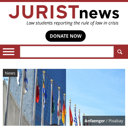
DONATE NOW
Search:
News
Anfaenger
/ Pixabay