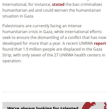
International, for instance,
stated
the
ban criminalizes
humanitarian aid and could worsen the humanitarian
situation in Gaza.
Palestinians are currently facing an intense
humanitarian crisis in Gaza, while international efforts
seek to ensure the dismantling of a conflict that has now
developed for more than a year. A recent UNRWA
report
found that 1.9 million people are displaced in the Gaza
Strip, with only seven of the 27 UNRWA health centers in
operation.