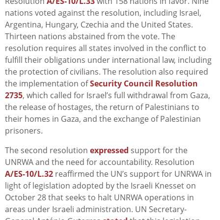
Resolution
A/ES-10/L.33
with 158 nations in favor. Nine
nations voted against the resolution, including Israel,
Argentina, Hungary, Czechia and the United States.
Thirteen nations abstained from the vote. The
resolution requires all states involved in the conflict to
fulfill their obligations under international law, including
the protection of civilians. The resolution also required
the implementation of
Security Council Resolution
2735
, which called for Israel’s full withdrawal from Gaza,
the release of hostages, the return of Palestinians to
their homes in Gaza, and the exchange of Palestinian
prisoners.
The second resolution
expressed
support for the
UNRWA and the need for accountability. Resolution
A/ES-10/L.32
reaffirmed the UN’s support for UNRWA in
light of legislation adopted by the Israeli Knesset on
October 28 that seeks to halt UNRWA operations in
areas under Israeli administration. UN Secretary-