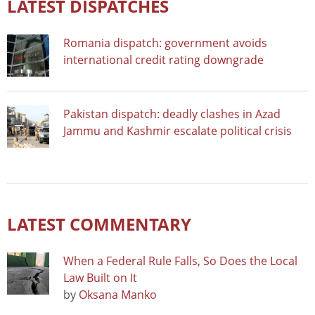
LATEST DISPATCHES
Romania dispatch: government avoids
international credit rating downgrade
Pakistan dispatch: deadly clashes in Azad
Jammu and Kashmir escalate political crisis
LATEST COMMENTARY
When a Federal Rule Falls, So Does the Local
Law Built on It
by
Oksana Manko