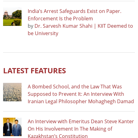
India’s Arrest Safeguards Exist on Paper.
Enforcement Is the Problem
by
Dr. Sarvesh Kumar Shahi | KIIT Deemed to
be University
LATEST FEATURES
A Bombed School, and the Law That Was
Supposed to Prevent It: An Interview With
Iranian Legal Philosopher Mohaghegh Damad
An Interview with Emeritus Dean Steve Kanter
On His Involvement In The Making of
Kazakhstan’s Constitution