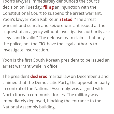
Yoon’s lawyers immediately denounced the court’s
decision on Tuesday,
filing
an injunction with the
Constitutional Court to suspend the arrest warrant.
Yoon’s lawyer Yoon Kab Keun
stated
, “
The arrest
warrant and search and seizure warrant issued at the
request of an agency without investigative authority are
illegal and invalid.” The defense team claims that only
the police, not the CIO, have the legal authority to
investigate insurrection.
Yoon is the first South Korean president to be issued an
arrest warrant while in office.
The president
declared
martial law on December 3 and
claimed that the Democratic Party, the opposition party
in control of the National Assembly, was aligned with
North Korean communist forces. The military was
immediately deployed, blocking the entrance to the
National Assembly building.