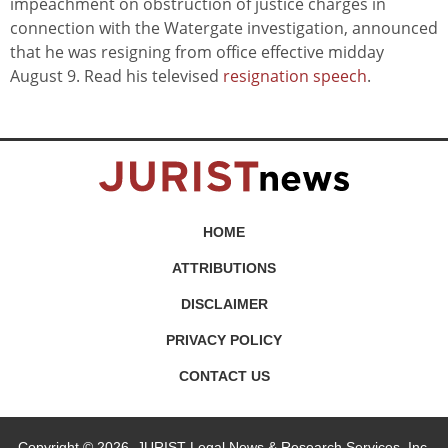
impeachment on obstruction of justice charges in
connection with the Watergate investigation, announced
that he was resigning from office effective midday
August 9. Read his televised
resignation speech
.
HOME
ATTRIBUTIONS
DISCLAIMER
PRIVACY POLICY
CONTACT US
Copyright © 2026, JURIST Legal News & Research Services, Inc.