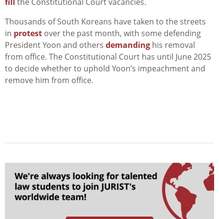
fill
the Constitutional Court vacancies.
Thousands of South Koreans have taken to the streets
in
protest
over the past month, with some defending
President Yoon and others
demanding
his removal
from office. The Constitutional Court has until June 2025
to decide whether to uphold Yoon’s impeachment and
remove him from office.