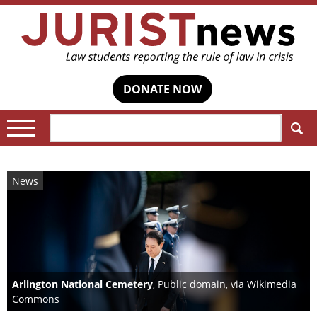
DONATE NOW
Search:
News
Arlington National Cemetery
, Public domain, via Wikimedia
Commons