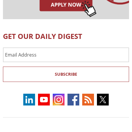
GET OUR DAILY DIGEST
Email
Address
SUBSCRIBE