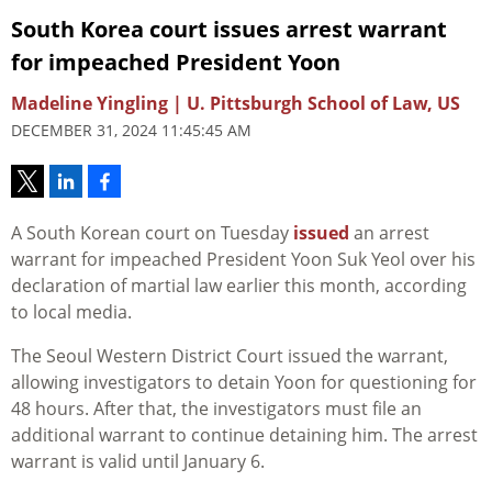
South Korea court issues arrest warrant
for impeached President Yoon
Madeline Yingling | U. Pittsburgh School of Law, US
DECEMBER 31, 2024 11:45:45 AM
A South Korean court on Tuesday
issued
an arrest
warrant for impeached President Yoon Suk Yeol over his
declaration of martial law earlier this month, according
to local media.
The Seoul Western District Court issued the warrant,
allowing investigators to detain Yoon for questioning for
48 hours. After that, the investigators must file an
additional warrant to continue detaining him. The arrest
warrant is valid until January 6.