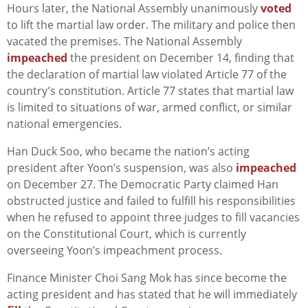
Hours later, the National Assembly unanimously
voted
to lift the martial law order. The military and police then
vacated the premises. The National Assembly
impeached
the president on December 14, finding that
the declaration of martial law violated Article 77 of the
country’s constitution. Article 77 states that martial law
is limited to situations of war, armed conflict, or similar
national emergencies.
Han Duck Soo, who became the nation’s acting
president after Yoon’s suspension, was also
impeached
on December 27. The Democratic Party claimed Han
obstructed justice and failed to fulfill his responsibilities
when he refused to appoint three judges to fill vacancies
on the Constitutional Court, which is currently
overseeing Yoon’s impeachment process.
Finance Minister Choi Sang Mok has since become the
acting president and has stated that he will immediately