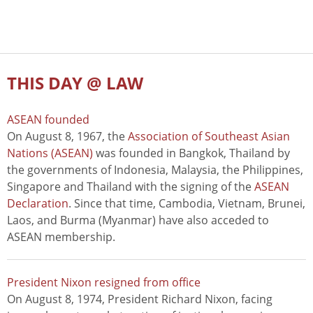
THIS DAY @ LAW
ASEAN founded
On August 8, 1967, the
Association of Southeast Asian
Nations (ASEAN)
was founded in Bangkok, Thailand by
the governments of Indonesia, Malaysia, the Philippines,
Singapore and Thailand with the signing of the
ASEAN
Declaration
. Since that time, Cambodia, Vietnam, Brunei,
Laos, and Burma (Myanmar) have also acceded to
ASEAN membership.
President Nixon resigned from office
On August 8, 1974, President Richard Nixon, facing