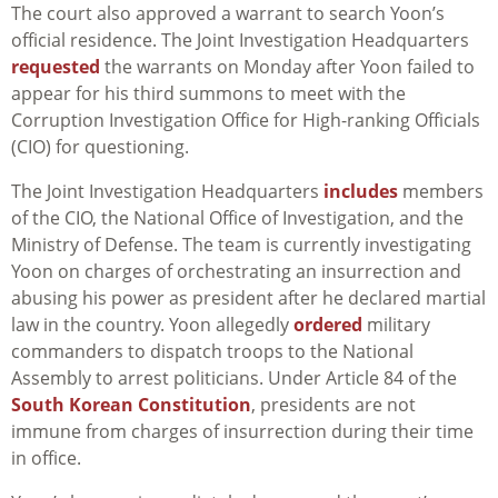
The court also approved a warrant to search Yoon’s
official residence.
The Joint Investigation Headquarters
requested
the warrants on Monday after Yoon failed to
appear for his third summons to meet with the
C
orruption Investigation Office for High-ranking Officials
(CIO) for questioning.
The Joint Investigation Headquarters
includes
members
of the CIO, the National Office of Investigation, and the
Ministry of Defense.
The team is currently investigating
Yoon on charges of orchestrating an insurrection and
abusing his power as president after he declared martial
law in the country. Yoon allegedly
ordered
military
commanders to dispatch troops to the National
Assembly to arrest politicians. Under Article 84 of the
South Korean Constitution
, presidents are not
immune from charges of insurrection during their time
in office.