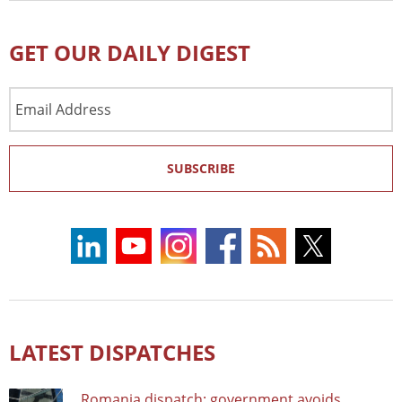
GET OUR DAILY DIGEST
Email
Address
SUBSCRIBE
LATEST DISPATCHES
Romania dispatch: government avoids