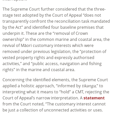
The Supreme Court further considered that the three-
stage test adopted by the Court of Appeal “does not
transparently confront the reconciliation task mandated
by the Act” and identified four baseline premises that
underpin it. These are the “removal of Crown
ownership” in the common marine and coastal area, the
revival of Māori customary interests which were
removed under previous legislation, the “protection of
vested property rights and expressly authorised
activities,” and “public access, navigation and fishing
rights” in the marine and coastal area.
Concerning the identified elements, the Supreme Court
applied a holistic approach, “informed by
tikanga
,”
to
interpreting what it means to “hold” a CMT
, rejecting the
Court of Appeal’s narrow interpretation. A
statement
from the Court noted, “The customary interest cannot
be just a collection of unconnected activities or uses.