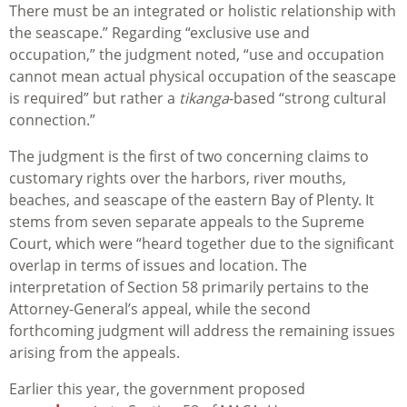
There must be an integrated or holistic relationship with
the seascape.” Regarding “exclusive use and
occupation,” the judgment noted, “use and occupation
cannot mean actual physical occupation of the seascape
is required” but rather a
tikanga
-based “strong cultural
connection.”
The judgment is the first of two concerning claims to
customary rights over the harbors, river mouths,
beaches, and seascape of the eastern Bay of Plenty. It
stems from seven separate appeals to the Supreme
Court, which were “heard together due to the significant
overlap in terms of issues and location. The
interpretation of Section 58 primarily pertains to the
Attorney-General’s appeal, while the second
forthcoming judgment will address the remaining issues
arising from the appeals.
Earlier this year, the government proposed