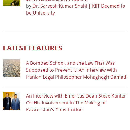
by
Dr. Sarvesh Kumar Shahi | KIIT Deemed to
be University
LATEST FEATURES
A Bombed School, and the Law That Was
Supposed to Prevent It: An Interview With
Iranian Legal Philosopher Mohaghegh Damad
An Interview with Emeritus Dean Steve Kanter
On His Involvement In The Making of
Kazakhstan’s Constitution