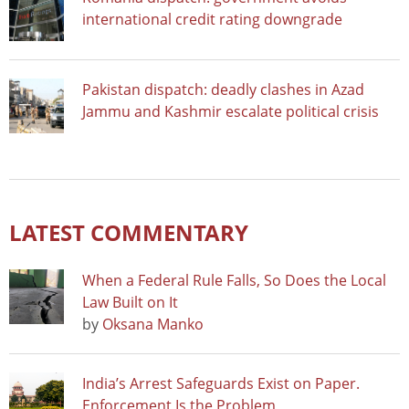
international credit rating downgrade
Pakistan dispatch: deadly clashes in Azad
Jammu and Kashmir escalate political crisis
LATEST COMMENTARY
When a Federal Rule Falls, So Does the Local
Law Built on It
by
Oksana Manko
India’s Arrest Safeguards Exist on Paper.
Enforcement Is the Problem