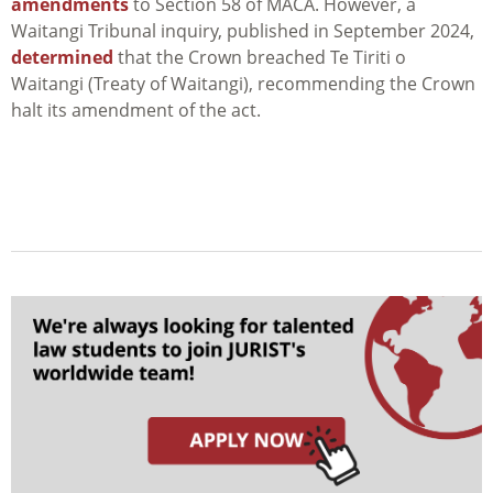
amendments
to Section 58 of MACA. However, a
Waitangi Tribunal inquiry, published in September 2024,
determined
that the Crown breached Te Tiriti o
Waitangi (Treaty of Waitangi), recommending the Crown
halt its amendment of the act.