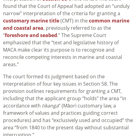
found that the Court of Appeal had adopted an “unduly
narrow” interpretation of the criteria for granting a
customary marine title
(CMT) in the
common marine
and coastal area
, previously referred to as the
“
foreshore and seabed
.” The Supreme Court
emphasized that the “text and legislative history of
MACA make clear its purpose is to recognise and
reconcile competing interests in marine and coastal
areas.”
The court formed its judgment based on the
interpretation of four key issues in Section 58. The
provision outlines requirements for granting a CMT,
including that the applicant group “holds” the area “in
accordance with
tikanga
” (Māori customary law, a
framework of values and practices guiding correct
procedures) and has “exclusively used and occupied” the
area “from 1840 to the present day without substantial
interruption.”