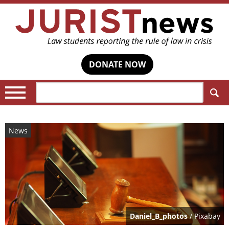
DONATE NOW
Search:
News
Daniel_B_photos
/ Pixabay