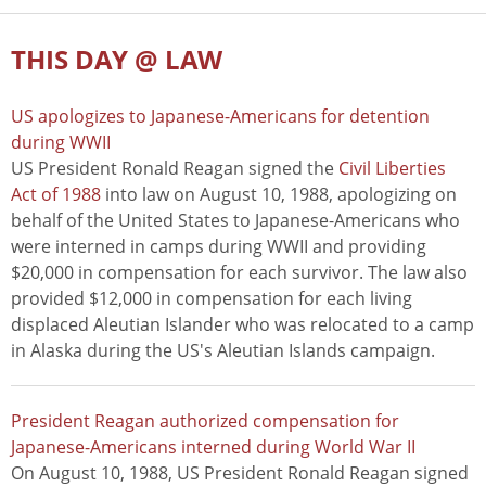
THIS DAY @ LAW
US apologizes to Japanese-Americans for detention
during WWII
US President Ronald Reagan signed the
Civil Liberties
Act of 1988
into law on August 10, 1988, apologizing on
behalf of the United States to Japanese-Americans who
were interned in camps during WWII and providing
$20,000 in compensation for each survivor. The law also
provided $12,000 in compensation for each living
displaced Aleutian Islander who was relocated to a camp
in Alaska during the US's Aleutian Islands campaign.
President Reagan authorized compensation for
Japanese-Americans interned during World War II
On August 10, 1988, US President Ronald Reagan signed