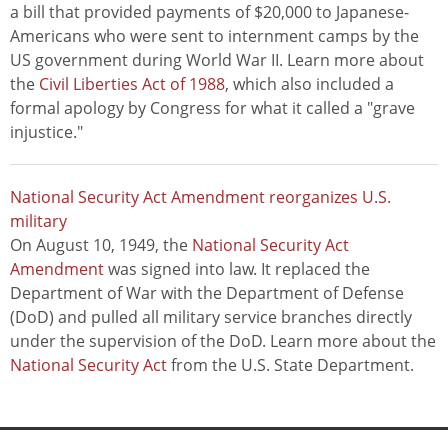
a bill that provided payments of $20,000 to Japanese-
Americans who were sent to internment camps by the
US government during World War II. Learn more about
the
Civil Liberties Act of 1988
, which also included a
formal apology by Congress for what it called a "grave
injustice."
National Security Act Amendment reorganizes U.S.
military
On August 10, 1949, the
National Security Act
Amendment
was signed into law. It replaced the
Department of War with the Department of Defense
(DoD) and pulled all military service branches directly
under the supervision of the DoD. Learn more about the
National Security Act
from the U.S. State Department.