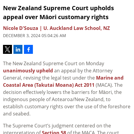
New Zealand Supreme Court upholds
appeal over Māori customary rights
Nicole D'Souza | U. Auckland Law School, NZ
DECEMBER 3, 2024 05:04:26 AM
The New Zealand Supreme Court on Monday
unanimously upheld
an appeal by the Attorney
General, revising the legal test under the
Marine and
Coastal Area (Takutai Moana) Act 2011
(MACA). The
decision effectively lowers the barriers for Māori, the
indigenous people of Aotearoa/New Zealand, to
establish customary rights over the use of the foreshore
and seabed.
The Supreme Court’s judgment centered on the
interpretation of
Section 58
of the MACA. The court