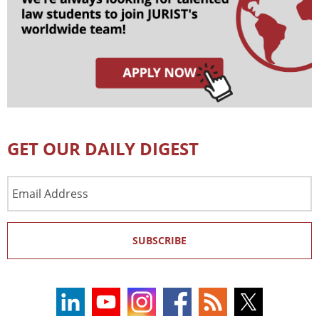
GET OUR DAILY DIGEST
Email
Address
SUBSCRIBE