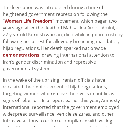
The legislation was introduced during a time of
heightened government repression following the
“
Woman Life Freedom
” movement, which began two
years ago after the death of Mahsa Jina Amini. Amini, a
22-year-old Kurdish woman, died while in police custody
following her arrest for allegedly breaching mandatory
hijab regulations. Her death sparked nationwide
demonstrations
, drawing international attention to
Iran’s gender discrimination and repressive
governmental system.
In the wake of the uprising, Iranian officials have
escalated their enforcement of hijab regulations,
targeting women who remove their veils in public as
signs of rebellion. In a report earlier this year, Amnesty
International reported that the government employed
widespread surveillance, vehicle seizures, and other
intrusive actions to enforce compliance with veiling