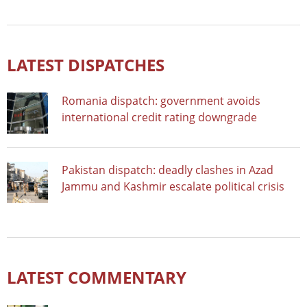
LATEST DISPATCHES
Romania dispatch: government avoids
international credit rating downgrade
Pakistan dispatch: deadly clashes in Azad
Jammu and Kashmir escalate political crisis
LATEST COMMENTARY