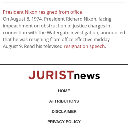
President Nixon resigned from office
On August 8, 1974, President Richard Nixon, facing
impeachment on obstruction of justice charges in
connection with the Watergate investigation, announced
that he was resigning from office effective midday
August 9. Read his televised
resignation speech
.
HOME
ATTRIBUTIONS
DISCLAIMER
PRIVACY POLICY