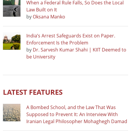
When a Federal Rule Falls, So Does the Local
Law Built on It
by
Oksana Manko
India’s Arrest Safeguards Exist on Paper.
Enforcement Is the Problem
by
Dr. Sarvesh Kumar Shahi | KIIT Deemed to
be University
LATEST FEATURES
A Bombed School, and the Law That Was
Supposed to Prevent It: An Interview With
Iranian Legal Philosopher Mohaghegh Damad