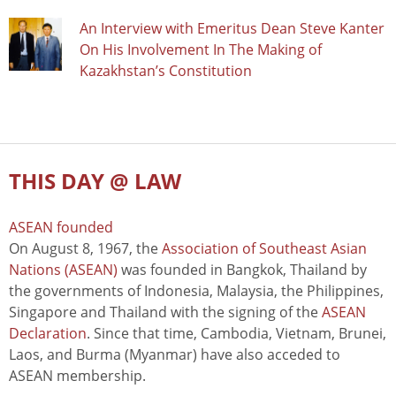
An Interview with Emeritus Dean Steve Kanter
On His Involvement In The Making of
Kazakhstan’s Constitution
THIS DAY @ LAW
ASEAN founded
On August 8, 1967, the
Association of Southeast Asian
Nations (ASEAN)
was founded in Bangkok, Thailand by
the governments of Indonesia, Malaysia, the Philippines,
Singapore and Thailand with the signing of the
ASEAN
Declaration
. Since that time, Cambodia, Vietnam, Brunei,
Laos, and Burma (Myanmar) have also acceded to
ASEAN membership.