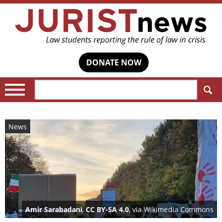
DONATE NOW
Search:
News
Amir Sarabadani
,
CC BY-SA 4.0
, via Wikimedia Commons