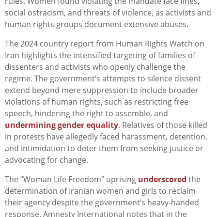
rules. Women found violating the mandate face fines,
social ostracism, and threats of violence, as activists and
human rights groups document extensive abuses.
The 2024 country report from Human Rights Watch on
Iran highlights the intensified targeting of families of
dissenters and activists who openly challenge the
regime. The government’s attempts to silence dissent
extend beyond mere suppression to include broader
violations of human rights, such as restricting free
speech, hindering the right to assemble, and
undermining gender equality
. Relatives of those killed
in protests have allegedly faced harassment, detention,
and intimidation to deter them from seeking justice or
advocating for change.
The “Woman Life Freedom” uprising
underscored
the
determination of Iranian women and girls to reclaim
their agency despite the government’s heavy-handed
response. Amnesty International notes that in the