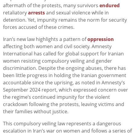
aftermath of the protests, many survivors
endured
retaliatory
arrests
and sexual violence while in
detention. Yet, impunity remains the norm for security
forces accused of these crimes.
Iran’s new law highlights a pattern of
oppression
affecting both women and civil society. Amnesty
International has called for global support for Iranian
women resisting compulsory veiling and gender
discrimination. Despite the ongoing abuses, there has
been little progress in holding the Iranian government
accountable since the uprising, as noted in Amnesty’s
September 2024 report, which expressed concern over
the regime’s continued impunity for the violent
crackdown following the protests, leaving victims and
their families without justice.
This compulsory veiling law represents a dangerous
escalation in Iran’s war on women and follows a series of