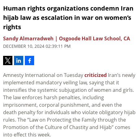
Human rights organizations condemn Iran
hijab law as escalation in war on women’s
rights
Sandy Almarradweh | Osgoode Hall Law School, CA
DECEMBER 10, 2024 02:39:11 PM
Amnesty International on Tuesday
criticized
Iran’s newly
implemented mandatory veiling law, saying that it
intensifies the systemic subjugation of women and girls.
The law enforces harsh penalties, including
imprisonment, corporal punishment, and even the
death penalty for individuals who violate obligatory hijab
rules. The “Law on Protecting the Family through the
Promotion of the Culture of Chastity and Hijab” comes
into effect this week.