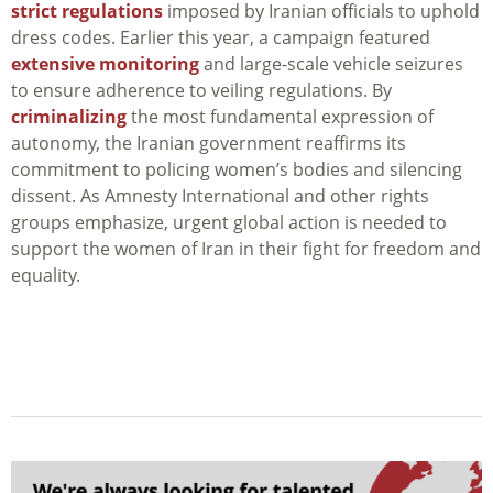
strict regulations
imposed by Iranian officials to uphold
dress codes. Earlier this year, a campaign featured
extensive monitoring
and large-scale vehicle seizures
to ensure adherence to veiling regulations. By
criminalizing
the most fundamental expression of
autonomy, the Iranian government reaffirms its
commitment to policing women’s bodies and silencing
dissent. As Amnesty International and other rights
groups emphasize, urgent global action is needed to
support the women of Iran in their fight for freedom and
equality.