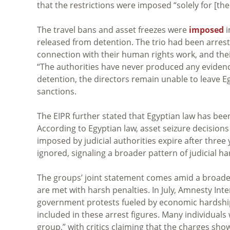
that the restrictions were imposed “solely for [the
The travel bans and asset freezes were
imposed
i
released from detention. The trio had been arres
connection with their human rights work, and the
“The authorities have never produced any evidence
detention, the directors remain unable to leave E
sanctions.
The EIPR further stated that Egyptian law has be
According to Egyptian law, asset seizure decision
imposed by judicial authorities expire after three
ignored, signaling a broader pattern of judicial h
The groups’ joint statement comes amid a broade
are met with harsh penalties. In July, Amnesty Int
government protests fueled by economic hardship
included in these arrest figures. Many individuals
group,” with critics claiming that the charges sh