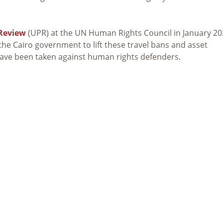
 Review
(UPR) at the UN Human Rights Council in January 20
he Cairo government to lift these travel bans and asset
have been taken against human rights defenders.