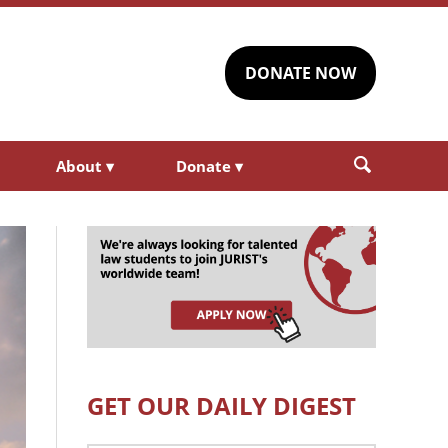
DONATE NOW
About
▾
Donate
▾
GET OUR DAILY DIGEST