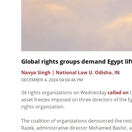
Global rights groups demand Egypt li
Navya Singh | National Law U. Odisha, IN
DECEMBER 4, 2024 04:04:46 PM
34 rights organizations on Wednesday
called on
t
asset freezes imposed on three directors of the E
rights organization.
The coalition of organizations denounced the res
Razek, administrative director Mohamed Bashir, an