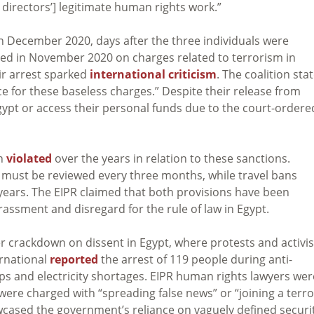
 directors’] legitimate human rights work.”
n December 2020, days after the three individuals were
ted in November 2020 on charges related to terrorism in
ir arrest sparked
international criticism
. The coalition sta
 for these baseless charges.” Despite their release from
gypt or access their personal funds due to the court-ordere
en
violated
over the years in relation to these sanctions.
s must be reviewed every three months, while travel bans
 years. The EIPR claimed that both provisions have been
arassment and disregard for the rule of law in Egypt.
r crackdown on dissent in Egypt, where protests and activi
ernational
reported
the arrest of 119 people during anti-
s and electricity shortages. EIPR human rights lawyers wer
 were charged with “spreading false news” or “joining a terro
owcased the government’s reliance on vaguely defined securi