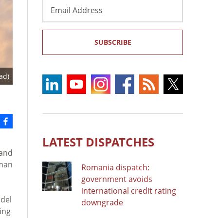
Email
Address
SUBSCRIBE
ad)
LATEST DISPATCHES
 and
uman
Romania dispatch:
government avoids
international credit rating
bdel
downgrade
ing