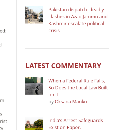
Pakistan dispatch: deadly
clashes in Azad Jammu and
Kashmir escalate political
crisis
ted:
d
LATEST COMMENTARY
When a Federal Rule Falls,
So Does the Local Law Built
on It
sm
by
Oksana Manko
e
India’s Arrest Safeguards
rist
Exist on Paper.
ty