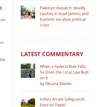
Pakistan dispatch: deadly
d
.
clashes in Azad Jammu and
Kashmir escalate political
sues
crisis
 on
LATEST COMMENTARY
ife.
When a Federal Rule Falls,
So Does the Local Law Built
on It
by
Oksana Manko
India’s Arrest Safeguards
Exist on Paper.