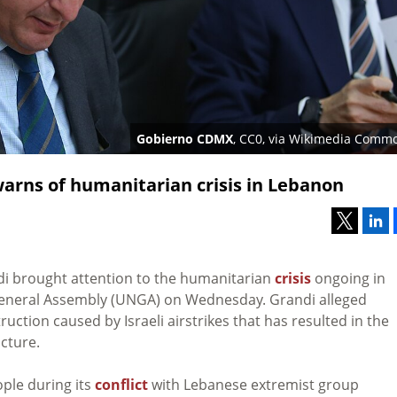
Gobierno CDMX
, CC0, via Wikimedia Comm
arns of humanitarian crisis in Lebanon
N
i brought attention to the humanitarian
crisis
ongoing in
eneral Assembly (UNGA) on Wednesday. Grandi alleged
ruction caused by Israeli airstrikes that has resulted in the
ucture.
ple during its
conflict
with Lebanese extremist group