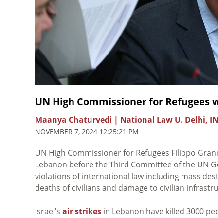
UN High Commissioner for Refugees w
Maanya Chaturvedi | National Law U. Delhi, I
NOVEMBER 7, 2024 12:25:21 PM
UN High Commissioner for Refugees Filippo Grand
Lebanon before the Third Committee of the UN G
violations of international law including mass dest
deaths of civilians and damage to civilian infrastr
Israel’s
air strikes
in Lebanon have killed 3000 peo