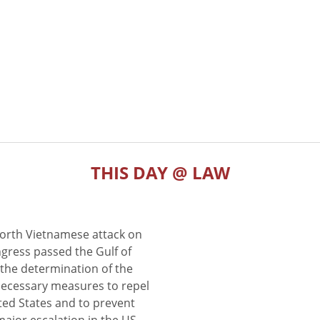
THIS DAY @ LAW
North Vietnamese attack on
gress passed the Gulf of
the determination of the
 necessary measures to repel
ted States and to prevent
major escalation in the US