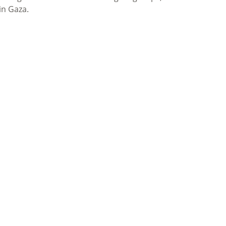
in Gaza.