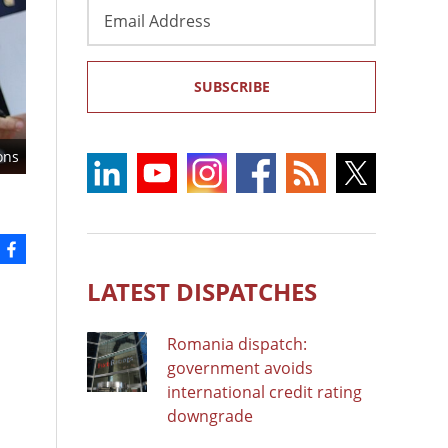
Email
Address
SUBSCRIBE
ons
LATEST DISPATCHES
Romania dispatch:
government avoids
international credit rating
downgrade