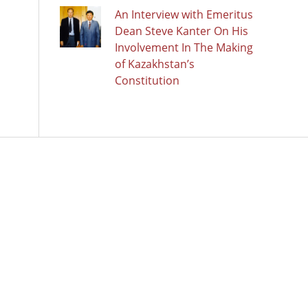
An Interview with Emeritus
Dean Steve Kanter On His
Involvement In The Making
of Kazakhstan’s
Constitution