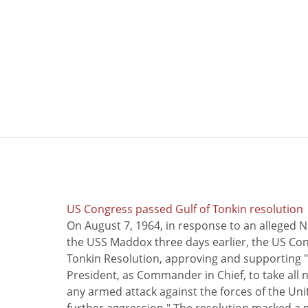
US Congress passed Gulf of Tonkin resolution
On August 7, 1964, in response to an alleged 
the USS Maddox three days earlier, the US Con
Tonkin Resolution, approving and supporting "
President, as Commander in Chief, to take all
any armed attack against the forces of the Uni
further aggression." The resolution marked a 