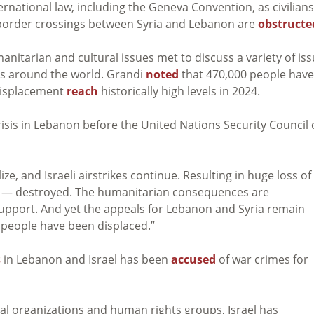
ernational law, including the Geneva Convention, as civilians
nd border crossings between Syria and Lebanon are
obstructe
nitarian and cultural issues met to discuss a variety of is
es around the world. Grandi
noted
that 470,000 people have
f displacement
reach
historically high levels in 2024.
isis in Lebanon before the United Nations Security Council
, and Israeli airstrikes continue. Resulting in huge loss of l
ads — destroyed. The humanitarian consequences are
upport. And yet the appeals for Lebanon and Syria remain
 people have been displaced.”
s
in Lebanon and Israel has been
accused
of war crimes for
l organizations and human rights groups, Israel has