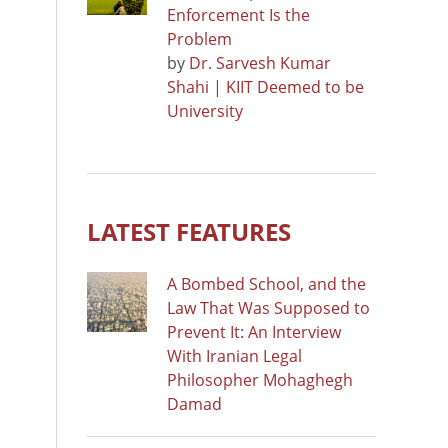
Enforcement Is the
Problem
by
Dr. Sarvesh Kumar
Shahi | KIIT Deemed to be
University
LATEST FEATURES
A Bombed School, and the
Law That Was Supposed to
Prevent It: An Interview
With Iranian Legal
Philosopher Mohaghegh
Damad