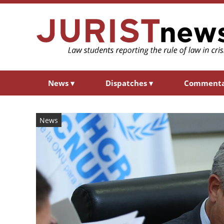
News
▾
Dispatches
▾
Comment
News