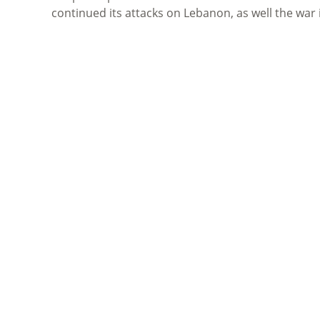
continued its attacks on Lebanon, as well the war 