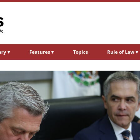
ary
▾
Features
▾
Topics
Rule of Law
▾