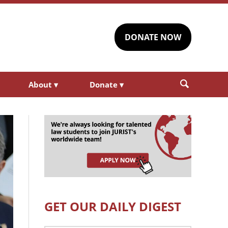
DONATE NOW
About
▾
Donate
▾
GET OUR DAILY DIGEST