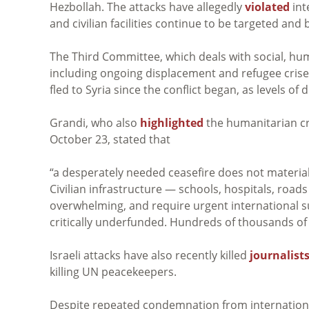
Hezbollah. The attacks have allegedly
violated
int
and civilian facilities continue to be targeted a
The Third Committee, which deals with social, huma
including ongoing displacement and refugee cris
fled to Syria since the conflict began, as levels o
Grandi, who also
highlighted
the humanitarian cr
October 23, stated that
“
a desperately needed ceasefire does not materialize
Civilian infrastructure — schools, hospitals, ro
overwhelming, and require urgent international s
critically underfunded. Hundreds of thousands of
Israeli attacks have also recently killed
journalist
killing UN peacekeepers.
Despite repeated condemnation from internationa