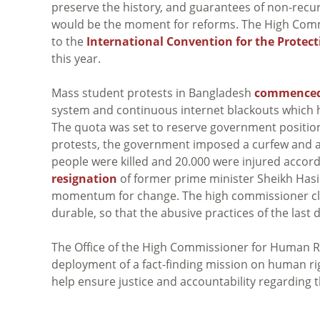
preserve the history, and guarantees of non-recu
would be the moment for reforms. The High Com
to the
International Convention for the Protect
this year.
Mass student protests in Bangladesh
commence
system and continuous internet blackouts which 
The quota was set to reserve government position
protests, the government imposed a curfew and a 
people were killed and 20.000 were injured accordi
resignation
of former prime minister Sheikh Hasin
momentum for change. The high commissioner cla
durable, so that the abusive practices of the last
The Office of the High Commissioner for Human R
deployment of a fact-finding mission on human ri
help ensure justice and accountability regarding t