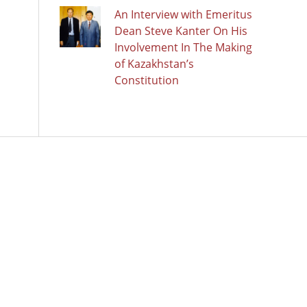
An Interview with Emeritus
Dean Steve Kanter On His
Involvement In The Making
of Kazakhstan’s
Constitution