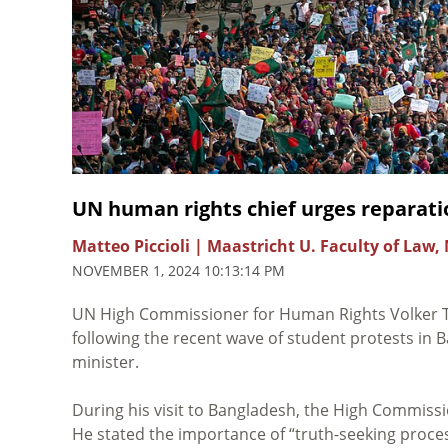
UN human rights chief urges reparati
Matteo Piccioli | Maastricht U. Faculty of Law,
NOVEMBER 1, 2024 10:13:14 PM
UN High Commissioner for Human Rights Volker 
following the recent wave of student protests in 
minister.
During his visit to Bangladesh, the High Commissi
He stated the importance of “truth-seeking process