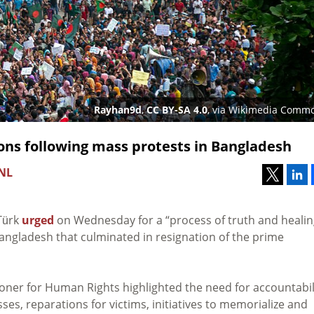
Rayhan9d
,
CC BY-SA 4.0
, via Wikimedia Comm
ons following mass protests in Bangladesh
 NL
Türk
urged
on Wednesday for a “process of truth and healin
Bangladesh that culminated in resignation of the prime
oner for Human Rights highlighted the need for accountabili
es, reparations for victims, initiatives to memorialize and