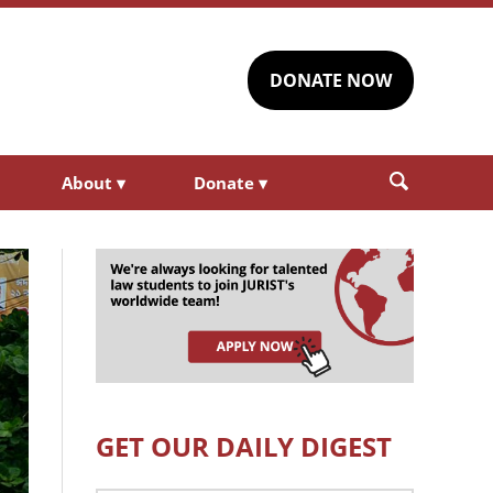
DONATE NOW
About
▾
Donate
▾
GET OUR DAILY DIGEST