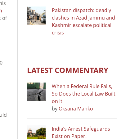
his
Pakistan dispatch: deadly
n
clashes in Azad Jammu and
 of
Kashmir escalate political
crisis
00
LATEST COMMENTARY
When a Federal Rule Falls,
So Does the Local Law Built
on It
by
Oksana Manko
uld
India’s Arrest Safeguards
Exist on Paper.