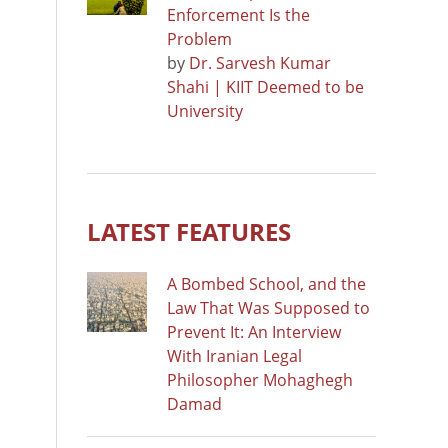
Enforcement Is the
Problem
by
Dr. Sarvesh Kumar
Shahi | KIIT Deemed to be
University
LATEST FEATURES
A Bombed School, and the
Law That Was Supposed to
Prevent It: An Interview
With Iranian Legal
Philosopher Mohaghegh
Damad