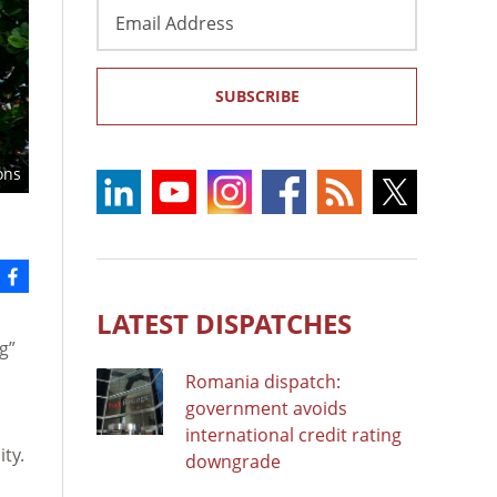
Email
Address
SUBSCRIBE
ons
LATEST DISPATCHES
g”
Romania dispatch:
government avoids
international credit rating
ty.
downgrade