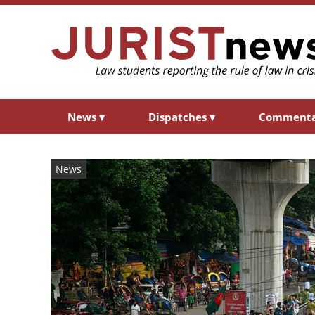
News
▾
Dispatches
▾
Comment
News