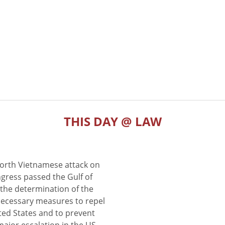
THIS DAY @ LAW
North Vietnamese attack on
gress passed the Gulf of
the determination of the
 necessary measures to repel
ted States and to prevent
major escalation in the US