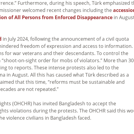
rrence.” Furthermore, during his speech, Türk emphasized t
missioner welcomed recent changes including the
accessio
ion of All Persons from Enforced Disappearance
in August
d
in July 2024, following the announcement of a civil quota
hindered freedom of expression and access to information.
s for war veterans and their descendants. To control the
“shoot-on-sight order for mobs of violators.” More than 3
ng to reports. These intense protests also led to the
a in August. All this has caused what Türk described as a
imed that this time, “reforms must be sustainable and
 decades are not repeated.”
ights (OHCHR) has invited Bangladesh to accept the
ghts violations during the protests. The OHCHR said this wo
he violence civilians in Bangladesh faced.