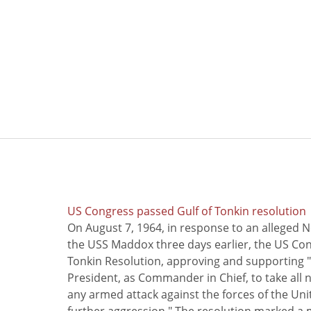
US Congress passed Gulf of Tonkin resolution
On August 7, 1964, in response to an alleged 
the USS Maddox three days earlier, the US Con
Tonkin Resolution, approving and supporting "
President, as Commander in Chief, to take all
any armed attack against the forces of the Uni
further aggression." The resolution marked a 