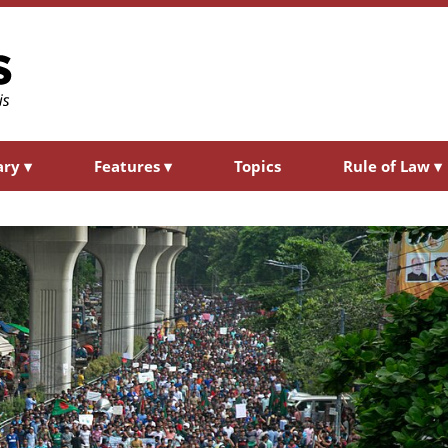
ary
▾
Features
▾
Topics
Rule of Law
▾