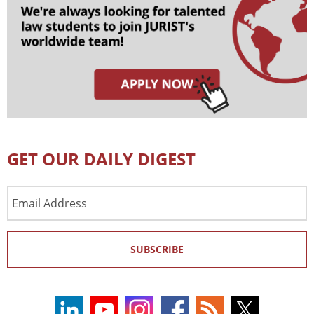
GET OUR DAILY DIGEST
Email
Address
SUBSCRIBE