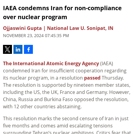
IAEA condemns Iran for non-compliance
over nuclear program
Ojjaswini Gupta | National Law U. Sonipat, IN
NOVEMBER 23, 2024 07:45:35 PM
The International Atomic Energy Agency
(IAEA)
condemned Iran for insufficient cooperation regarding
its nuclear program, in a resolution
passed
Thursday.
The resolution is supported by nineteen member states,
including the US, the UK, France and Germany. However,
China, Russia and Burkina Faso opposed the resolution,
with 12 other countries abstaining.
This resolution marks the second censure of Iran in just
five months and comes amid escalating tensions
surrounding Tehran’s nuclear ambitions. Critics fear that