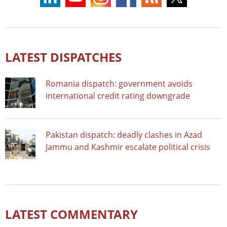
LATEST DISPATCHES
Romania dispatch: government avoids
international credit rating downgrade
Pakistan dispatch: deadly clashes in Azad
Jammu and Kashmir escalate political crisis
LATEST COMMENTARY