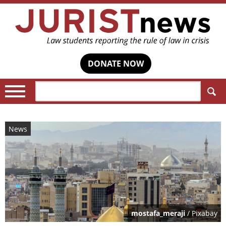
DONATE NOW
Search:
News
mostafa_meraji
/ Pixabay