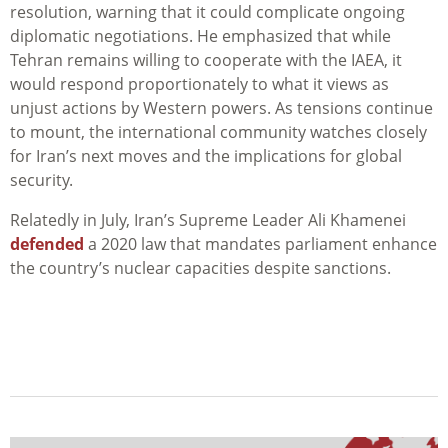
resolution, warning that it could complicate ongoing
diplomatic negotiations. He emphasized that while
Tehran remains willing to cooperate with the IAEA, it
would respond proportionately to what it views as
unjust actions by Western powers. As tensions continue
to mount, the international community watches closely
for Iran’s next moves and the implications for global
security.
Relatedly in July, Iran’s Supreme Leader Ali Khamenei
defended
a 2020 law that mandates parliament enhance
the country’s nuclear capacities despite sanctions.