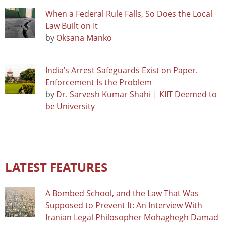
When a Federal Rule Falls, So Does the Local
Law Built on It
by
Oksana Manko
India’s Arrest Safeguards Exist on Paper.
Enforcement Is the Problem
by
Dr. Sarvesh Kumar Shahi | KIIT Deemed to
be University
LATEST FEATURES
A Bombed School, and the Law That Was
Supposed to Prevent It: An Interview With
Iranian Legal Philosopher Mohaghegh Damad