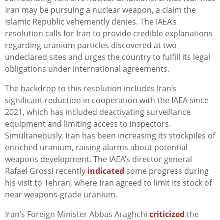
Iran may be pursuing a nuclear weapon, a claim the
Islamic Republic vehemently denies. The IAEA’s
resolution calls for Iran to provide credible explanations
regarding uranium particles discovered at two
undeclared sites and urges the country to fulfill its legal
obligations under international agreements.
The backdrop to this resolution includes Iran’s
significant reduction in cooperation with the IAEA since
2021, which has included deactivating surveillance
equipment and limiting access to inspectors.
Simultaneously, Iran has been increasing its stockpiles of
enriched uranium, raising alarms about potential
weapons development. The IAEA’s director general
Rafael Grossi recently
indicated
some progress during
his visit to Tehran, where Iran agreed to limit its stock of
near weapons-grade uranium.
Iran’s Foreign Minister Abbas Araghchi
criticized
the