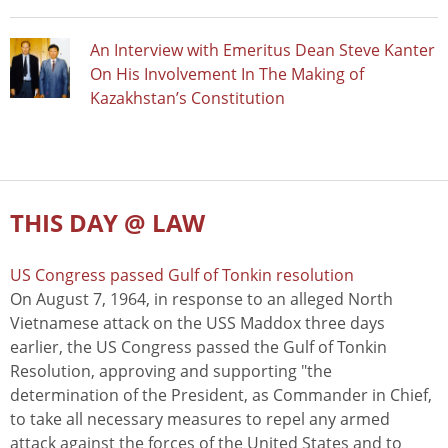
An Interview with Emeritus Dean Steve Kanter
On His Involvement In The Making of
Kazakhstan’s Constitution
THIS DAY @ LAW
US Congress passed Gulf of Tonkin resolution
On August 7, 1964, in response to an alleged North
Vietnamese attack on the USS Maddox three days
earlier, the US Congress passed the Gulf of Tonkin
Resolution, approving and supporting "the
determination of the President, as Commander in Chief,
to take all necessary measures to repel any armed
attack against the forces of the United States and to