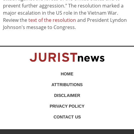
prevent further aggression." The resolution marked a
major escalation in the US role in the Vietnam War.
Review the
text of the resolution
and President Lyndon
Johnson's message to Congress.
HOME
ATTRIBUTIONS
DISCLAIMER
PRIVACY POLICY
CONTACT US